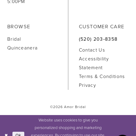
5:00PM
BROWSE
CUSTOMER CARE
Bridal
(520) 203‑8358
Quinceanera
Contact Us
Accessibility
Statement
Terms & Conditions
Privacy
©2026 Amor Bridal
Website uses cookies to give you
personalized shopping and marketing
experiences. By continuing to use our site,
Ok