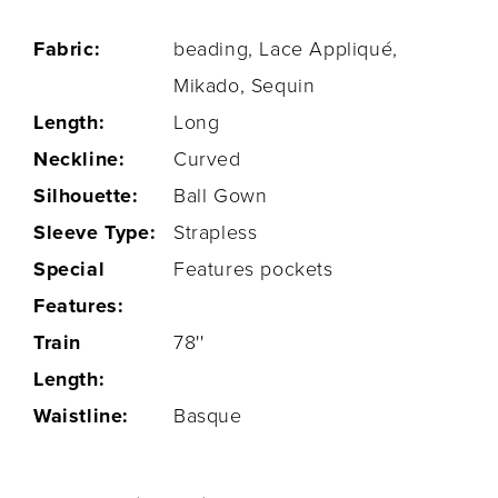
Fabric:
beading, Lace Appliqué,
Mikado, Sequin
Length:
Long
Neckline:
Curved
Silhouette:
Ball Gown
Sleeve Type:
Strapless
Special
Features pockets
Features:
Train
78''
Length:
Waistline:
Basque