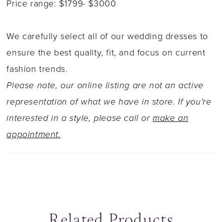
Price range: $1799- $3000
We carefully select all of our wedding dresses to
ensure the best quality, fit, and focus on current
fashion trends.
Please note, our online listing are not an active
representation of what we have in store. If you're
interested in a style, please call or
make an
appointment.
Related Products