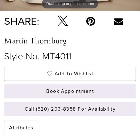
Double tap or pinch to zoom
Double tap or pinch to zoom
Double tap or pinch to zoom
SHARE:
Martin Thornburg
Style No. MT4011
Add To Wishlist
Book Appointment
Call (520) 203‑8358 For Availability
Attributes