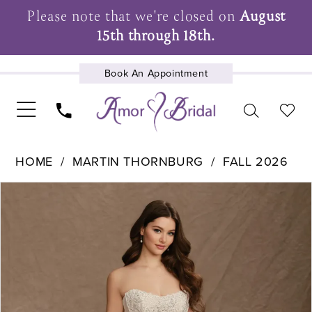
Please note that we're closed on
August
15th through 18th.
Book An Appointment
UPCOMING EVENTS
HOME
MARTIN THORNBURG
FALL 2026
Pause Autoplay
Previous Slide
Next Slide
Products
Skip
0
Views
to
1
Carousel
end
2