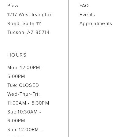
Plaza
FAQ
1217 West Irvington
Events
Road, Suite 111
Appointments
Tucson, AZ 85714
HOURS
Mon: 12:00PM -
5:00PM
Tue: CLOSED
Wed-Thur-Fri:
11:00AM - 5:30PM
Sat: 10:30AM -
6:00PM
Sun: 12:00PM -