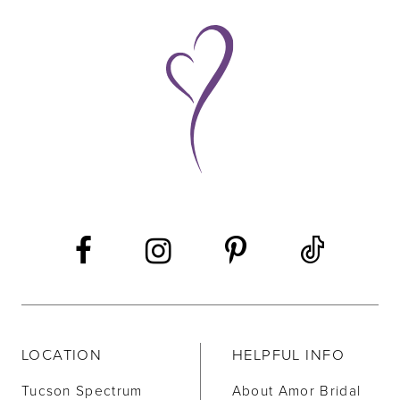
9
10
11
12
13
14
LOCATION
HELPFUL INFO
Tucson Spectrum
About Amor Bridal