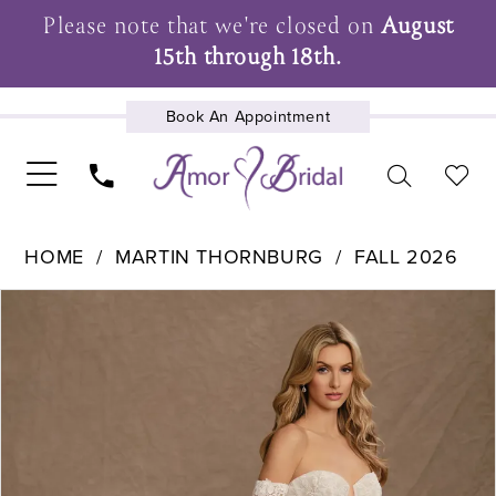
Please note that we're closed on
August
15th through 18th.
Book An Appointment
UPCOMING EVENTS
HOME
MARTIN THORNBURG
FALL 2026
Pause Autoplay
Previous Slide
Next Slide
Products
Skip
0
Views
to
1
Carousel
end