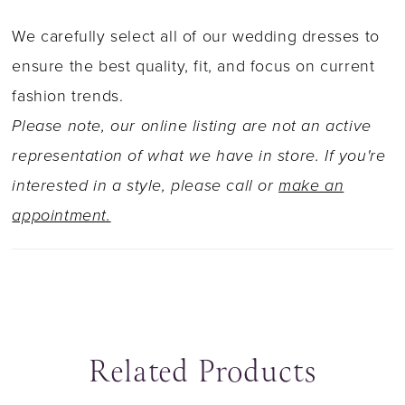
We carefully select all of our wedding dresses to
ensure the best quality, fit, and focus on current
fashion trends.
Please note, our online listing are not an active
representation of what we have in store. If you're
interested in a style, please call or
make an
appointment.
Related Products