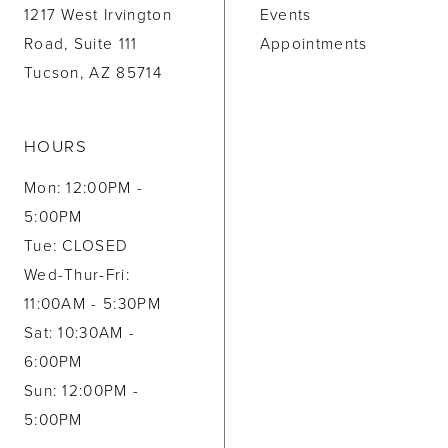
1217 West Irvington
Events
Road, Suite 111
Appointments
Tucson, AZ 85714
HOURS
Mon: 12:00PM -
5:00PM
Tue: CLOSED
Wed-Thur-Fri:
11:00AM - 5:30PM
Sat: 10:30AM -
6:00PM
Sun: 12:00PM -
5:00PM