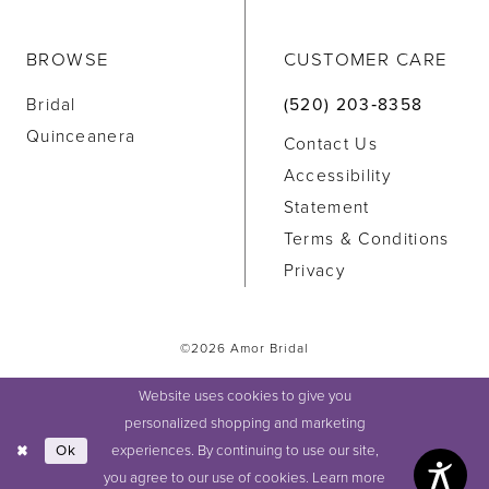
BROWSE
CUSTOMER CARE
Bridal
(520) 203‑8358
Quinceanera
Contact Us
Accessibility
Statement
Terms & Conditions
Privacy
©2026 Amor Bridal
Website uses cookies to give you
personalized shopping and marketing
experiences. By continuing to use our site,
Ok
you agree to our use of cookies. Learn more