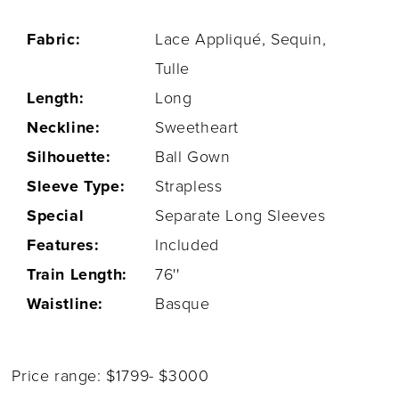
Fabric:
Lace Appliqué, Sequin,
Tulle
Length:
Long
Neckline:
Sweetheart
Silhouette:
Ball Gown
Sleeve Type:
Strapless
Special
Separate Long Sleeves
Features:
Included
Train Length:
76''
Waistline:
Basque
Price range: $1799- $3000