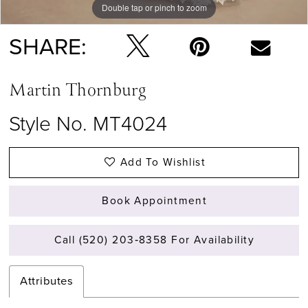
Double tap or pinch to zoom
Double tap or pinch to zoom
SHARE:
Martin Thornburg
Style No. MT4024
Add To Wishlist
Book Appointment
Call (520) 203‑8358 For Availability
Attributes