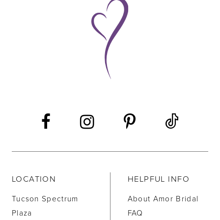
9
10
11
12
13
14
LOCATION
HELPFUL INFO
Tucson Spectrum
About Amor Bridal
Plaza
FAQ