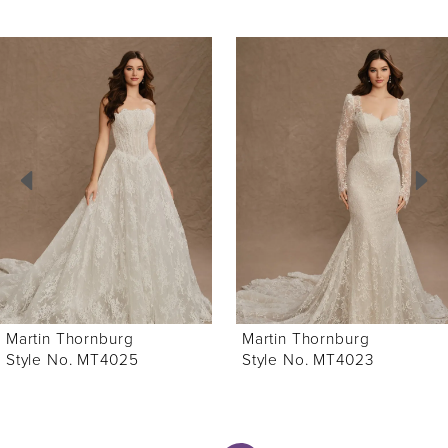
ause Autoplay
revious Slide
ext Slide
0
Related
Skip
Products
to
1
Carousel
end
2
3
4
5
6
Martin Thornburg
Martin Thornburg
7
Style No. MT4025
Style No. MT4023
8