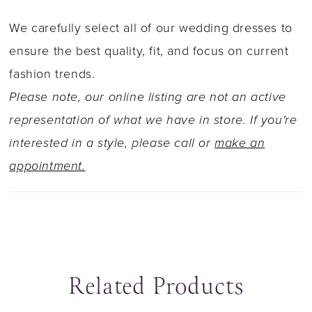
We carefully select all of our wedding dresses to
ensure the best quality, fit, and focus on current
fashion trends.
Please note, our online listing are not an active
representation of what we have in store. If you're
interested in a style, please call or
make an
appointment.
Related Products