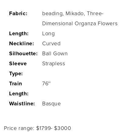
Fabric:
beading, Mikado, Three-
Dimensional Organza Flowers
Length:
Long
Neckline:
Curved
Silhouette:
Ball Gown
Sleeve
Strapless
Type:
Train
76''
Length:
Waistline:
Basque
Price range: $1799- $3000