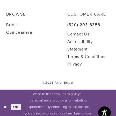
BROWSE
CUSTOMER CARE
Bridal
(520) 203‑8358
Quinceanera
Contact Us
Accessibility
Statement
Terms & Conditions
Privacy
©2026 Amor Bridal
Website uses cookies to give you
personalized shopping and marketing
experiences. By continuing to use our site,
Ok
you agree to our use of cookies. Learn more