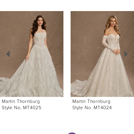
ause Autoplay
revious Slide
ext Slide
0
Related
Skip
Products
to
1
Carousel
end
2
3
4
5
6
Martin Thornburg
Martin Thornburg
7
Style No. MT4025
Style No. MT4024
8