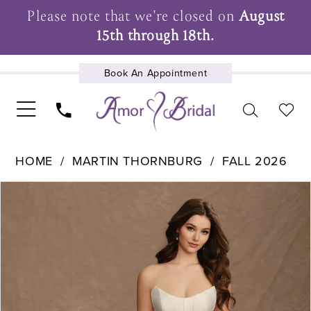
Please note that we're closed on
August
15th through 18th.
Book An Appointment
UPCOMING EVENTS
HOME
MARTIN THORNBURG
FALL 2026
Pause Autoplay
Previous Slide
Next Slide
Products
Skip
0
Views
to
1
Carousel
end