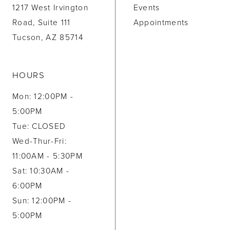
1217 West Irvington
Events
Road, Suite 111
Appointments
Tucson, AZ 85714
HOURS
Mon: 12:00PM -
5:00PM
Tue: CLOSED
Wed-Thur-Fri:
11:00AM - 5:30PM
Sat: 10:30AM -
6:00PM
Sun: 12:00PM -
5:00PM