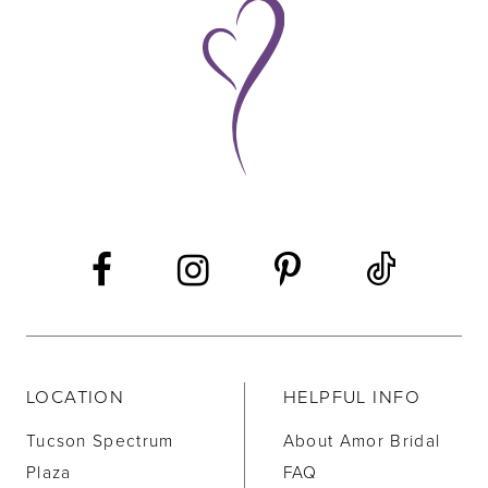
9
10
11
12
13
14
LOCATION
HELPFUL INFO
Tucson Spectrum
About Amor Bridal
Plaza
FAQ