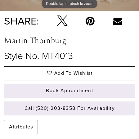
Double tap or pinch to zoom
Double tap or pinch to zoom
SHARE:
Martin Thornburg
Style No. MT4013
Add To Wishlist
Book Appointment
Call (520) 203‑8358 For Availability
Attributes