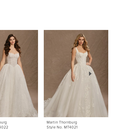
burg
Martin Thornburg
Martin
T4022
Style No. MT4021
Style