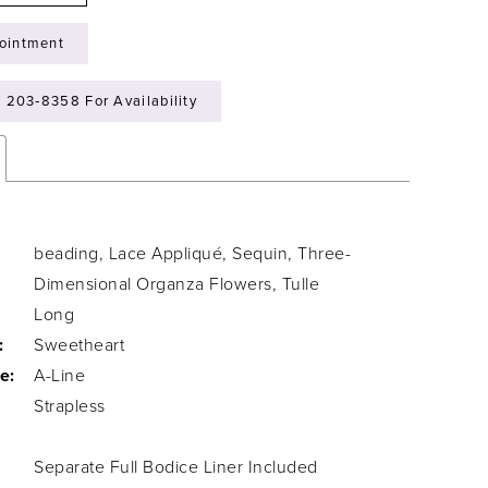
ointment
) 203‑8358 For Availability
beading, Lace Appliqué, Sequin, Three-
Dimensional Organza Flowers, Tulle
Long
:
Sweetheart
e:
A-Line
Strapless
Separate Full Bodice Liner Included