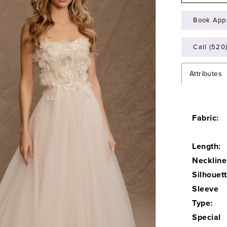
Book App
Call (520
Attributes
Fabric:
Length:
Neckline
Silhouett
Sleeve
Type:
Special