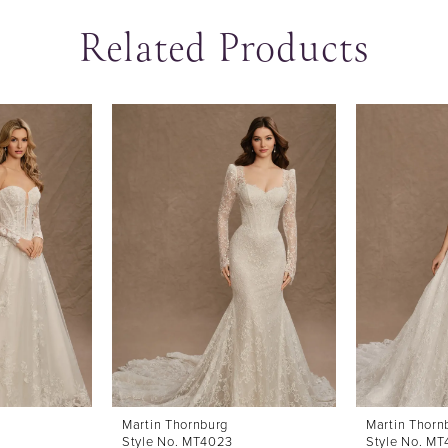
Related Products
Martin Thornburg
Martin Thorn
Style No. MT4023
Style No. M