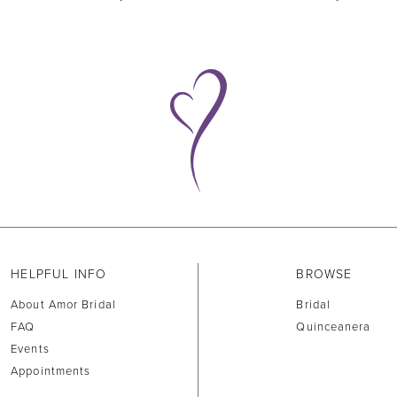
HELPFUL INFO
BROWSE
About Amor Bridal
Bridal
FAQ
Quinceanera
Events
Appointments