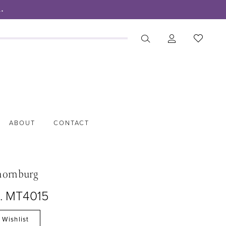
.
ABOUT
CONTACT
hornburg
o. MT4015
 Wishlist