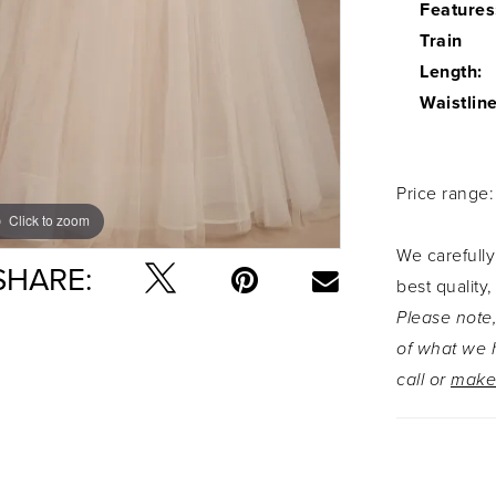
Features
Train
Length:
Waistline
Price range
Click to zoom
Click to zoom
We carefully
SHARE:
best quality,
Please note,
of what we h
call or
make