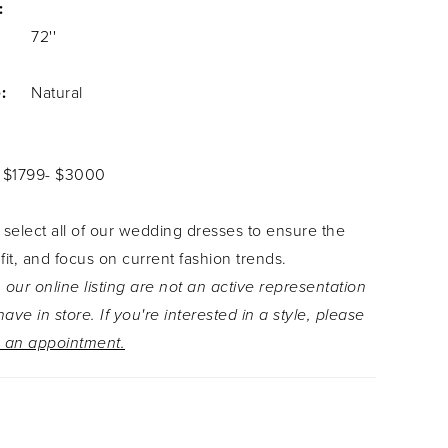
:
72''
:
Natural
: $1799- $3000
 select all of our wedding dresses to ensure the
 fit, and focus on current fashion trends.
 our online listing are not an active representation
ave in store. If you're interested in a style, please
 an appointment.