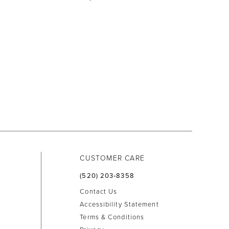
CUSTOMER CARE
(520) 203‑8358
Contact Us
Accessibility Statement
Terms & Conditions