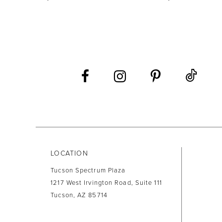
9
10
11
12
13
14
LOCATION
Tucson Spectrum Plaza
1217 West Irvington Road, Suite 111
Tucson, AZ 85714