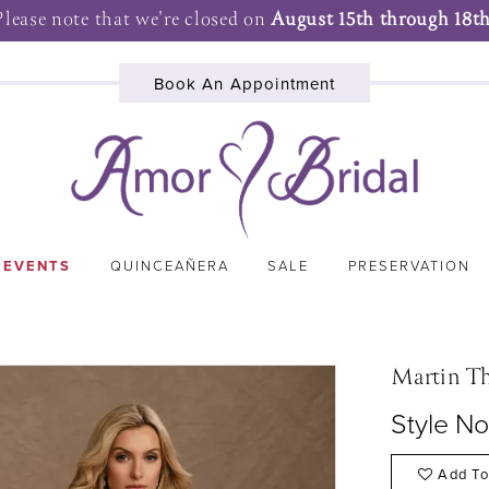
Please note that we're closed on
August 15th through 18th
Book An Appointment
 EVENTS
QUINCEAÑERA
SALE
PRESERVATION
Martin T
Style N
Add To