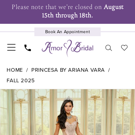
Please note that we're closed on
August
15th through 18th.
Book An Appointment
UPCOMING EVENTS
HOME
PRINCESA BY ARIANA VARA
FALL 2025
Pause Autoplay
Previous Slide
Next Slide
Products
Skip
0
Views
to
1
Carousel
end
2