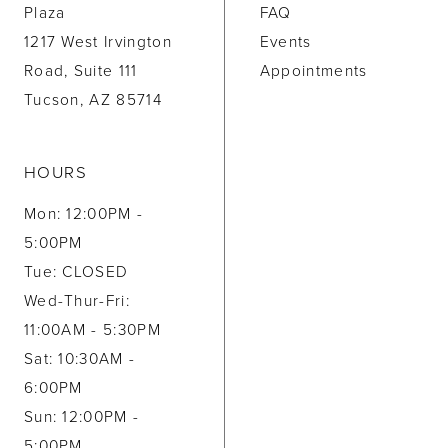
Plaza
FAQ
1217 West Irvington
Events
Road, Suite 111
Appointments
Tucson, AZ 85714
HOURS
Mon: 12:00PM -
5:00PM
Tue: CLOSED
Wed-Thur-Fri:
11:00AM - 5:30PM
Sat: 10:30AM -
6:00PM
Sun: 12:00PM -
5:00PM