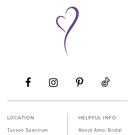
9
10
11
LOCATION
HELPFUL INFO
Tucson Spectrum
About Amor Bridal