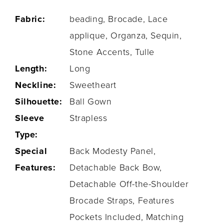
Fabric:
beading, Brocade, Lace
applique, Organza, Sequin,
Stone Accents, Tulle
Length:
Long
Neckline:
Sweetheart
Silhouette:
Ball Gown
Sleeve
Strapless
Type:
Special
Back Modesty Panel,
Features:
Detachable Back Bow,
Detachable Off-the-Shoulder
Brocade Straps, Features
Pockets Included, Matching