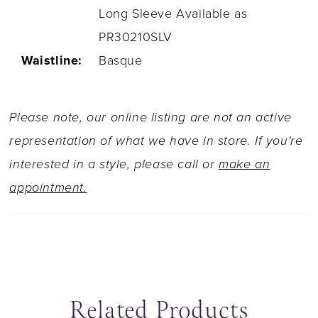
Long Sleeve Available as
PR30210SLV
Waistline:
Basque
Please note, our online listing are not an active
representation of what we have in store. If you're
interested in a style, please call or
make an
appointment.
Related Products