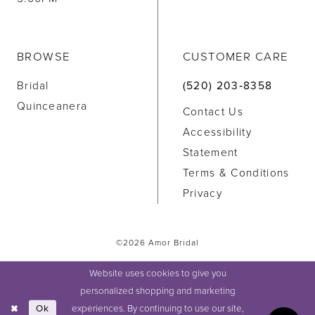
BROWSE
CUSTOMER CARE
Bridal
(520) 203‑8358
Quinceanera
Contact Us
Accessibility
Statement
Terms & Conditions
Privacy
©2026 Amor Bridal
Website uses cookies to give you
personalized shopping and marketing
experiences. By continuing to use our site,
Ok