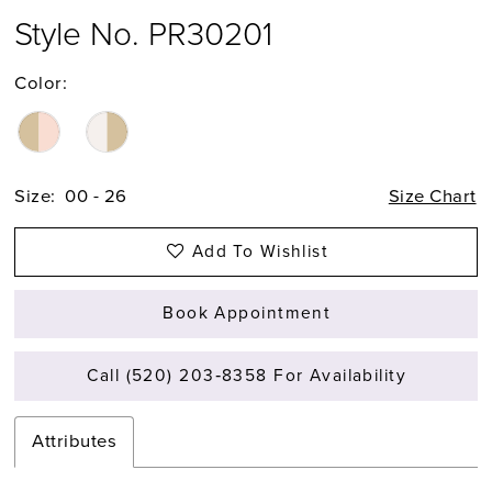
Style No. PR30201
Color:
Size:
00 - 26
Size Chart
Add To Wishlist
Book Appointment
Call (520) 203‑8358 For Availability
Attributes