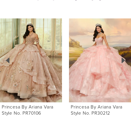
ause Autoplay
revious Slide
ext Slide
0
Related
Skip
Products
to
1
Carousel
end
2
3
4
5
6
Princesa By Ariana Vara
Princesa By Ariana Vara
7
Style No. PR70106
Style No. PR30212
8