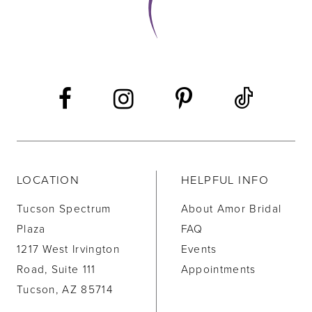
LOCATION
HELPFUL INFO
Tucson Spectrum
About Amor Bridal
Plaza
FAQ
1217 West Irvington
Events
Road, Suite 111
Appointments
Tucson, AZ 85714