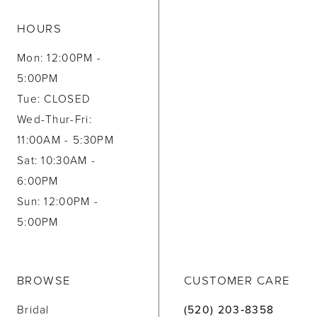
HOURS
Mon: 12:00PM -
5:00PM
Tue: CLOSED
Wed-Thur-Fri:
11:00AM - 5:30PM
Sat: 10:30AM -
6:00PM
Sun: 12:00PM -
5:00PM
BROWSE
CUSTOMER CARE
Bridal
(520) 203‑8358