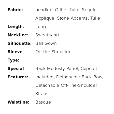
Fabric:
beading, Glitter Tulle, Sequin
Applique, Stone Accents, Tulle
Length:
Long
Neckline:
Sweetheart
Silhouette:
Ball Gown
Sleeve
Off-the-Shoulder
Type:
Special
Back Modesty Panel, Capelet
Features:
Included, Detachable Back Bow,
Detachable Off-The-Shoulder
Straps
Waistline:
Basque