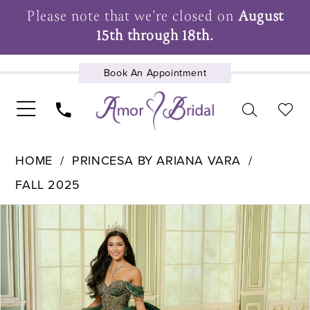
Please note that we're closed on
August
15th through 18th.
Book An Appointment
UPCOMING EVENTS
HOME
PRINCESA BY ARIANA VARA
FALL 2025
Pause Autoplay
Previous Slide
Next Slide
Products
Skip
0
Views
to
1
Carousel
end
2