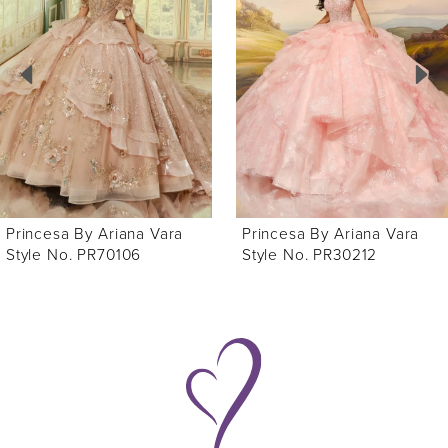
Carousel
end
2
3
4
5
6
Princesa By Ariana Vara
Princesa By Ariana Vara
7
Style No. PR70106
Style No. PR30212
8
9
10
11