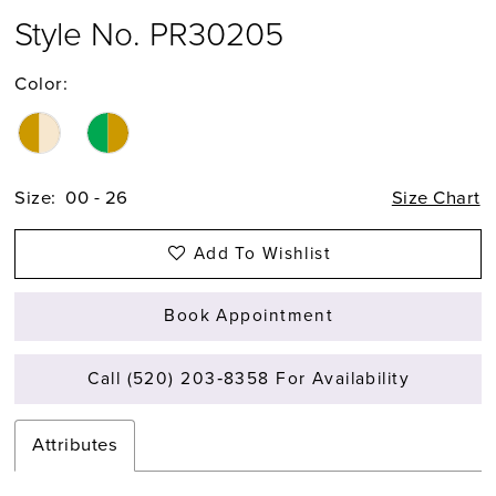
Style No. PR30205
Color:
Size:
00 - 26
Size Chart
Add To Wishlist
Book Appointment
Call (520) 203‑8358 For Availability
Attributes