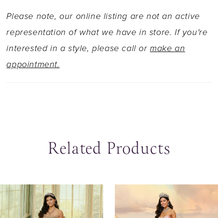
Please note, our online listing are not an active
representation of what we have in store. If you're
interested in a style, please call or
make an
appointment.
Related Products
ause Autoplay
revious Slide
ext Slide
0
Related
Skip
Products
to
1