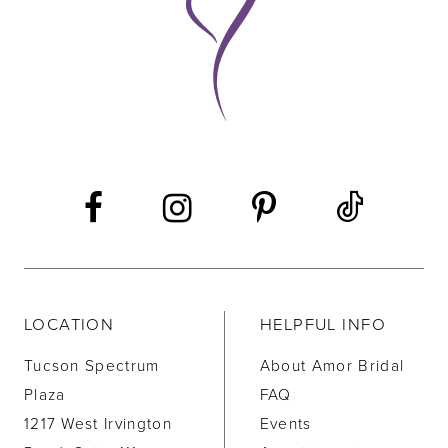
10
11
LOCATION
HELPFUL INFO
Tucson Spectrum
About Amor Bridal
Plaza
FAQ
1217 West Irvington
Events