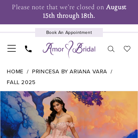
Please note that we're closed on
August
15th through 18th.
Book An Appointment
UPCOMING EVENTS
HOME
PRINCESA BY ARIANA VARA
FALL 2025
Pause Autoplay
Previous Slide
Next Slide
Products
Skip
0
Views
to
1
Carousel
end
2