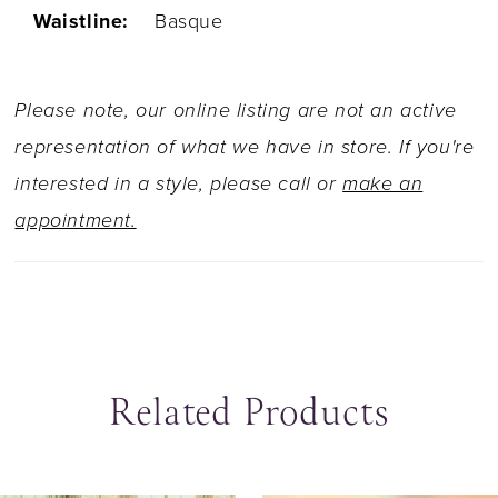
Waistline:
Basque
Please note, our online listing are not an active
representation of what we have in store. If you're
interested in a style, please call or
make an
appointment.
Related Products
ause Autoplay
revious Slide
ext Slide