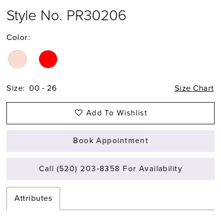
Style No. PR30206
Color:
Size:
00 - 26
Size Chart
Add To Wishlist
Book Appointment
Call (520) 203‑8358 For Availability
Attributes