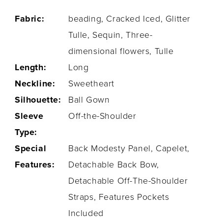
Fabric:
beading, Cracked Iced, Glitter
Tulle, Sequin, Three-
dimensional flowers, Tulle
Length:
Long
Neckline:
Sweetheart
Silhouette:
Ball Gown
Sleeve
Off-the-Shoulder
Type:
Special
Back Modesty Panel, Capelet,
Features:
Detachable Back Bow,
Detachable Off-The-Shoulder
Straps, Features Pockets
Included