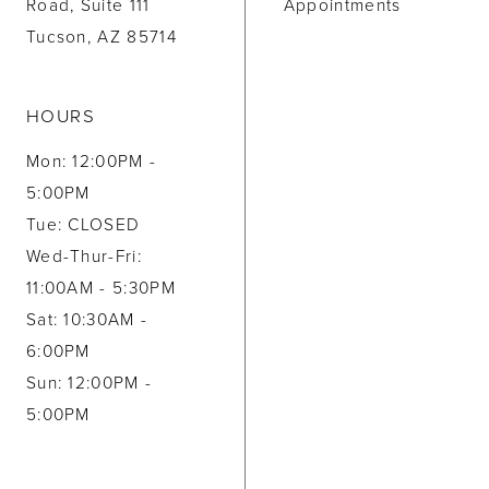
Road, Suite 111
Appointments
Tucson, AZ 85714
HOURS
Mon: 12:00PM -
5:00PM
Tue: CLOSED
Wed-Thur-Fri:
11:00AM - 5:30PM
Sat: 10:30AM -
6:00PM
Sun: 12:00PM -
5:00PM