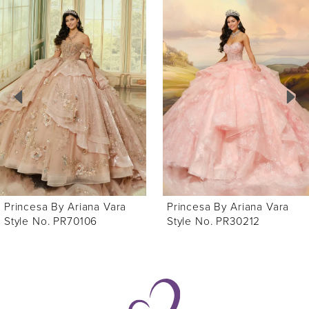
0
Related
Skip
Products
to
1
Carousel
end
2
3
4
5
6
Princesa By Ariana Vara
Princesa By Ariana Vara
7
Style No. PR30212
Style No. PR30210
8
9