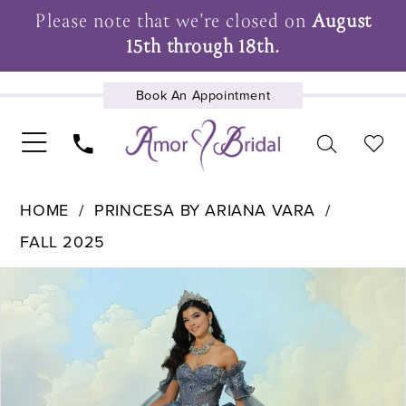
Please note that we're closed on
August
15th through 18th.
Book An Appointment
UPCOMING EVENTS
HOME
PRINCESA BY ARIANA VARA
FALL 2025
Pause Autoplay
Previous Slide
Next Slide
Products
Skip
0
Views
to
1
Carousel
end
2