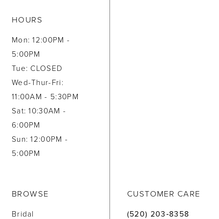
HOURS
Mon: 12:00PM -
5:00PM
Tue: CLOSED
Wed-Thur-Fri:
11:00AM - 5:30PM
Sat: 10:30AM -
6:00PM
Sun: 12:00PM -
5:00PM
BROWSE
CUSTOMER CARE
Bridal
(520) 203‑8358