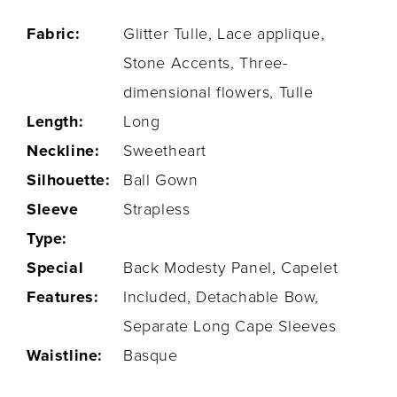
Fabric:
Glitter Tulle, Lace applique,
Stone Accents, Three-
dimensional flowers, Tulle
Length:
Long
Neckline:
Sweetheart
Silhouette:
Ball Gown
Sleeve
Strapless
Type:
Special
Back Modesty Panel, Capelet
Features:
Included, Detachable Bow,
Separate Long Cape Sleeves
Waistline:
Basque