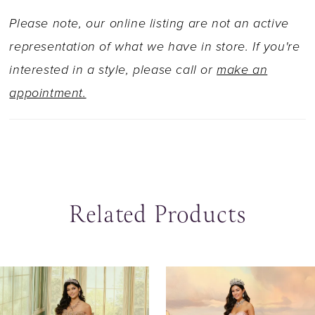
Please note, our online listing are not an active
representation of what we have in store. If you're
interested in a style, please call or
make an
appointment.
Related Products
ause Autoplay
revious Slide
ext Slide
0
Related
Skip
Products
to
1