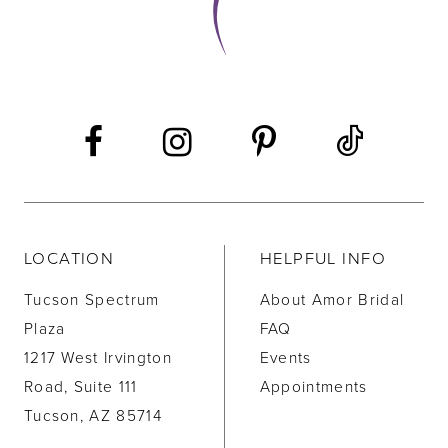
LOCATION
HELPFUL INFO
Tucson Spectrum
About Amor Bridal
Plaza
FAQ
1217 West Irvington
Events
Road, Suite 111
Appointments
Tucson, AZ 85714