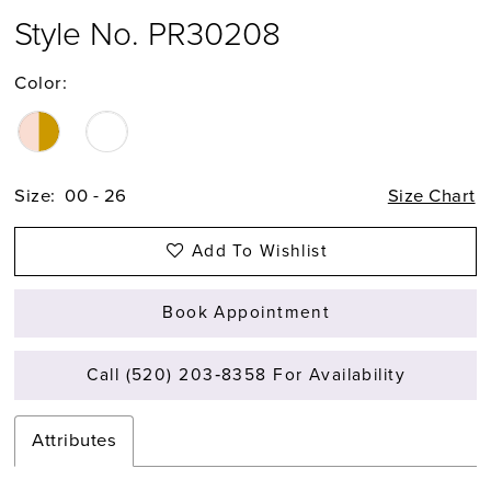
Style No. PR30208
Color:
Size:
00 - 26
Size Chart
Add To Wishlist
Book Appointment
Call (520) 203‑8358 For Availability
Attributes