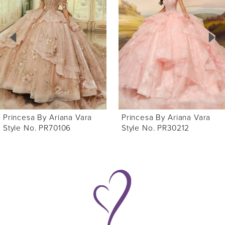
Carousel
end
2
3
4
5
6
Princesa By Ariana Vara
Princesa By Ariana Vara
7
Style No. PR70106
Style No. PR30212
8
9
10
11