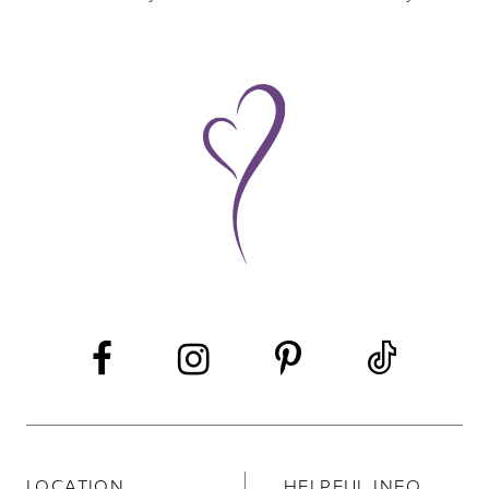
8
9
10
11
LOCATION
HELPFUL INFO