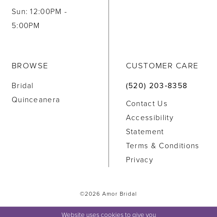
Sun: 12:00PM -
5:00PM
BROWSE
CUSTOMER CARE
Bridal
(520) 203‑8358
Quinceanera
Contact Us
Accessibility
Statement
Terms & Conditions
Privacy
©2026 Amor Bridal
Website uses cookies to give you