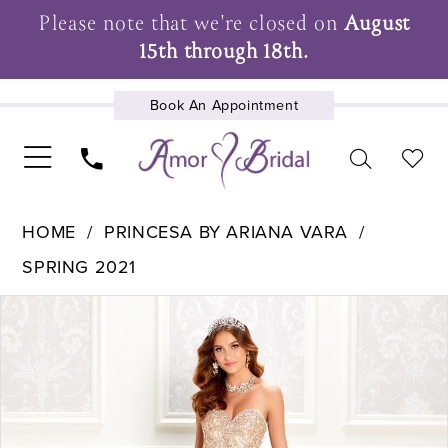
Please note that we're closed on
August
15th through 18th.
Book An Appointment
UPCOMING EVENTS
HOME
PRINCESA BY ARIANA VARA
SPRING 2021
Pause Autoplay
Previous Slide
Next Slide
Products
Skip
0
Views
to
1
Carousel
end
2