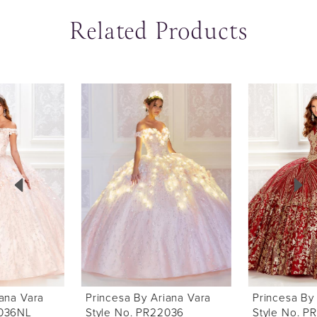
Related Products
ause Autoplay
revious Slide
ext Slide
0
Related
Skip
Products
to
1
Carousel
end
2
3
4
5
6
Princesa By Ariana Vara
Princesa By Ariana Vara
7
Style No. PR22036
Style No. PR22034