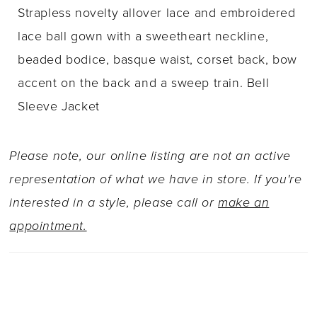
Strapless novelty allover lace and embroidered
lace ball gown with a sweetheart neckline,
beaded bodice, basque waist, corset back, bow
accent on the back and a sweep train. Bell
Sleeve Jacket
Please note, our online listing are not an active
representation of what we have in store. If you're
interested in a style, please call or
make an
appointment.