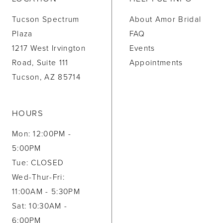
Tucson Spectrum
About Amor Bridal
Plaza
FAQ
1217 West Irvington
Events
Road, Suite 111
Appointments
Tucson, AZ 85714
HOURS
Mon: 12:00PM -
5:00PM
Tue: CLOSED
Wed-Thur-Fri:
11:00AM - 5:30PM
Sat: 10:30AM -
6:00PM