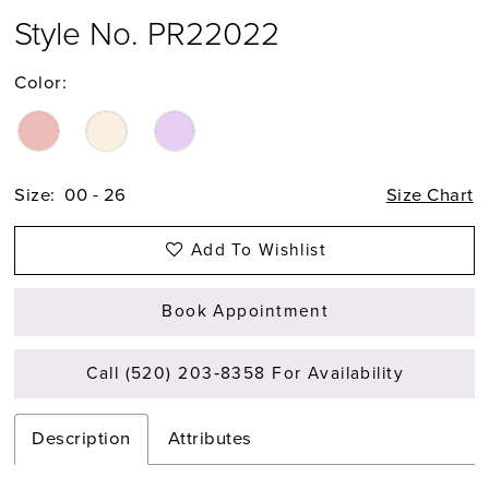
Style No. PR22022
Color:
Size:
00 - 26
Size Chart
Add To Wishlist
Book Appointment
Call (520) 203‑8358 For Availability
Description
Attributes