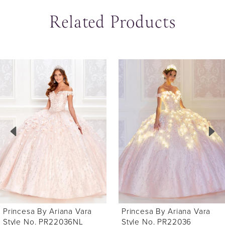
Related Products
ause Autoplay
revious Slide
ext Slide
0
Related
Skip
Products
to
1
Carousel
end
2
3
4
5
6
Princesa By Ariana Vara
Princesa By Ariana Vara
7
Style No. PR22036NL
Style No. PR22036