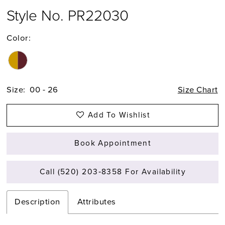
Style No. PR22030
Color:
Size:
00 - 26
Size Chart
Add To Wishlist
Book Appointment
Call (520) 203‑8358 For Availability
Description
Attributes