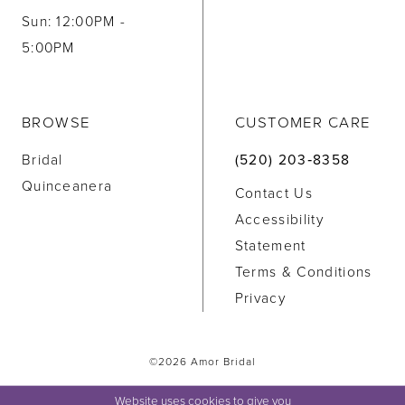
Sun: 12:00PM -
5:00PM
BROWSE
CUSTOMER CARE
Bridal
(520) 203‑8358
Quinceanera
Contact Us
Accessibility
Statement
Terms & Conditions
Privacy
©2026 Amor Bridal
Website uses cookies to give you