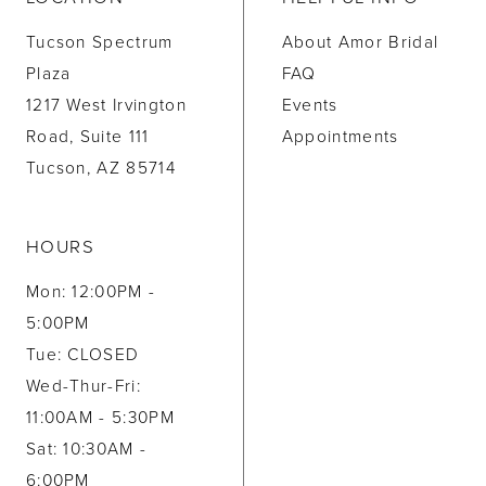
Tucson Spectrum
About Amor Bridal
Plaza
FAQ
1217 West Irvington
Events
Road, Suite 111
Appointments
Tucson, AZ 85714
HOURS
Mon: 12:00PM -
5:00PM
Tue: CLOSED
Wed-Thur-Fri:
11:00AM - 5:30PM
Sat: 10:30AM -
6:00PM