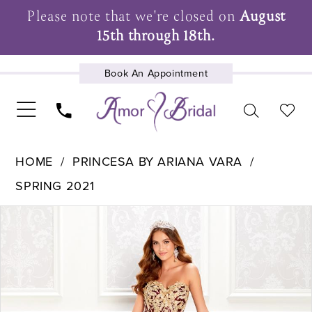
Please note that we're closed on
August
15th through 18th.
Book An Appointment
UPCOMING EVENTS
HOME
PRINCESA BY ARIANA VARA
SPRING 2021
Pause Autoplay
Previous Slide
Next Slide
Products
Skip
0
Views
to
1
Carousel
end
2