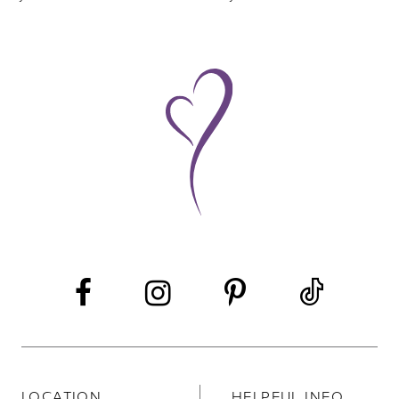
8
9
10
11
LOCATION
HELPFUL INFO