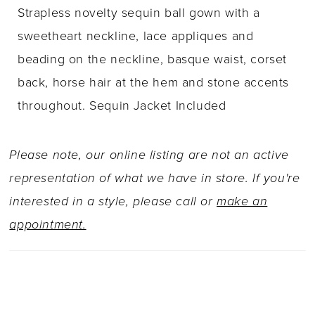
Strapless novelty sequin ball gown with a
sweetheart neckline, lace appliques and
beading on the neckline, basque waist, corset
back, horse hair at the hem and stone accents
throughout. Sequin Jacket Included
Please note, our online listing are not an active
representation of what we have in store. If you're
interested in a style, please call or
make an
appointment.