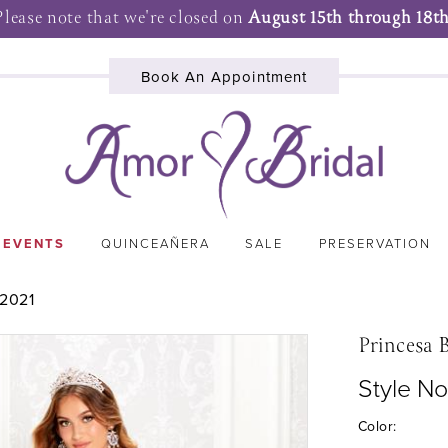
Please note that we're closed on
August 15th through 18th
Book An Appointment
 EVENTS
QUINCEAÑERA
SALE
PRESERVATION
2021
Princesa 
Style N
Color: