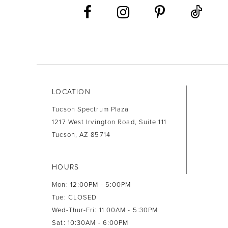
LOCATION
Tucson Spectrum Plaza
1217 West Irvington Road, Suite 111
Tucson, AZ 85714
HOURS
Mon: 12:00PM - 5:00PM
Tue: CLOSED
Wed-Thur-Fri: 11:00AM - 5:30PM
Sat: 10:30AM - 6:00PM