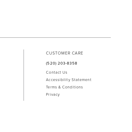
CUSTOMER CARE
(520) 203‑8358
Contact Us
Accessibility Statement
Terms & Conditions
Privacy