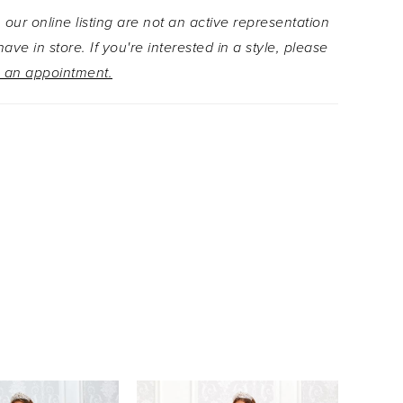
 our online listing are not an active representation
ave in store. If you're interested in a style, please
 an appointment.