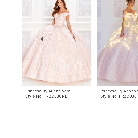
Products
to
1
Carousel
end
2
3
4
5
6
7
8
Princesa By Ariana Vara
Princesa By Ariana 
Style No. PR22036NL
Style No. PR22036
9
10
11