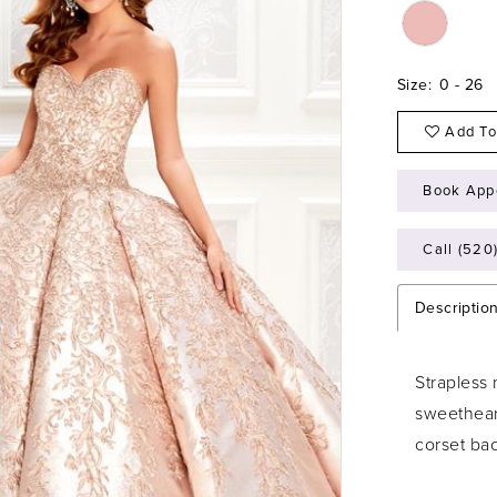
Size:
0 - 26
Add To
Book App
Call (520
Descriptio
Strapless
sweethear
corset ba