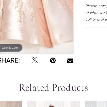
Please note,
of what we h
call or
make
Click to zoom
Click to zoom
SHARE:
Related Products