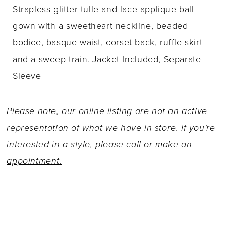
Strapless glitter tulle and lace applique ball
gown with a sweetheart neckline, beaded
bodice, basque waist, corset back, ruffle skirt
and a sweep train. Jacket Included, Separate
Sleeve
Please note, our online listing are not an active
representation of what we have in store. If you're
interested in a style, please call or
make an
appointment.