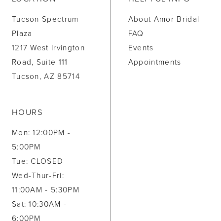
Tucson Spectrum
About Amor Bridal
Plaza
FAQ
1217 West Irvington
Events
Road, Suite 111
Appointments
Tucson, AZ 85714
HOURS
Mon: 12:00PM -
5:00PM
Tue: CLOSED
Wed-Thur-Fri:
11:00AM - 5:30PM
Sat: 10:30AM -
6:00PM