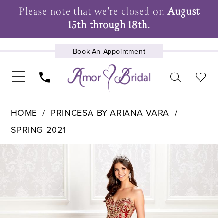
Please note that we're closed on
August
15th through 18th.
Book An Appointment
UPCOMING EVENTS
HOME
PRINCESA BY ARIANA VARA
SPRING 2021
Pause Autoplay
Previous Slide
Next Slide
Products
Skip
0
Views
to
1
Carousel
end
2