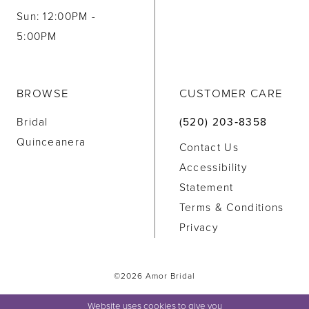
Sun: 12:00PM -
5:00PM
BROWSE
CUSTOMER CARE
Bridal
(520) 203‑8358
Quinceanera
Contact Us
Accessibility
Statement
Terms & Conditions
Privacy
©2026 Amor Bridal
Website uses cookies to give you