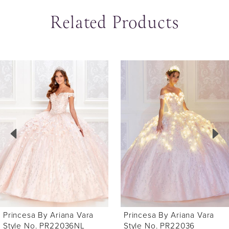
Related Products
ause Autoplay
revious Slide
ext Slide
0
Related
Skip
Products
to
1
Carousel
end
2
3
4
5
6
Princesa By Ariana Vara
Princesa By Ariana Vara
7
Style No. PR22036
Style No. PR22034