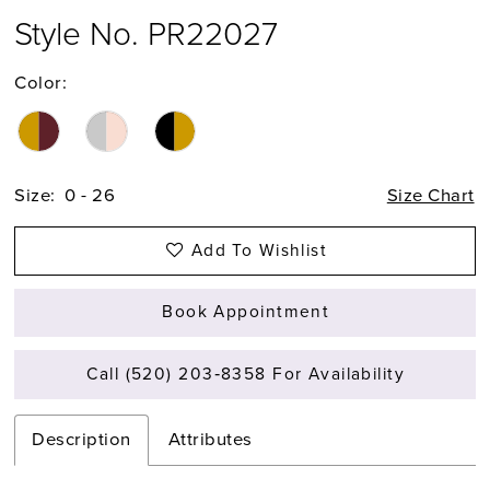
Style No. PR22027
Color:
Size:
0 - 26
Size Chart
Add To Wishlist
Book Appointment
Call (520) 203‑8358 For Availability
Description
Attributes