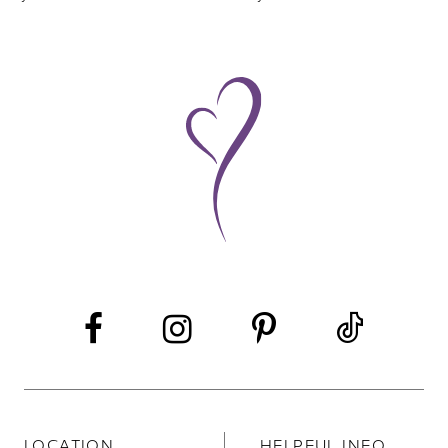
8
9
10
11
LOCATION
HELPFUL INFO