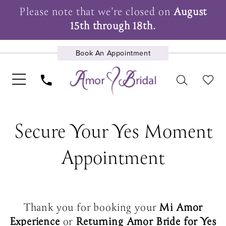
Please note that we're closed on
August
15th through 18th.
Book An Appointment
UPCOMING EVENTS
Secure Your Yes Moment
Appointment
Thank you for booking your
Mi Amor
Experience
or
Returning Amor Bride for Yes