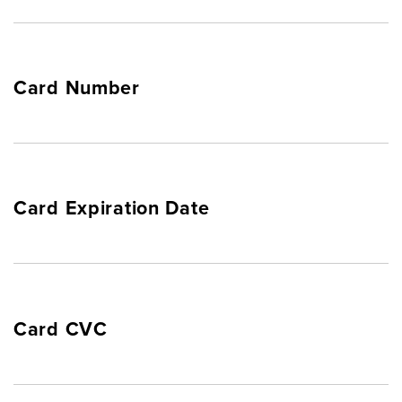
Card Number
Card Expiration Date
Card CVC