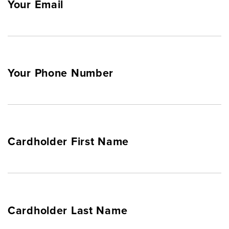
Your Email
Your Phone Number
Cardholder First Name
Cardholder Last Name