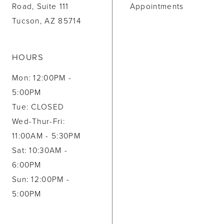
Road, Suite 111
Appointments
Tucson, AZ 85714
HOURS
Mon: 12:00PM -
5:00PM
Tue: CLOSED
Wed-Thur-Fri:
11:00AM - 5:30PM
Sat: 10:30AM -
6:00PM
Sun: 12:00PM -
5:00PM