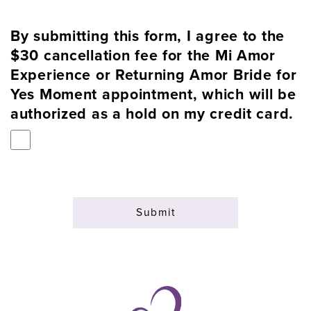
By submitting this form, I agree to the
$30 cancellation fee for the Mi Amor
Experience or Returning Amor Bride for
Yes Moment appointment, which will be
authorized as a hold on my credit card.
Submit