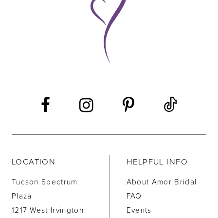
LOCATION
HELPFUL INFO
Tucson Spectrum
About Amor Bridal
Plaza
FAQ
1217 West Irvington
Events