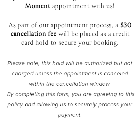
Moment
appointment with us!
As part of our appointment process, a
$30
cancellation fee
will be placed as a credit
card hold to secure your booking.
Please note, this hold will be authorized but not
charged unless the appointment is canceled
within the cancellation window.
By completing this form, you are agreeing to this
policy and allowing us to securely process your
payment.