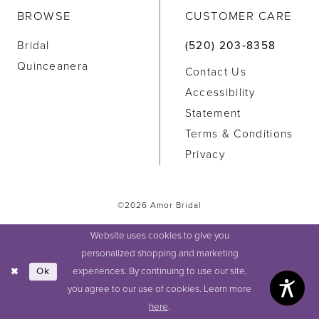
BROWSE
CUSTOMER CARE
Bridal
(520) 203‑8358
Quinceanera
Contact Us
Accessibility
Statement
Terms & Conditions
Privacy
©2026 Amor Bridal
Website uses cookies to give you
personalized shopping and marketing
experiences. By continuing to use our site,
Ok
you agree to our use of cookies. Learn more
here
.