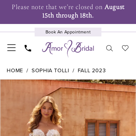
Please note that we're closed on
August
15th through 18th.
Book An Appointment
UPCOMING EVENTS
HOME
SOPHIA TOLLI
FALL 2023
Pause Autoplay
Previous Slide
Next Slide
Products
Skip
0
Views
to
1
Carousel
end
2