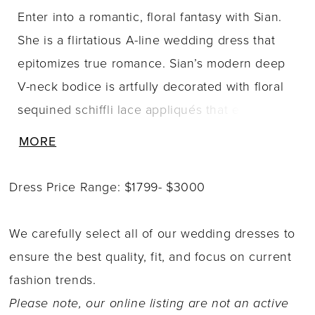
Enter into a romantic, floral fantasy with Sian.
She is a flirtatious A-line wedding dress that
epitomizes true romance. Sian’s modern deep
V-neck bodice is artfully decorated with floral
sequined schiffli lace appliqués that elegantly
trickle down to the dreamy sequin and misty
MORE
tulle A-line skirt. The back of Sian is just as
dreamy as the front: the fabric covered buttons
Dress Price Range: $1799- $3000
that run down the back bodice naturally lead
the eye to the chapel length train, which is
We carefully select all of our wedding dresses to
decorated with delicate lace details. Show off
ensure the best quality, fit, and focus on current
your bridal style by pairing Sian with her
fashion trends.
elegant matching veil, sold seperately as Style
Please note, our online listing are not an active