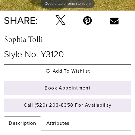
Double tap or pinch to zoom
Double tap or pinch to zoom
Double tap or pinch to zoom
SHARE:
Sophia Tolli
Style No. Y3120
Add To Wishlist
Book Appointment
Call (520) 203‑8358 For Availability
Description
Attributes