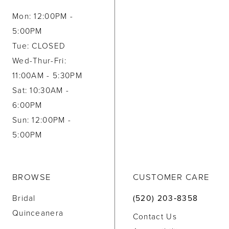
Mon: 12:00PM -
5:00PM
Tue: CLOSED
Wed-Thur-Fri:
11:00AM - 5:30PM
Sat: 10:30AM -
6:00PM
Sun: 12:00PM -
5:00PM
BROWSE
CUSTOMER CARE
Bridal
(520) 203‑8358
Quinceanera
Contact Us