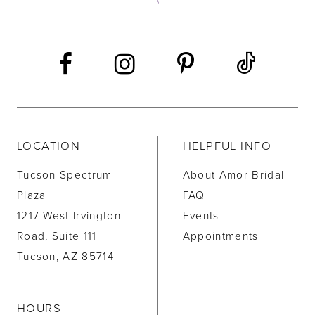
13
14
LOCATION
HELPFUL INFO
Tucson Spectrum
About Amor Bridal
Plaza
FAQ
1217 West Irvington
Events
Road, Suite 111
Appointments
Tucson, AZ 85714
HOURS