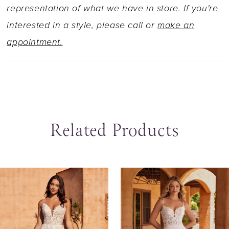
Y3120VEIL.
representation of what we have in store. If you're
interested in a style, please call or
make an
appointment.
Related Products
ause Autoplay
revious Slide
ext Slide
0
Related
Skip
Products
to
1
Carousel
end
2