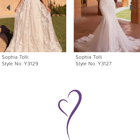
3
4
5
6
Sophia Tolli
Sophia Tolli
7
Style No. Y3127
Style No. Y3122
8
9
10
11
12