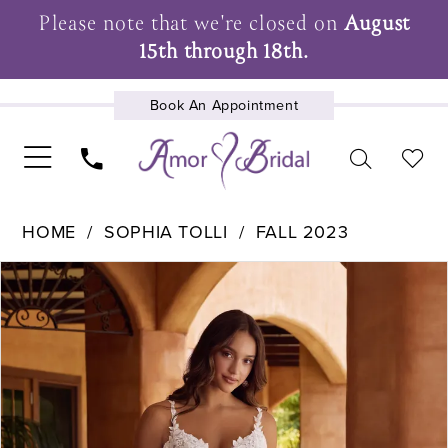
Please note that we're closed on
August
15th through 18th.
Book An Appointment
UPCOMING EVENTS
HOME
SOPHIA TOLLI
FALL 2023
Pause Autoplay
Previous Slide
Next Slide
Products
Skip
0
Views
to
1
Carousel
end