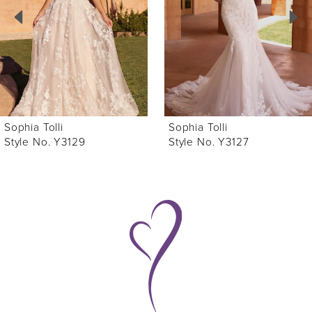
3
4
5
6
Sophia Tolli
Sophia Tolli
7
Style No. Y3127
Style No. Y3122
8
9
10
11
12