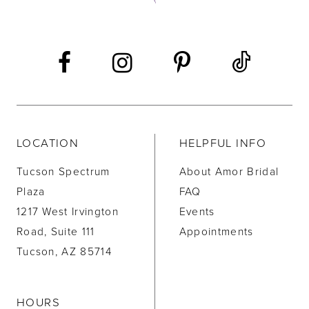
13
14
LOCATION
HELPFUL INFO
Tucson Spectrum
About Amor Bridal
Plaza
FAQ
1217 West Irvington
Events
Road, Suite 111
Appointments
Tucson, AZ 85714
HOURS