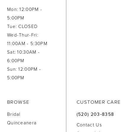
Mon: 12:00PM -
5:00PM
Tue: CLOSED
Wed-Thur-Fri:
11:00AM - 5:30PM
Sat: 10:30AM -
6:00PM
Sun: 12:00PM -
5:00PM
BROWSE
CUSTOMER CARE
Bridal
(520) 203‑8358
Quinceanera
Contact Us