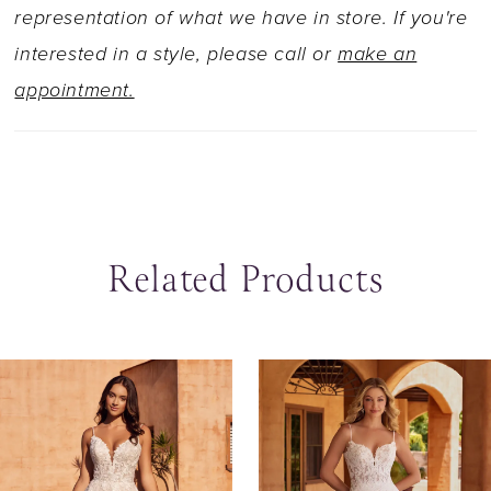
representation of what we have in store. If you're
interested in a style, please call or
make an
appointment.
Related Products
ause Autoplay
revious Slide
ext Slide
0
Related
Skip
Products
to
1
Carousel
end
2