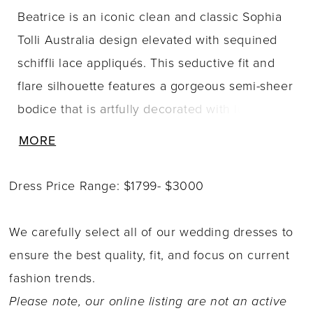
Beatrice is an iconic clean and classic Sophia
Tolli Australia design elevated with sequined
schiffli lace appliqués. This seductive fit and
flare silhouette features a gorgeous semi-sheer
bodice that is artfully decorated with luxurious
lace appliqués which trickle onto the royal
MORE
crepe and stretch jersey fit and flare skirt. The
back of Beatrice offers a hint of sexy with its
Dress Price Range: $1799- $3000
daringly low cut back and chapel length train.
Looking to make Beatrice all-the-more dreamy?
We carefully select all of our wedding dresses to
Beatrice is available with a detachable tulle
ensure the best quality, fit, and focus on current
overskirt as Style Y3121.
fashion trends.
Please note, our online listing are not an active