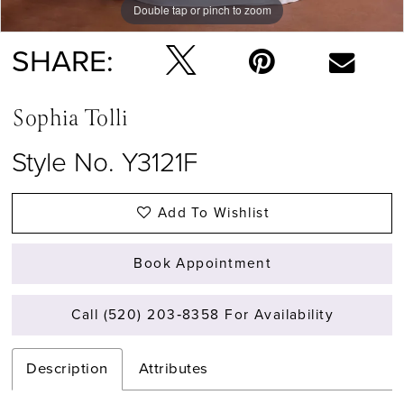
Double tap or pinch to zoom
Double tap or pinch to zoom
SHARE:
Sophia Tolli
Style No. Y3121F
Add To Wishlist
Book Appointment
Call (520) 203‑8358 For Availability
Description
Attributes