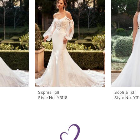
Sophia Tolli
Sophia Tolli
Style No. Y3118
Style No. Y3