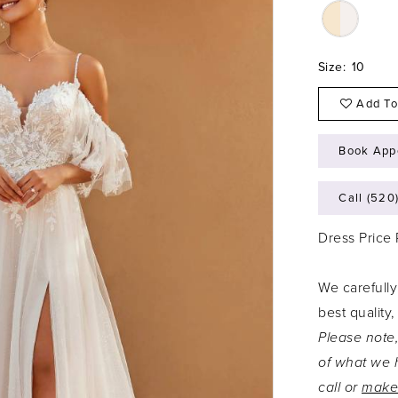
Size:
10
Add To
Book App
Call (520
Dress Price
We carefully
best quality,
Please note,
of what we h
call or
make