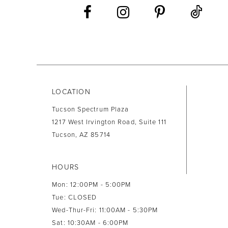
13
14
LOCATION
Tucson Spectrum Plaza
1217 West Irvington Road, Suite 111
Tucson, AZ 85714
HOURS
Mon: 12:00PM - 5:00PM
Tue: CLOSED
Wed-Thur-Fri: 11:00AM - 5:30PM
Sat: 10:30AM - 6:00PM