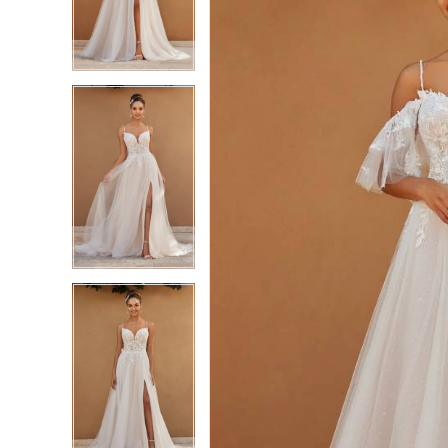
3
3
4
4