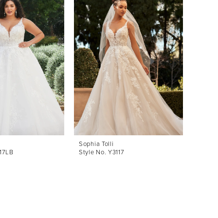
Sophia Tolli
Sophia 
117LB
Style No. Y3117
Style 