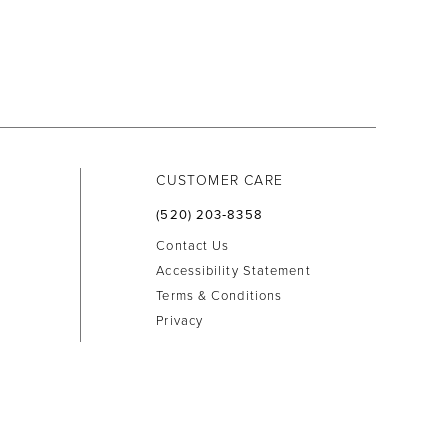
CUSTOMER CARE
(520) 203‑8358
Contact Us
Accessibility Statement
Terms & Conditions
Privacy