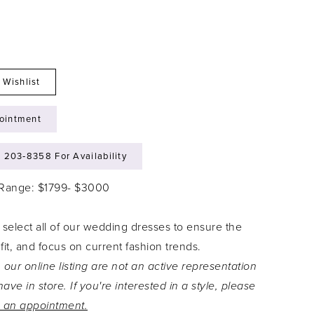
 Wishlist
ointment
) 203‑8358 For Availability
 Range: $1799- $3000
 select all of our wedding dresses to ensure the
 fit, and focus on current fashion trends.
 our online listing are not an active representation
ave in store. If you're interested in a style, please
 an appointment.