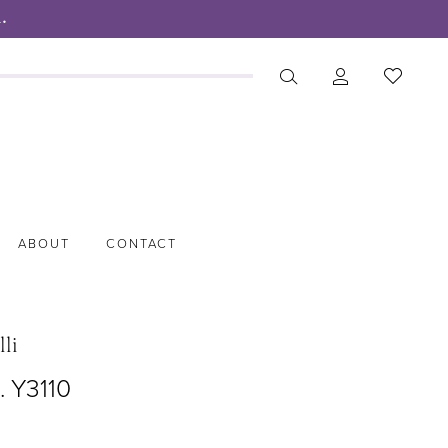
.
ABOUT
CONTACT
lli
. Y3110