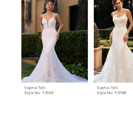
Products
to
1
Carousel
end
2
3
4
5
6
7
8
Sophia Tolli
Sophia Tolli
Style No. Y3109
Style No. Y3118F
9
10
11
12