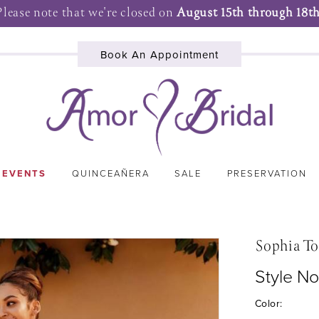
Please note that we're closed on
August 15th through 18th
Book An Appointment
 EVENTS
QUINCEAÑERA
SALE
PRESERVATION
Sophia To
Style No
Color: