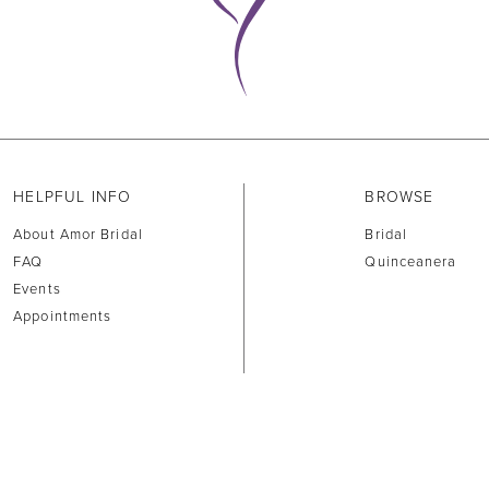
HELPFUL INFO
BROWSE
About Amor Bridal
Bridal
FAQ
Quinceanera
Events
Appointments