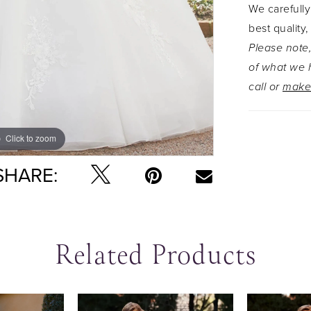
We carefully
best quality,
Please note,
of what we h
call or
make
Click to zoom
Click to zoom
SHARE:
Related Products