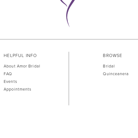
HELPFUL INFO
BROWSE
About Amor Bridal
Bridal
FAQ
Quinceanera
Events
Appointments