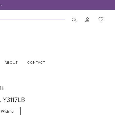
.
ABOUT
CONTACT
lli
. Y3117LB
 Wishlist