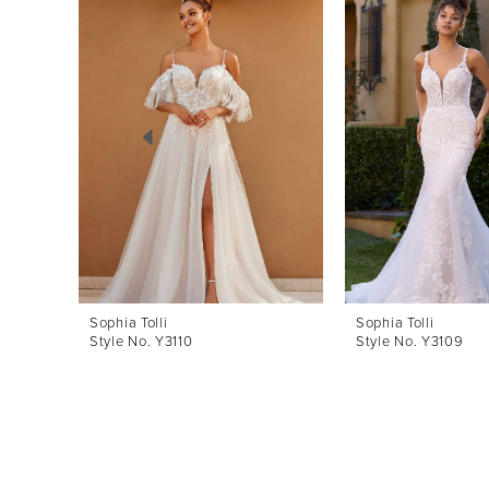
Products
to
1
Carousel
end
2
3
4
5
6
7
8
Sophia Tolli
Sophia Tolli
Style No. Y3110
Style No. Y3109
9
10
11
12