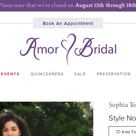
Please note that we're closed on
August 15th through 18th
Book An Appointment
 EVENTS
QUINCEAÑERA
SALE
PRESERVATION
Sophia To
Style No
Add To