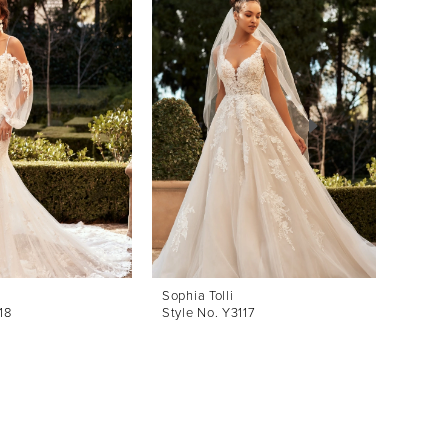
Sophia Tolli
Sophia 
18
Style No. Y3117
Style 