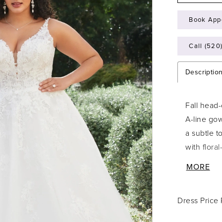
Book App
Call (520
Descriptio
Fall head-
A-line gow
a subtle 
with flora
illusion s
MORE
eye to the
falls down
Dress Price
is easy to
Style Y311