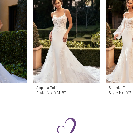
Sophia Tolli
Sophia Tolli
Style No. Y3118F
Style No. Y31