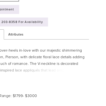
ointment
) 203‑8358 For Availability
n
Attributes
over-heels in-love with our majestic shimmering
n, Pierson, with delicate floral lace details adding
touch of romance. The V-neckline is decorated
l-inspired lace appliqués that lead onto magical
traps and around to the back bodice, leading the
 ultra-flattering lace-up back. Lace thoughtfully
 from the bodice onto a traditional A-line skirt that
 Range: $1799- $3000
 move in. Pierson is available with a zip back as
7.