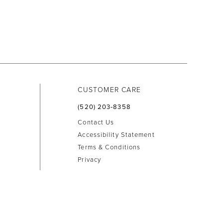
CUSTOMER CARE
(520) 203‑8358
Contact Us
Accessibility Statement
Terms & Conditions
Privacy