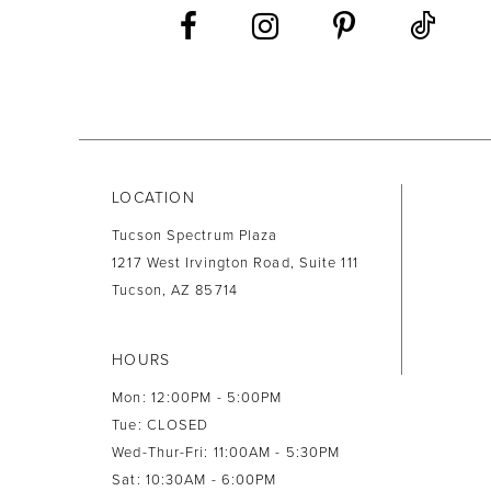
13
14
LOCATION
Tucson Spectrum Plaza
1217 West Irvington Road, Suite 111
Tucson, AZ 85714
HOURS
Mon: 12:00PM - 5:00PM
Tue: CLOSED
Wed-Thur-Fri: 11:00AM - 5:30PM
Sat: 10:30AM - 6:00PM