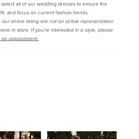
 select all of our wedding dresses to ensure the
 fit, and focus on current fashion trends.
 our online listing are not an active representation
ave in store. If you're interested in a style, please
 an appointment.