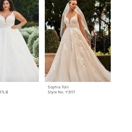
Sophia Tolli
Sophia 
117LB
Style No. Y3117
Style 