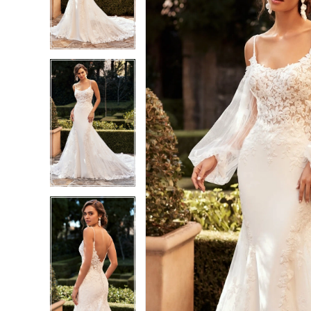
3
3
4
4