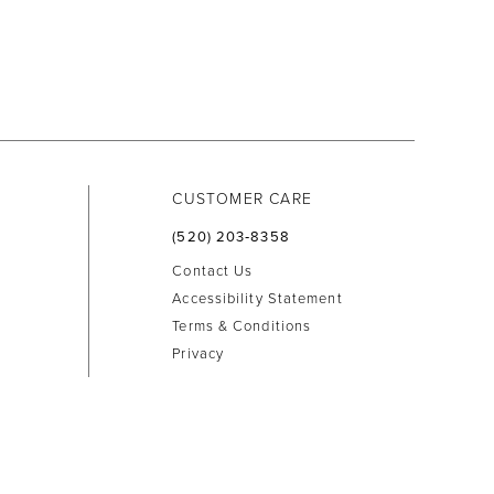
CUSTOMER CARE
(520) 203‑8358
Contact Us
Accessibility Statement
Terms & Conditions
Privacy