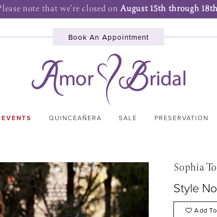
Please note that we're closed on
August 15th through 18th
Book An Appointment
 EVENTS
QUINCEAÑERA
SALE
PRESERVATION
Sophia To
Style No
Add To