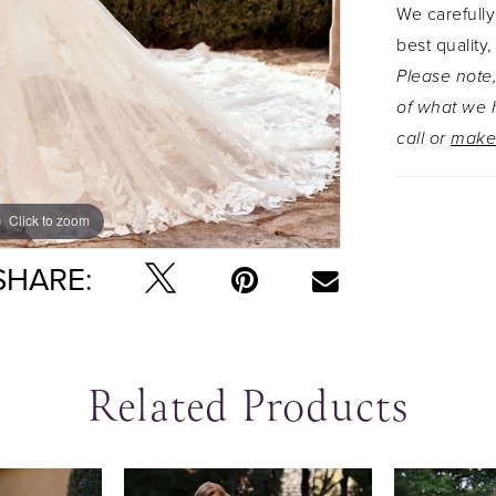
We carefully
out as th
best quality,
skirt. The 
Please note,
perfect eth
of what we h
without th
call or
make
Click to zoom
Click to zoom
SHARE:
Related Products