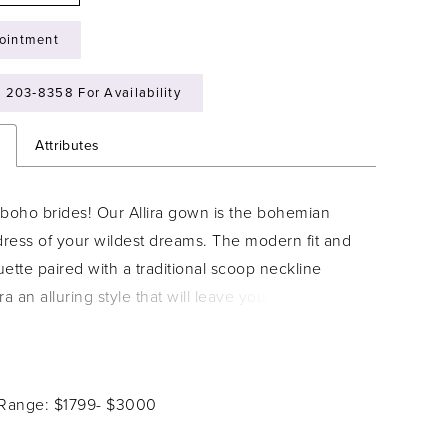
ointment
) 203‑8358 For Availability
n
Attributes
l boho brides! Our Allira gown is the bohemian
ress of your wildest dreams. The modern fit and
ouette paired with a traditional scoop neckline
ra an alluring style that will leave your guests in
odice is adorned with luxurious floral lace
at trickle onto the ethereal bishop sleeves. A
ture of this gown is the cold shoulder, which
 Range: $1799- $3000
perfect amount of bohemian glamour! The flared
emi-seer, making the magnificent lace details stand-