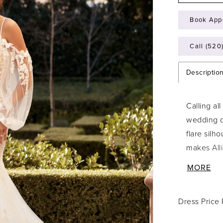
Book App
Call (520
Descriptio
Calling al
wedding d
flare silh
makes Alli
awe. The b
MORE
details th
unique fea
Dress Price
adds the 
skirt is s