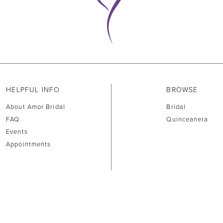
HELPFUL INFO
BROWSE
About Amor Bridal
Bridal
FAQ
Quinceanera
Events
Appointments