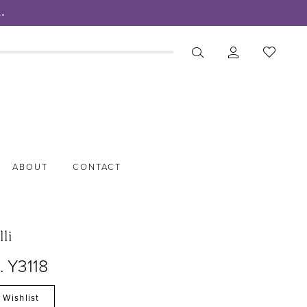
.
ABOUT
CONTACT
lli
. Y3118
 Wishlist