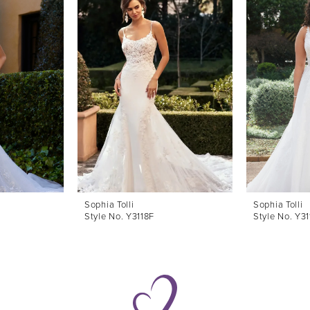
Sophia Tolli
Sophia Tolli
Style No. Y3118F
Style No. Y3