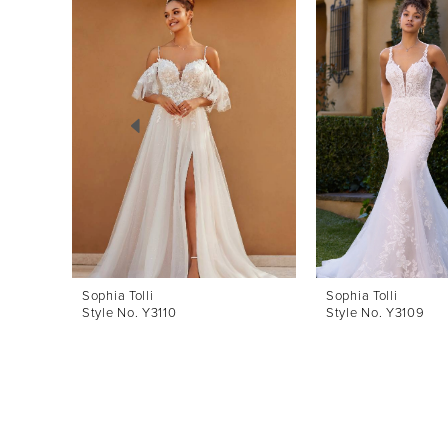
Products
to
1
Carousel
end
2
3
4
5
6
7
8
Sophia Tolli
Sophia Tolli
Style No. Y3110
Style No. Y3109
9
10
11
12