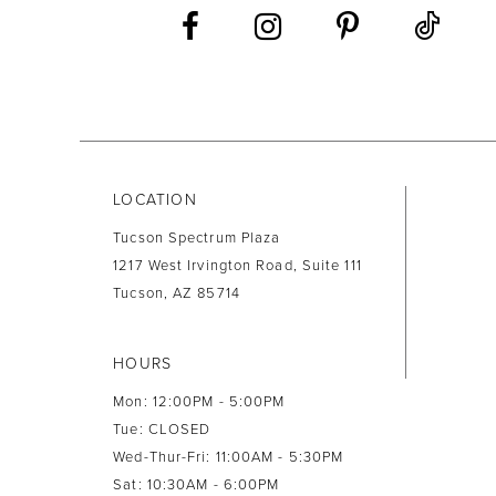
13
14
LOCATION
Tucson Spectrum Plaza
1217 West Irvington Road, Suite 111
Tucson, AZ 85714
HOURS
Mon: 12:00PM - 5:00PM
Tue: CLOSED
Wed-Thur-Fri: 11:00AM - 5:30PM
Sat: 10:30AM - 6:00PM