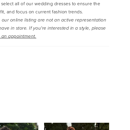
 select all of our wedding dresses to ensure the
ey trickle from the bodice down throughout the
 fit, and focus on current fashion trends.
petal-shaped train is lined with floral lace for the
 our online listing are not an active representation
ereal finish to this dress. Allira is available
ave in store. If you're interested in a style, please
e bishop sleeves as Style Y3118F.
 an appointment.