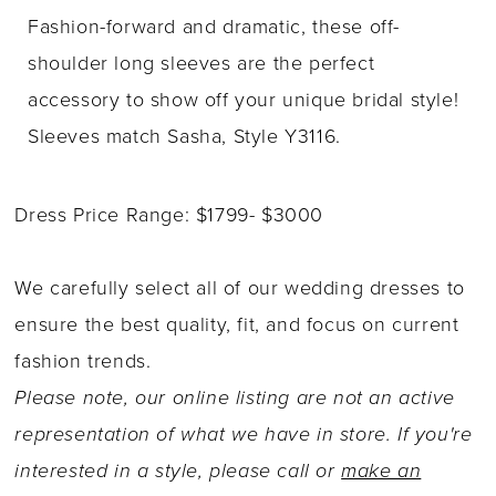
Fashion-forward and dramatic, these off-
shoulder long sleeves are the perfect
accessory to show off your unique bridal style!
Sleeves match Sasha, Style Y3116.
Dress Price Range: $1799- $3000
We carefully select all of our wedding dresses to
ensure the best quality, fit, and focus on current
fashion trends.
Please note, our online listing are not an active
representation of what we have in store. If you're
interested in a style, please call or
make an