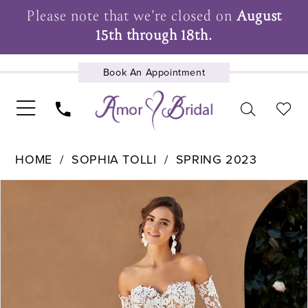
Please note that we're closed on
August
15th through 18th.
Book An Appointment
UPCOMING EVENTS
HOME
SOPHIA TOLLI
SPRING 2023
Pause Autoplay
Previous Slide
Next Slide
Products
Skip
0
Views
to
1
Carousel
end
2