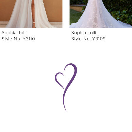
5
6
Sophia Tolli
Sophia Tolli
7
Style No. Y3110
Style No. Y3109
8
9
10
11
12
13
14