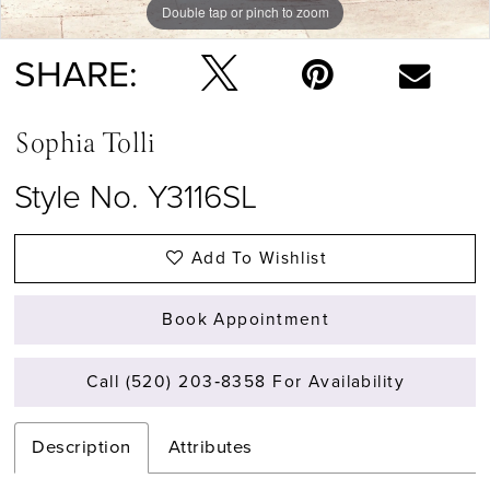
Double tap or pinch to zoom
Double tap or pinch to zoom
Double tap or pinch to zoom
SHARE:
Sophia Tolli
Style No. Y3116SL
Add To Wishlist
Book Appointment
Call (520) 203‑8358 For Availability
Description
Attributes