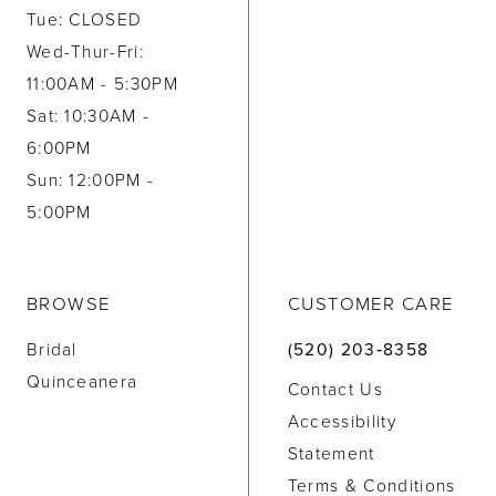
Tue: CLOSED
Wed-Thur-Fri:
11:00AM - 5:30PM
Sat: 10:30AM -
6:00PM
Sun: 12:00PM -
5:00PM
BROWSE
CUSTOMER CARE
Bridal
(520) 203‑8358
Quinceanera
Contact Us
Accessibility
Statement
Terms & Conditions