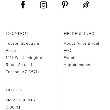
LOCATION
HELPFUL INFO
Tucson Spectrum
About Amor Bridal
Plaza
FAQ
1217 West Irvington
Events
Road, Suite 111
Appointments
Tucson, AZ 85714
HOURS
Mon: 12:00PM -
5:00PM