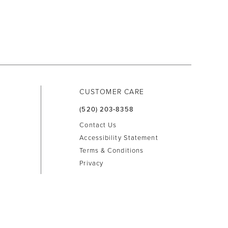
CUSTOMER CARE
(520) 203‑8358
Contact Us
Accessibility Statement
Terms & Conditions
Privacy