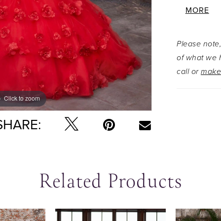
corset ba
MORE
voluminous
rosette a
Please note,
dimension.
of what we h
creates a 
call or
make
shoulder 
flowing ta
Click to zoom
Click to zoom
SHARE:
Related Products