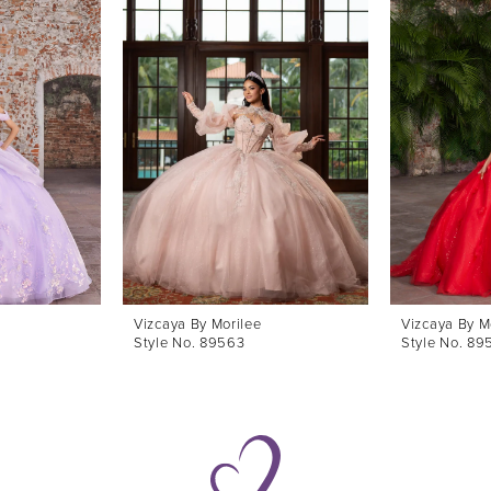
Vizcaya By Morilee
Vizcaya By M
Style No. 89563
Style No. 89