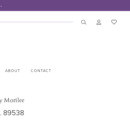
.
ABOUT
CONTACT
y Morilee
o. 89538