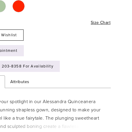
Size Chart
 Wishlist
ointment
) 203‑8358 For Availability
n
Attributes
your spotlight in our Alessandra Quinceanera
stunning strapless gown, designed to make your
l like a true fairytale. The plunging sweetheart
nd sculpted boning create a flawless fit, while the