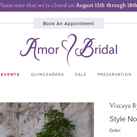
Please note that we're closed on
August 15th through 18th
Book An Appointment
 EVENTS
QUINCEAÑERA
SALE
PRESERVATION
Vizcaya B
Style N
Color: