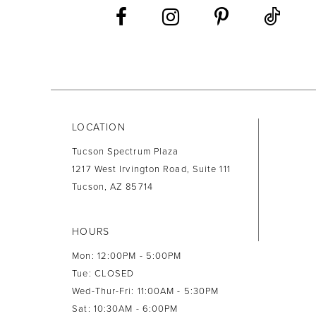
13
14
LOCATION
Tucson Spectrum Plaza
1217 West Irvington Road, Suite 111
Tucson, AZ 85714
HOURS
Mon: 12:00PM - 5:00PM
Tue: CLOSED
Wed-Thur-Fri: 11:00AM - 5:30PM
Sat: 10:30AM - 6:00PM