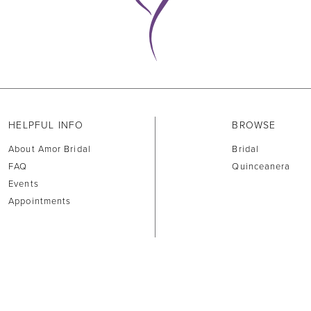
HELPFUL INFO
BROWSE
About Amor Bridal
Bridal
FAQ
Quinceanera
Events
Appointments