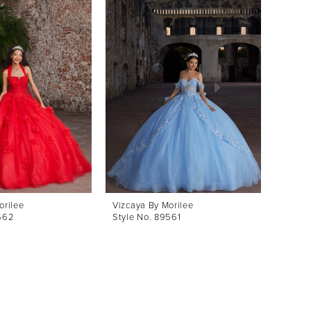
orilee
Vizcaya By Morilee
Vizcay
562
Style No. 89561
Style 