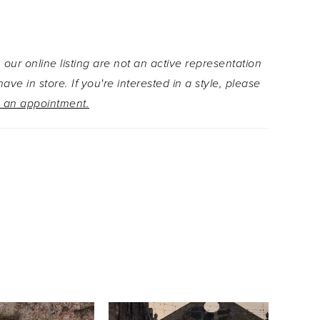
ck adds classic quince glamour. Cascading into a
 tiered skirt, the gown is adorned with romantic
ppliqués that add depth, texture, and dreamy
 our online listing are not an active representation
 The detachable floral appliqué halter collar
ave in store. If you're interested in a style, please
truly unique neckline and keyhole, while off-the-
 an appointment.
sleeves and a dramatic double-loop bow with
ils completes the look with elegance and flair.