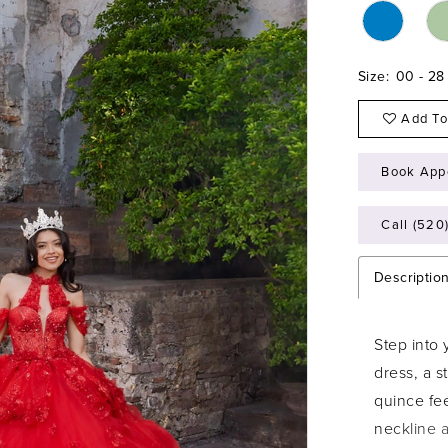
Size:
00 - 28
Add To
Book App
Call (520
Descriptio
Step into 
dress, a 
quince fee
neckline a