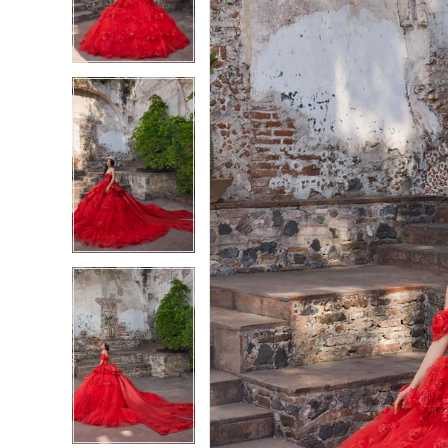
3
3
4
4