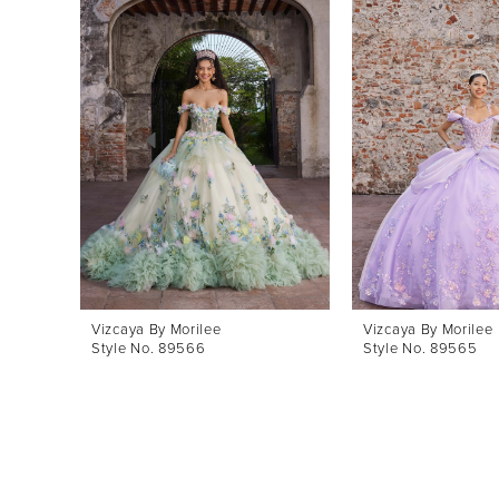
Products
to
1
Carousel
end
2
3
4
5
6
7
8
Vizcaya By Morilee
Vizcaya By Morilee
Style No. 89566
Style No. 89565
9
10
11
12