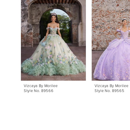
Products
to
1
Carousel
end
2
3
4
5
6
7
8
Vizcaya By Morilee
Vizcaya By Morilee
Style No. 89566
Style No. 89565
9
10
11
12