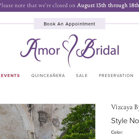
Please note that we're closed on
August 15th through 18th
Book An Appointment
 EVENTS
QUINCEAÑERA
SALE
PRESERVATION
Vizcaya B
Style N
Color: