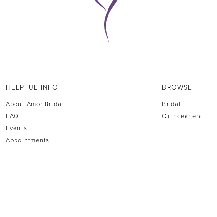
HELPFUL INFO
BROWSE
About Amor Bridal
Bridal
FAQ
Quinceanera
Events
Appointments