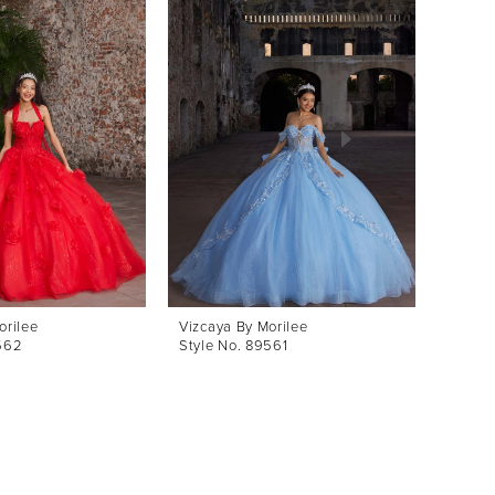
orilee
Vizcaya By Morilee
Vizcay
562
Style No. 89561
Style 