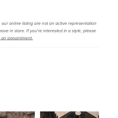
broidered peplum hem adds a whimsical layer of
nd movement, enhancing the ethereal beauty of
 Customize your look with detachable off-shoulder
 our online listing are not an active representation
aps for soft elegance, a dramatic floral
ave in store. If you're interested in a style, please
d train that flows with every step, and a double-
 an appointment.
adorned with matching floral embroidery and
s.