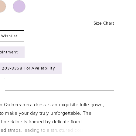
Size Chart
 Wishlist
ointment
) 203‑8358 For Availability
n
n Quinceanera dress is an exquisite tulle gown,
to make your day truly unforgettable. The
 neckline is framed by delicate floral
d straps, leading to a structured corset back. A