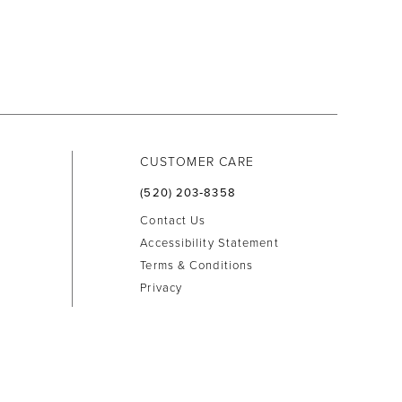
CUSTOMER CARE
(520) 203‑8358
Contact Us
Accessibility Statement
Terms & Conditions
Privacy