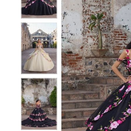
3
3
4
4
5
5
6
6