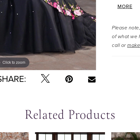
floral em
MORE
texture a
the skirt.
Please note,
draped str
of what we h
embroidere
call or
make
loop bow 
trailing tail
Click to zoom
Click to zoom
SHARE:
Related Products