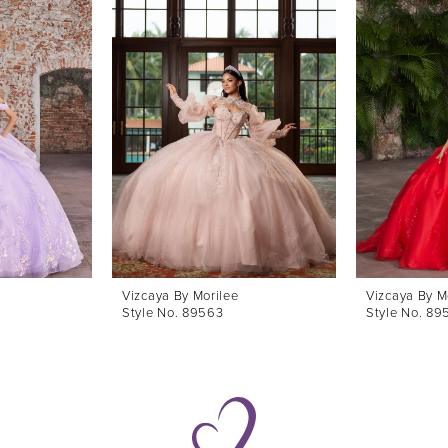
Vizcaya By Morilee
Vizcaya By M
Style No. 89563
Style No. 89