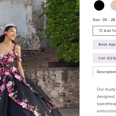
Size:
00 - 28
Add To
Book App
Call (520
Descriptio
Our Austy
designed 
sweetheart
embroidere