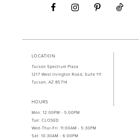
13
14
LOCATION
Tucson Spectrum Plaza
1217 West Irvington Road, Suite 111
Tucson, AZ 85714
HOURS
Mon: 12:00PM - 5:00PM
Tue: CLOSED
Wed-Thur-Fri: 11:00AM - 5:30PM
Sat: 10:30AM - 6:00PM