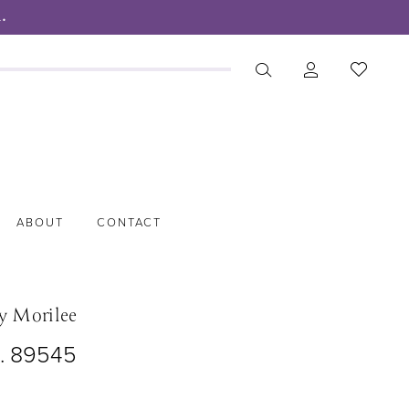
.
ABOUT
CONTACT
y Morilee
o. 89545