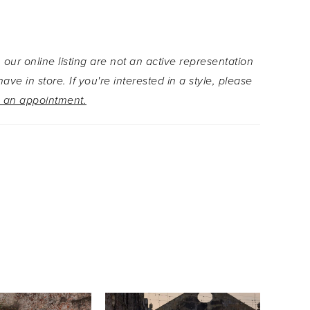
with sequins and beading, bloom across the
lle, adding sparkle and dimension from every
 added versatility, the gown features a
 our online listing are not an active representation
e off-the-shoulder drape and a dramatic double-
ave in store. If you're interested in a style, please
ith flowing tails, intricately embellished to match
 an appointment.
 floral details.