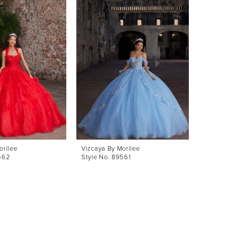
orilee
Vizcaya By Morilee
Vizcay
562
Style No. 89561
Style 