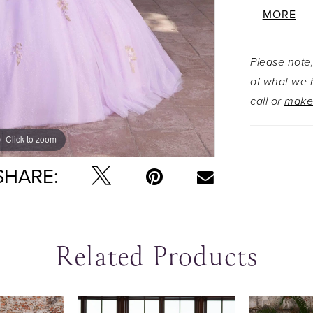
accented 
MORE
glitter tu
angle. For
Please note,
detachabl
of what we h
loop bow w
call or
make
the gown's
Click to zoom
Click to zoom
SHARE:
Related Products