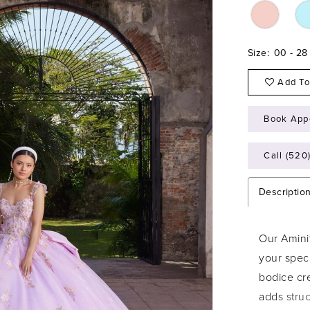
Size:
00 - 28
Add To
Book App
Call (520
Descriptio
Our Amini
your spec
bodice cre
adds stru