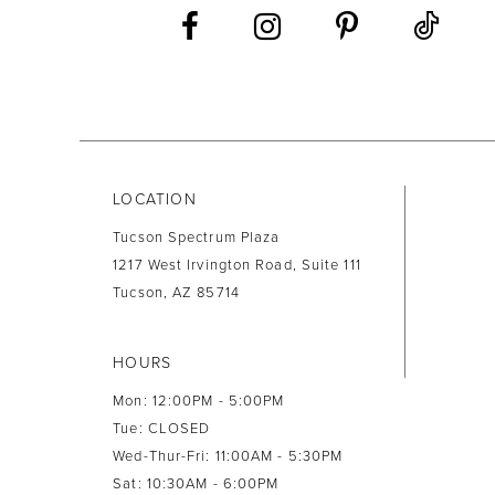
13
14
LOCATION
Tucson Spectrum Plaza
1217 West Irvington Road, Suite 111
Tucson, AZ 85714
HOURS
Mon: 12:00PM - 5:00PM
Tue: CLOSED
Wed-Thur-Fri: 11:00AM - 5:30PM
Sat: 10:30AM - 6:00PM