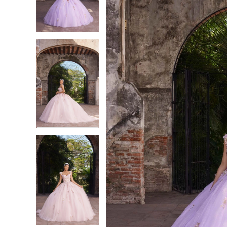
3
3
4
4
5
5
6
6
7
7
8
8