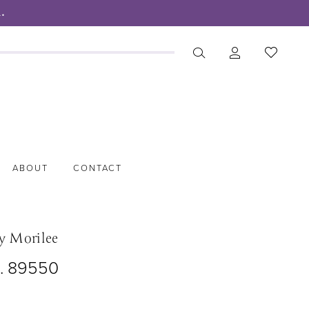
.
ABOUT
CONTACT
y Morilee
o. 89550