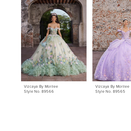
Products
to
1
Carousel
end
2
3
4
5
6
7
8
Vizcaya By Morilee
Vizcaya By Morilee
Style No. 89566
Style No. 89565
9
10
11
12