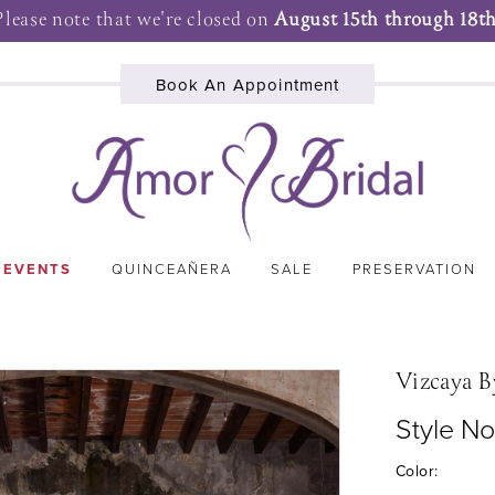
Please note that we're closed on
August 15th through 18th
Book An Appointment
 EVENTS
QUINCEAÑERA
SALE
PRESERVATION
Vizcaya B
Style N
Color: