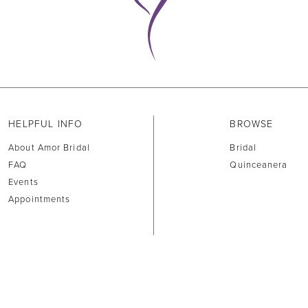
HELPFUL INFO
BROWSE
About Amor Bridal
Bridal
FAQ
Quinceanera
Events
Appointments