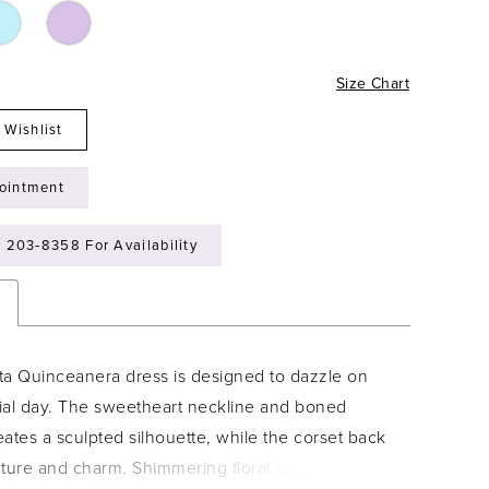
Size Chart
 Wishlist
ointment
) 203‑8358 For Availability
n
ta Quinceanera dress is designed to dazzle on
ial day. The sweetheart neckline and boned
ates a sculpted silhouette, while the corset back
cture and charm. Shimmering floral appliqués,