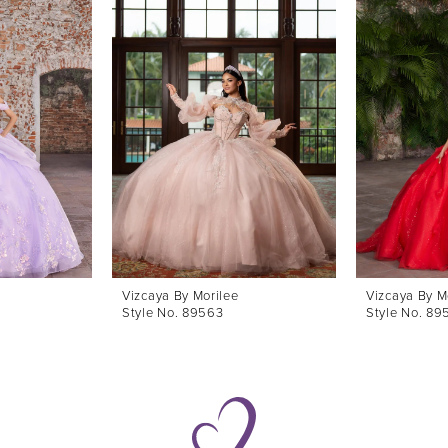
Vizcaya By Morilee
Vizcaya By M
Style No. 89563
Style No. 89