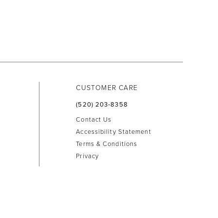
CUSTOMER CARE
(520) 203‑8358
Contact Us
Accessibility Statement
Terms & Conditions
Privacy