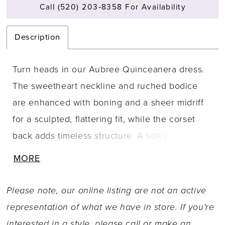
Call (520) 203‑8358 For Availability
Description
Turn heads in our Aubree Quinceanera dress.
The sweetheart neckline and ruched bodice
are enhanced with boning and a sheer midriff
for a sculpted, flattering fit, while the corset
back adds timeless structure. A soft peplum
overlay flows into a voluminous glitter tulle
MORE
skirt that shimmers with every step. For your
own unique look, style it your way with a
Please note, our online listing are not an active
detachable glitter train, off-the-shoulder drape,
representation of what we have in store. If you're
and a playful glitter bow at the back.
interested in a style, please call or
make an