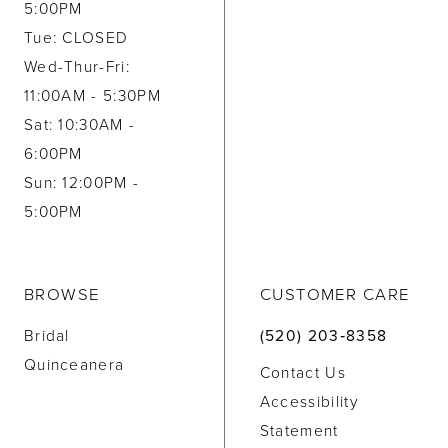
5:00PM
Tue: CLOSED
Wed-Thur-Fri:
11:00AM - 5:30PM
Sat: 10:30AM -
6:00PM
Sun: 12:00PM -
5:00PM
BROWSE
CUSTOMER CARE
Bridal
(520) 203‑8358
Quinceanera
Contact Us
Accessibility
Statement