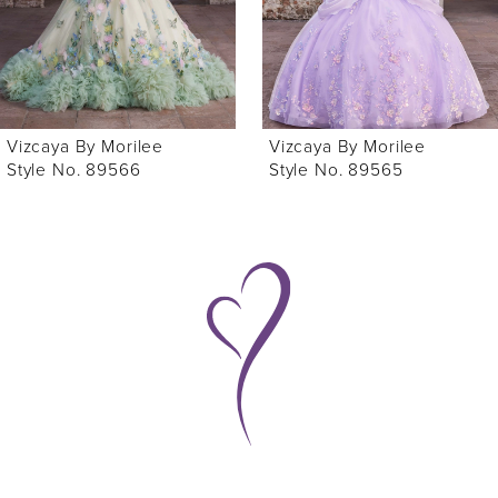
4
5
6
Vizcaya By Morilee
Vizcaya By Morilee
7
Style No. 89565
Style No. 89563
8
9
10
11
12
13