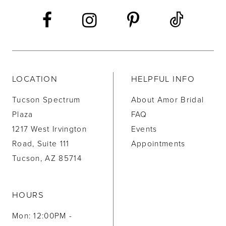
14
LOCATION
HELPFUL INFO
Tucson Spectrum
About Amor Bridal
Plaza
FAQ
1217 West Irvington
Events
Road, Suite 111
Appointments
Tucson, AZ 85714
HOURS
Mon: 12:00PM -