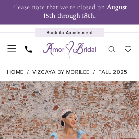
Please note that we're closed on
August
15th through 18th.
Book An Appointment
UPCOMING EVENTS
HOME
VIZCAYA BY MORILEE
FALL 2025
Pause Autoplay
Previous Slide
Next Slide
Products
Skip
0
Views
to
1
Carousel
end
2
3