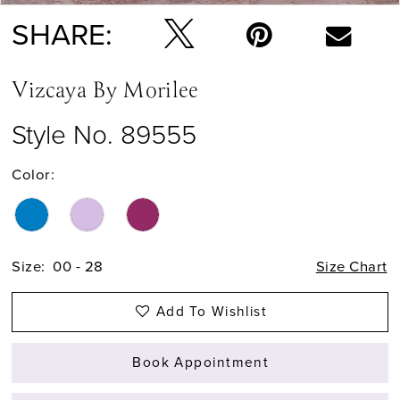
SHARE:
Vizcaya By Morilee
Style No. 89555
Color:
Size:
00 - 28
Size Chart
Add To Wishlist
Book Appointment