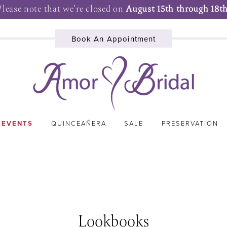
Please note that we're closed on
August 15th through 18th
Book An Appointment
 EVENTS
QUINCEAÑERA
SALE
PRESERVATION
Lookbooks