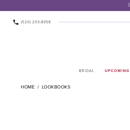
(520) 203‑8358
BRIDAL
UPCOMING
HOME
LOOKBOOKS
Lookbooks