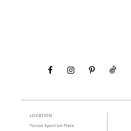
LOCATION
Tucson Spectrum Plaza