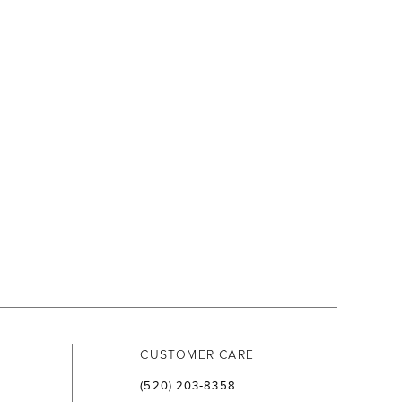
CUSTOMER CARE
(520) 203‑8358