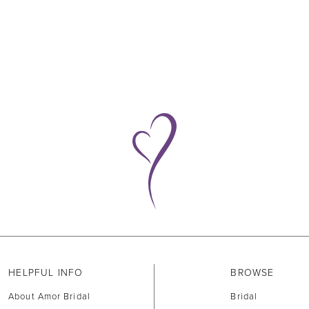
HELPFUL INFO
BROWSE
About Amor Bridal
Bridal