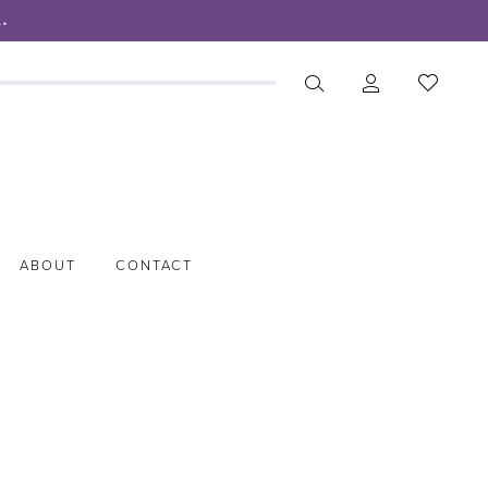
.
ABOUT
CONTACT