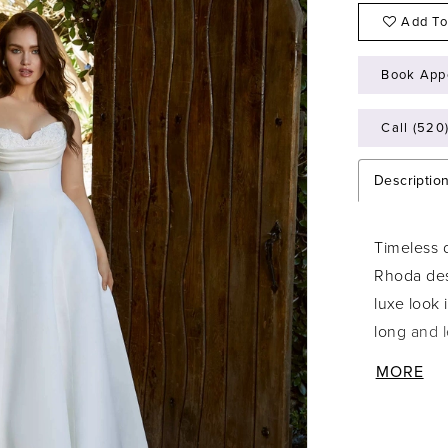
Add To
Book App
Call (520
Descriptio
Timeless 
Rhoda des
luxe look 
long and 
neckline 
MORE
embroidery
detachabl
drama sty