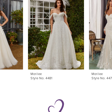
Morilee
Morilee
Style No. 4481
Style No. 44