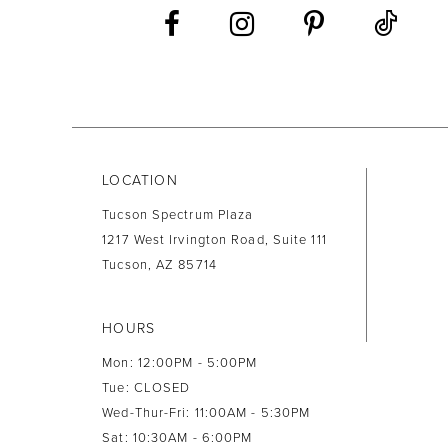
13
14
LOCATION
Tucson Spectrum Plaza
1217 West Irvington Road, Suite 111
Tucson, AZ 85714
HOURS
Mon: 12:00PM - 5:00PM
Tue: CLOSED
Wed-Thur-Fri: 11:00AM - 5:30PM
Sat: 10:30AM - 6:00PM