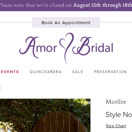
Please note that we're closed on
August 15th through 18th
Book An Appointment
 EVENTS
QUINCEAÑERA
SALE
PRESERVATION
E
Morilee
Style N
Size Chart