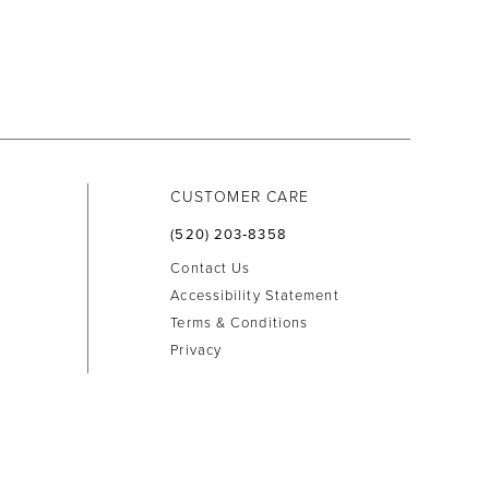
CUSTOMER CARE
(520) 203‑8358
Contact Us
Accessibility Statement
Terms & Conditions
Privacy