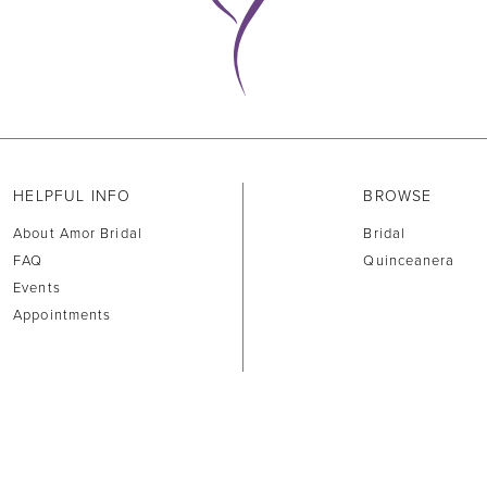
HELPFUL INFO
BROWSE
About Amor Bridal
Bridal
FAQ
Quinceanera
Events
Appointments