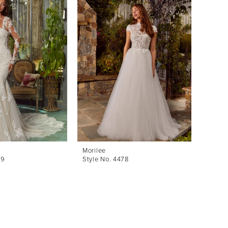
Morilee
Morile
79
Style No. 4478
Style 