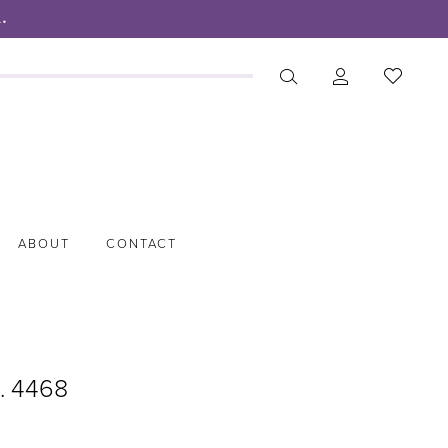
.
ABOUT
CONTACT
o. 4468