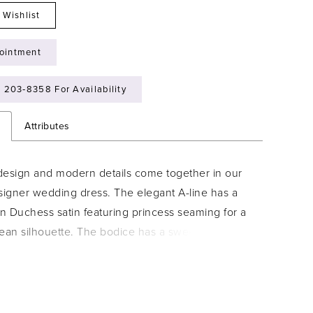
 Wishlist
ointment
) 203‑8358 For Availability
n
Attributes
design and modern details come together in our
igner wedding dress. The elegant A-line has a
in Duchess satin featuring princess seaming for a
lean silhouette. The bodice has a sweetheart
designed with pearl and crystal beaded
 and a delicate draped detail leading to
e off-the-shoulder sleeves. For some added
le the dress with the detachable back bow.