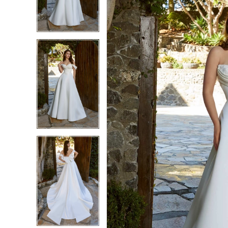
3
3
4
4