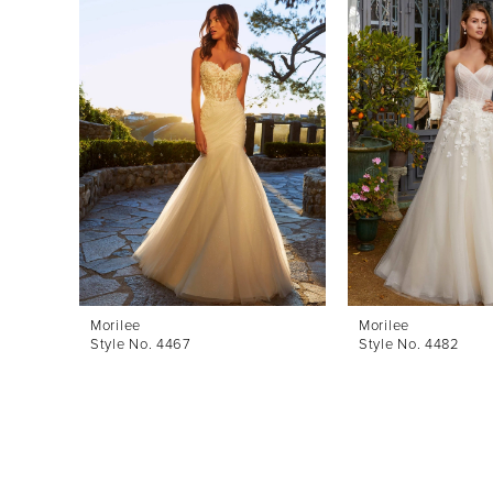
Products
to
1
Carousel
end
2
3
4
5
6
7
8
Morilee
Morilee
Style No. 4467
Style No. 4482
9
10
11
12