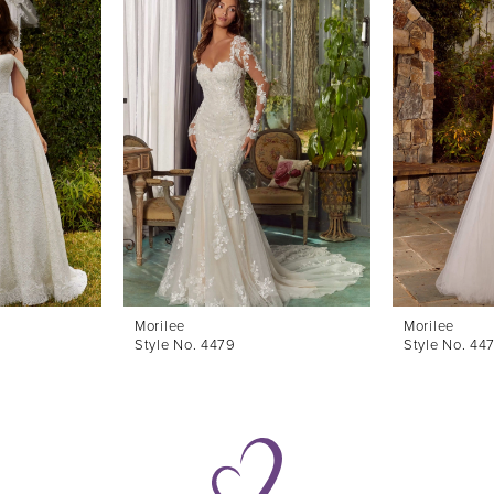
Morilee
Morilee
Style No. 4479
Style No. 44