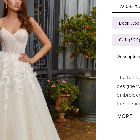
Add To
Book App
Call (520
Descriptio
The full-l
designer 
embroider
the dreamy
draped tul
MORE
couture b
angular st