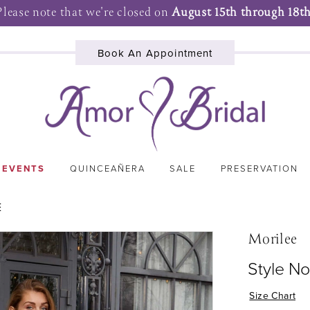
Please note that we're closed on
August 15th through 18th
Book An Appointment
 EVENTS
QUINCEAÑERA
SALE
PRESERVATION
E
Morilee
Style N
Size Chart