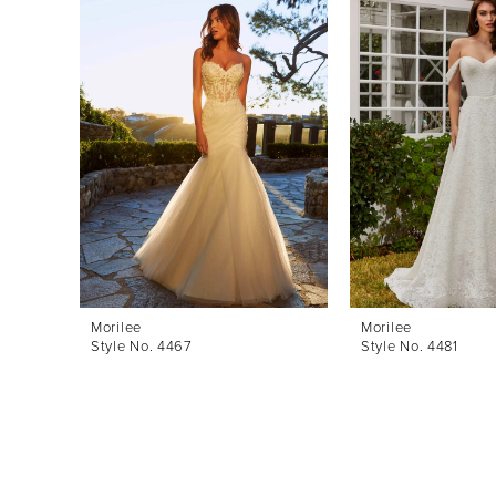
Products
to
1
Carousel
end
2
3
4
5
6
7
8
Morilee
Morilee
Style No. 4467
Style No. 4481
9
10
11
12