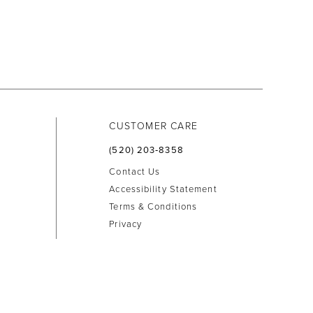
CUSTOMER CARE
(520) 203‑8358
Contact Us
Accessibility Statement
Terms & Conditions
Privacy