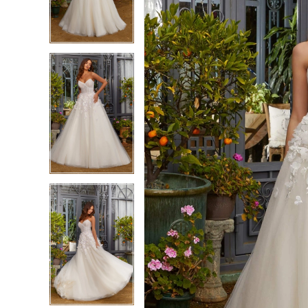
3
3
4
4
5
5