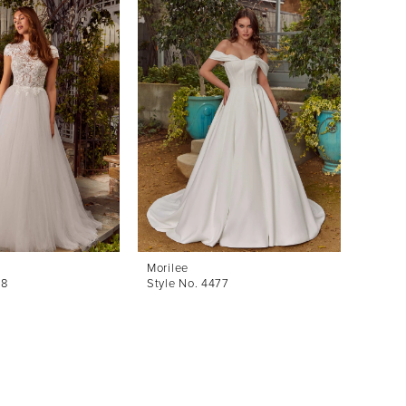
Morilee
Morile
78
Style No. 4477
Style 