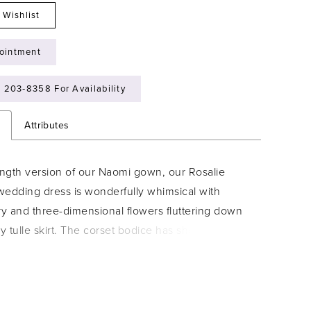
 Wishlist
ointment
) 203‑8358 For Availability
n
Attributes
ength version of our Naomi gown, our Rosalie
wedding dress is wonderfully whimsical with
y and three-dimensional flowers fluttering down
 tulle skirt. The corset bodice has sheerly
le to create stunning texture, while letting the
oning show through, with the chic touch of the
rapless neckline.