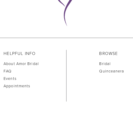
HELPFUL INFO
BROWSE
About Amor Bridal
Bridal
FAQ
Quinceanera
Events
Appointments