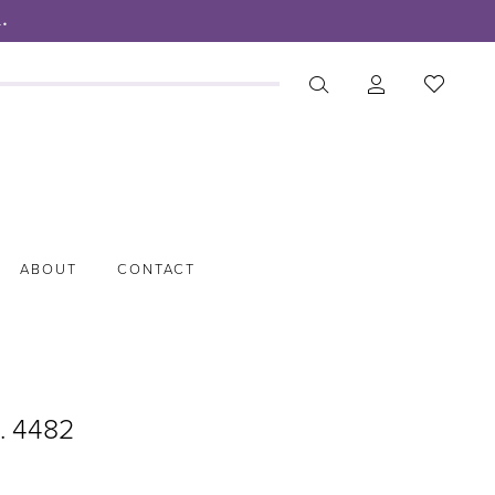
.
ABOUT
CONTACT
o. 4482