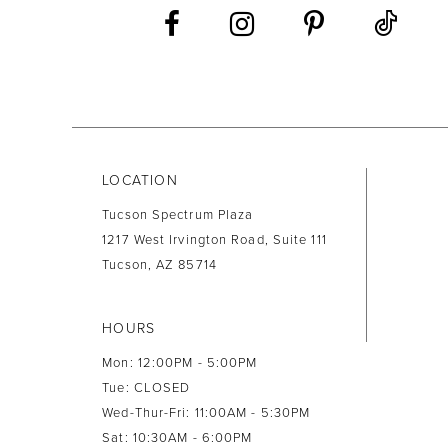
13
14
LOCATION
Tucson Spectrum Plaza
1217 West Irvington Road, Suite 111
Tucson, AZ 85714
HOURS
Mon: 12:00PM - 5:00PM
Tue: CLOSED
Wed-Thur-Fri: 11:00AM - 5:30PM
Sat: 10:30AM - 6:00PM