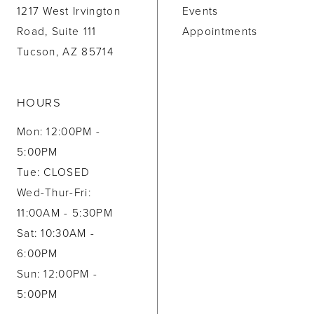
1217 West Irvington
Events
Road, Suite 111
Appointments
Tucson, AZ 85714
HOURS
Mon: 12:00PM -
5:00PM
Tue: CLOSED
Wed-Thur-Fri:
11:00AM - 5:30PM
Sat: 10:30AM -
6:00PM
Sun: 12:00PM -
5:00PM