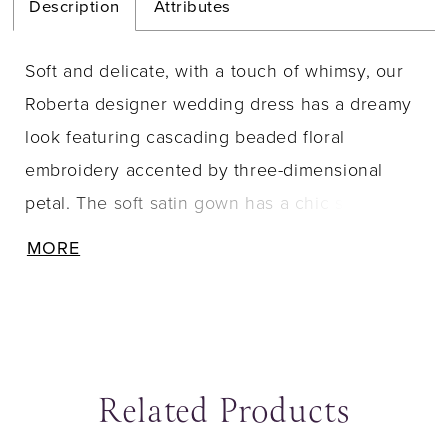
Description
Attributes
Soft and delicate, with a touch of whimsy, our
Roberta designer wedding dress has a dreamy
look featuring cascading beaded floral
embroidery accented by three-dimensional
petal. The soft satin gown has a chic silhouette
with an angular strapless neckline and A-line
MORE
skirts that has a subtle flare. The buttons down
to the hemline add to the classic feel of the
dress.
Related Products