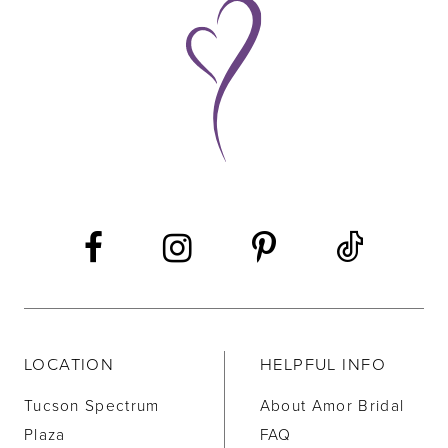
9
10
11
12
13
14
LOCATION
HELPFUL INFO
Tucson Spectrum
About Amor Bridal
Plaza
FAQ