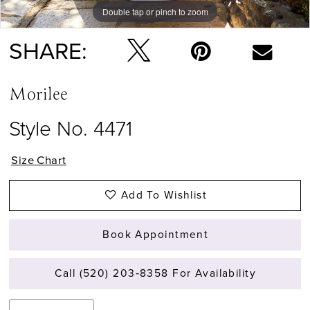
Double tap or pinch to zoom
Double tap or pinch to zoom
Double tap or pinch to zoom
SHARE:
Morilee
Style No. 4471
Size Chart
Add To Wishlist
Book Appointment
Call (520) 203‑8358 For Availability