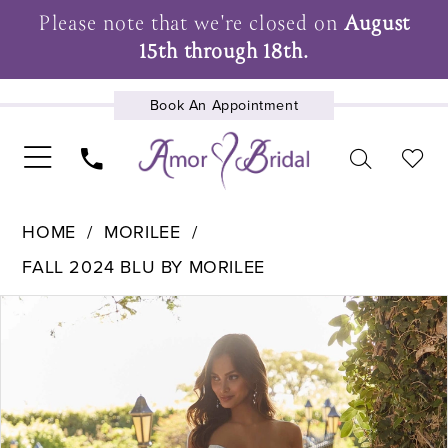
Please note that we're closed on
August
15th through 18th.
Book An Appointment
UPCOMING EVENTS
HOME
MORILEE
FALL 2024 BLU BY MORILEE
Pause Autoplay
Previous Slide
Next Slide
Products
Skip
0
Views
to
1
Carousel
end
2