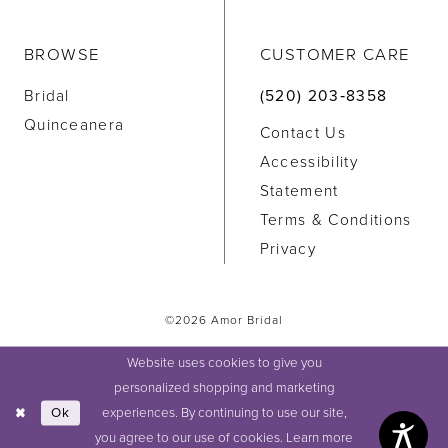
BROWSE
CUSTOMER CARE
Bridal
(520) 203‑8358
Quinceanera
Contact Us
Accessibility
Statement
Terms & Conditions
Privacy
©2026 Amor Bridal
Website uses cookies to give you
personalized shopping and marketing
experiences. By continuing to use our site,
Ok
you agree to our use of cookies. Learn more