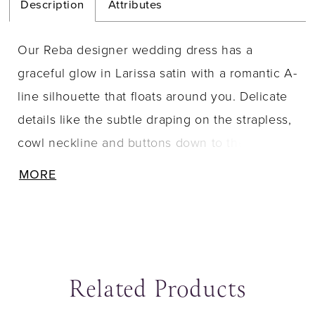
Description
Attributes
Our Reba designer wedding dress has a
graceful glow in Larissa satin with a romantic A-
line silhouette that floats around you. Delicate
details like the subtle draping on the strapless,
cowl neckline and buttons down to the hemline
have a lovely look, but our favorite part are the
MORE
coquettish straps, in gauzy organza, that tie
into a sweet bow.
Related Products