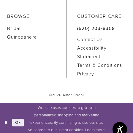
BROWSE
CUSTOMER CARE
Bridal
(520) 203‑8358
Quinceanera
Contact Us
Accessibility
Statement
Terms & Conditions
Privacy
©2026 Amor Bridal
Website uses cookies to give you
personalized shopping and marketing
experiences. By continuing to use our site,
Ok
you agree to our use of cookies. Learn more