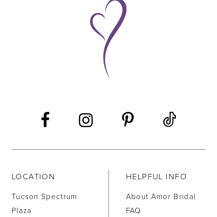
9
10
11
12
13
14
LOCATION
HELPFUL INFO
Tucson Spectrum
About Amor Bridal
Plaza
FAQ