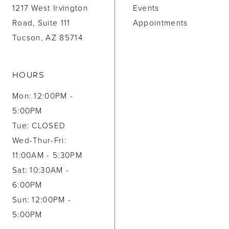
1217 West Irvington
Events
Road, Suite 111
Appointments
Tucson, AZ 85714
HOURS
Mon: 12:00PM -
5:00PM
Tue: CLOSED
Wed-Thur-Fri:
11:00AM - 5:30PM
Sat: 10:30AM -
6:00PM
Sun: 12:00PM -
5:00PM