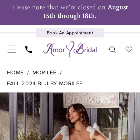
Please note that we're closed on
August
15th through 18th.
Book An Appointment
UPCOMING EVENTS
HOME
MORILEE
FALL 2024 BLU BY MORILEE
Pause Autoplay
Previous Slide
Next Slide
Products
Skip
0
Views
to
1
Carousel
end
2