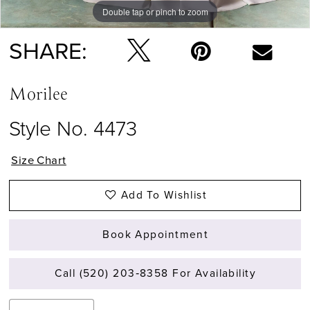
Double tap or pinch to zoom
Double tap or pinch to zoom
Double tap or pinch to zoom
SHARE:
Morilee
Style No. 4473
Size Chart
Add To Wishlist
Book Appointment
Call (520) 203‑8358 For Availability