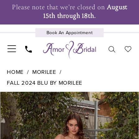
Please note that we're closed on
August
15th through 18th.
Book An Appointment
UPCOMING EVENTS
HOME
MORILEE
FALL 2024 BLU BY MORILEE
Pause Autoplay
Previous Slide
Next Slide
Products
Skip
0
Views
to
1
Carousel
end
2