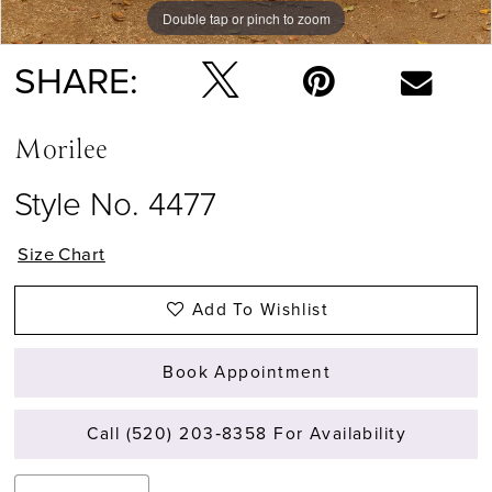
Double tap or pinch to zoom
Double tap or pinch to zoom
Double tap or pinch to zoom
SHARE:
Morilee
Style No. 4477
Size Chart
Add To Wishlist
Book Appointment
Call (520) 203‑8358 For Availability