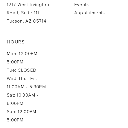
1217 West Irvington
Events
Road, Suite 111
Appointments
Tucson, AZ 85714
HOURS
Mon: 12:00PM -
5:00PM
Tue: CLOSED
Wed-Thur-Fri:
11:00AM - 5:30PM
Sat: 10:30AM -
6:00PM
Sun: 12:00PM -
5:00PM