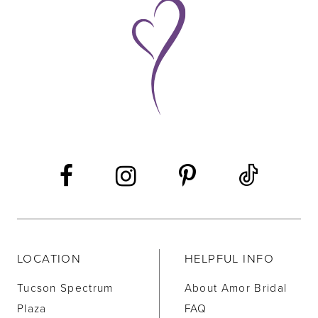
9
10
11
12
13
14
LOCATION
HELPFUL INFO
Tucson Spectrum
About Amor Bridal
Plaza
FAQ