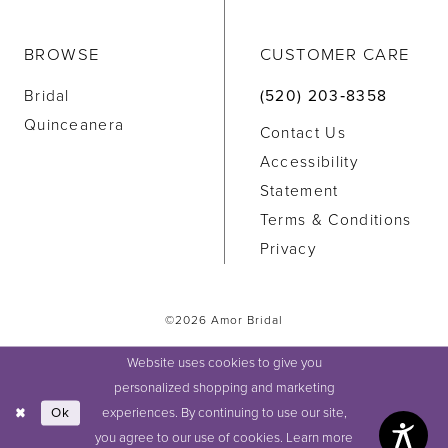
BROWSE
CUSTOMER CARE
Bridal
(520) 203‑8358
Quinceanera
Contact Us
Accessibility
Statement
Terms & Conditions
Privacy
©2026 Amor Bridal
Website uses cookies to give you
personalized shopping and marketing
experiences. By continuing to use our site,
Ok
you agree to our use of cookies. Learn more