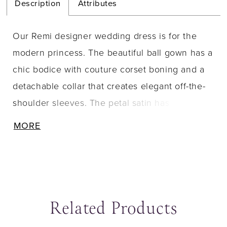
Description
Attributes
Our Remi designer wedding dress is for the
modern princess. The beautiful ball gown has a
chic bodice with couture corset boning and a
detachable collar that creates elegant off-the-
shoulder sleeves. The petal satin has a delicate
look, while the box-pleated skirt adds fullness
MORE
with the timeless touch of buttons down to the
hemline.
Related Products