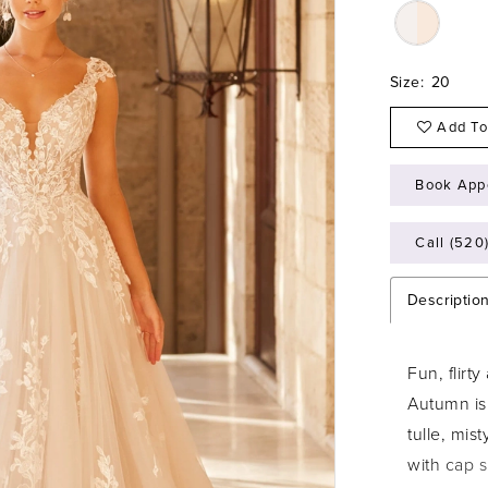
Size:
20
Add To
Book App
Call (520
Descriptio
Fun, flirt
Autumn is
tulle, mis
with cap s