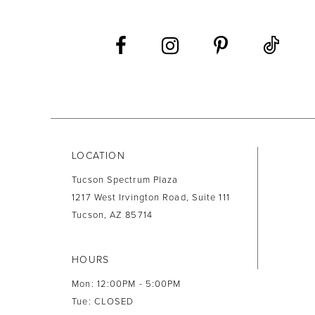
12
13
14
LOCATION
Tucson Spectrum Plaza
1217 West Irvington Road, Suite 111
Tucson, AZ 85714
HOURS
Mon: 12:00PM - 5:00PM
Tue: CLOSED