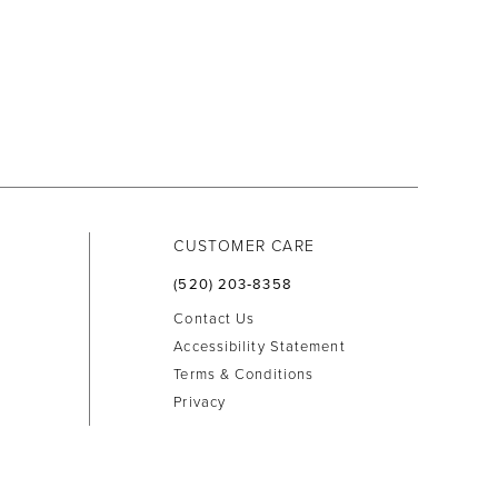
CUSTOMER CARE
(520) 203‑8358
Contact Us
Accessibility Statement
Terms & Conditions
Privacy