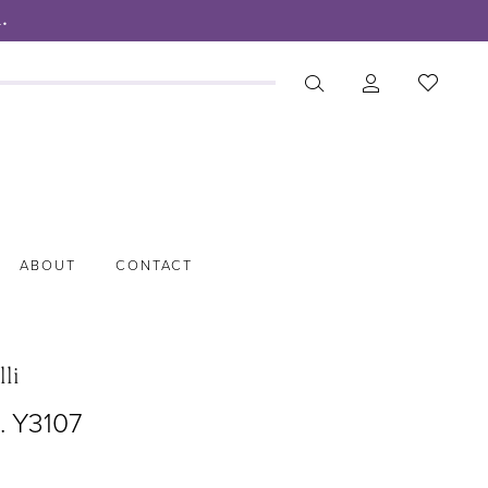
.
ABOUT
CONTACT
lli
. Y3107