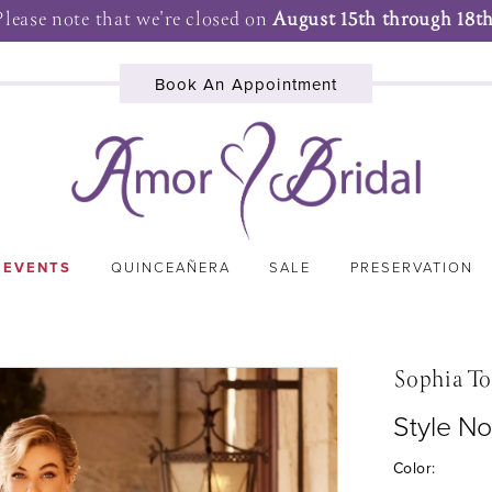
Please note that we're closed on
August 15th through 18th
Book An Appointment
 EVENTS
QUINCEAÑERA
SALE
PRESERVATION
Sophia To
Style No
Color: