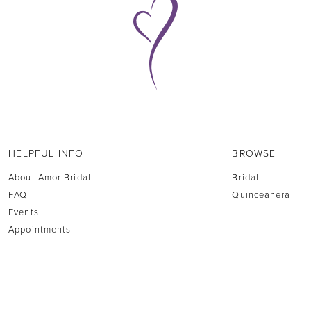
HELPFUL INFO
BROWSE
About Amor Bridal
Bridal
FAQ
Quinceanera
Events
Appointments