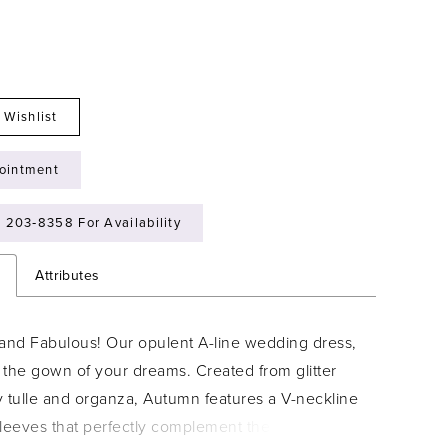
 Wishlist
ointment
) 203‑8358 For Availability
n
Attributes
y and Fabulous! Our opulent A-line wedding dress,
 the gown of your dreams. Created from glitter
ty tulle and organza, Autumn features a V-neckline
leeves that perfectly complement the delicate