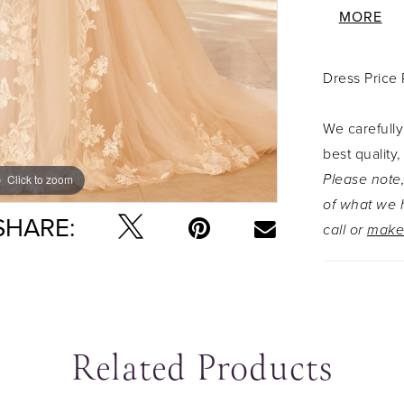
deep V-ne
MORE
schiffli l
skirt. The
Dress Price
making Au
romantic!
We carefully
with the m
best quality,
Y3107VEIL
Please note,
Click to zoom
Click to zoom
of what we h
SHARE:
call or
make
Related Products