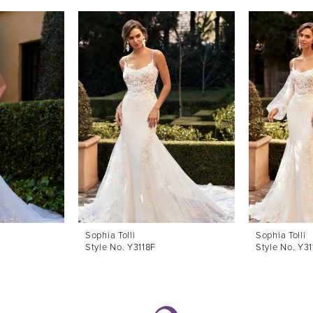
Sophia Tolli
Sophia Tolli
Style No. Y3118F
Style No. Y31