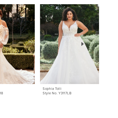
Sophia Tolli
Sophia 
18
Style No. Y3117LB
Style 