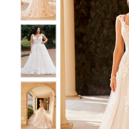
3
3
4
4