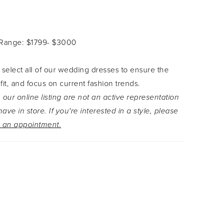
ckline. The bodice is adorned with sequined
ace appliqué and continues down to the dreamy
 gown is finished with the chapel length train,
 Range: $1799- $3000
tumn the perfect dress for any hopeless
 Thought Autumn can't get any better? Wear her
 select all of our wedding dresses to ensure the
atching veil which can be found as Style
 fit, and focus on current fashion trends.
.
 our online listing are not an active representation
ave in store. If you're interested in a style, please
 an appointment.