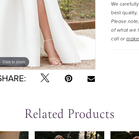
We carefully
skirt spli
best quality,
A-line ski
Please note,
jacket wh
of what we h
looking fo
call or
make
with a zip
Click to zoom
Click to zoom
SHARE:
Related Products