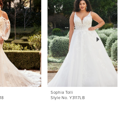
Sophia Tolli
Sophia 
18
Style No. Y3117LB
Style 