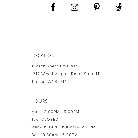
13
14
LOCATION
Tucson Spectrum Plaza
1217 West Irvington Road, Suite 111
Tucson, AZ 85714
HOURS
Mon: 12:00PM - 5:00PM
Tue: CLOSED
Wed-Thur-Fri: 11:00AM - 5:30PM
Sat: 10:30AM - 6:00PM