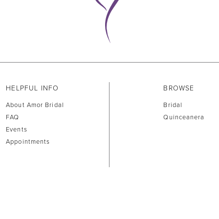
HELPFUL INFO
BROWSE
About Amor Bridal
Bridal
FAQ
Quinceanera
Events
Appointments