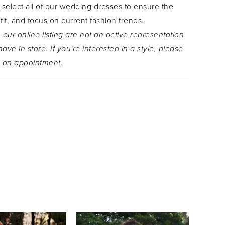
 select all of our wedding dresses to ensure the
t that adds the perfect hint of sexy to the decadent
 fit, and focus on current fashion trends.
rt. Complete the look with a matching, on-trend
 our online listing are not an active representation
ich can be found as style Y3108JKT. For brides
ave in store. If you're interested in a style, please
r a simple back closure, Ansel is also available
 an appointment.
-up back as Style, Y3108.