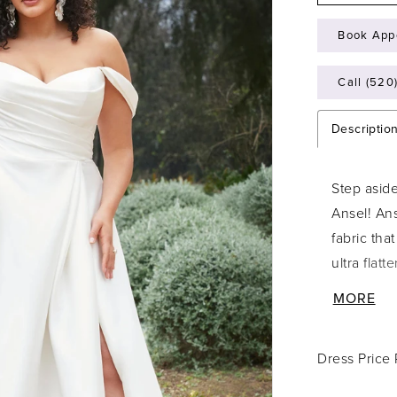
Book App
Call (520
Descriptio
Step asid
Ansel! Ans
fabric tha
ultra flat
features 
MORE
its simpli
train. We 
Dress Price
straps tha
beauty. W