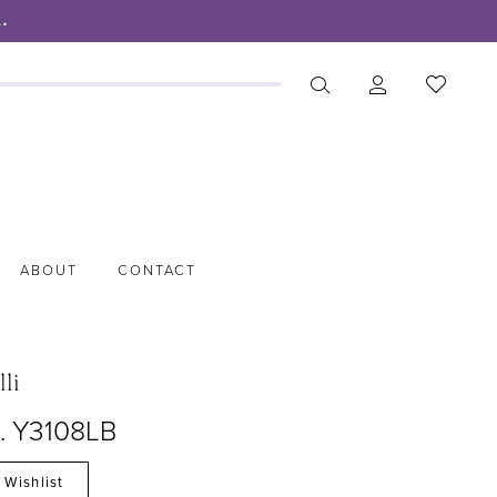
.
ABOUT
CONTACT
lli
o. Y3108LB
 Wishlist