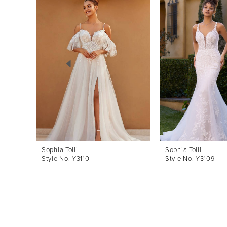
Products
to
1
Carousel
end
2
3
4
5
6
7
8
Sophia Tolli
Sophia Tolli
Style No. Y3110
Style No. Y3109
9
10
11
12