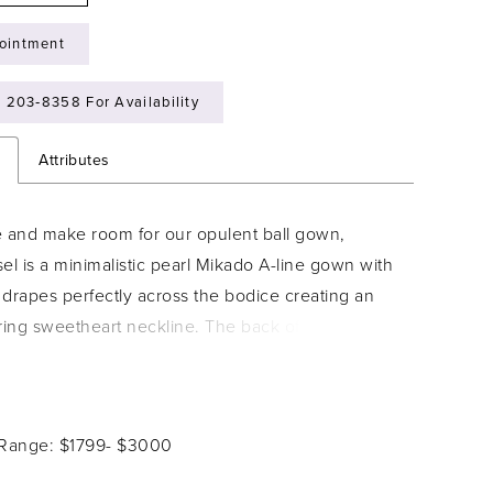
ointment
) 203‑8358 For Availability
n
Attributes
e and make room for our opulent ball gown,
el is a minimalistic pearl Mikado A-line gown with
t drapes perfectly across the bodice creating an
tering sweetheart neckline. The back of the dress
a classic lace-up back and creates drama through
city with fabric covered buttons adorning the entire
can't forget about the detachable off-the-shoulder
 Range: $1799- $3000
t can easily transform the gown into a strapless
hat we love most about Ansel? the magnificent