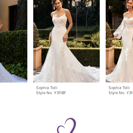
Sophia Tolli
Sophia Tolli
Style No. Y3118F
Style No. Y31