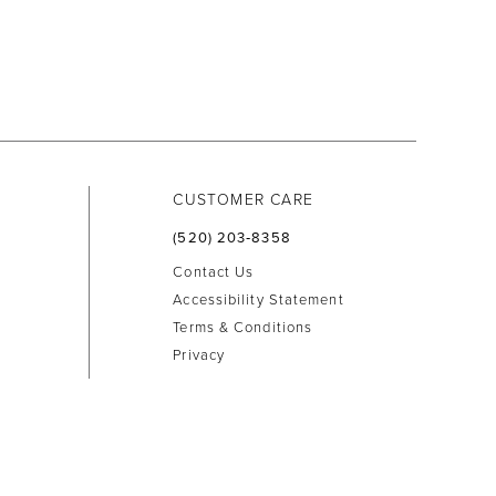
CUSTOMER CARE
(520) 203‑8358
Contact Us
Accessibility Statement
Terms & Conditions
Privacy