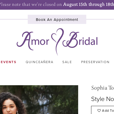
Please note that we're closed on
August 15th through 18th
Book An Appointment
 EVENTS
QUINCEAÑERA
SALE
PRESERVATION
Sophia To
Style N
Add To