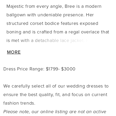
Majestic from every angle, Bree is a modern
ballgown with undeniable presence. Her
structured corset bodice features exposed
boning and is crafted from a regal overlace that
is met with a detachable lace jacket. Her
mesmerizing sleeves create an eye-catching
MORE
keyhole back detail that?s as striking as it is
romantic. Her sweetheart neckline softens the
Dress Price Range: $1799- $3000
silhouette, while her satin ballgown skirt brings
both volume and contrast to the textured
We carefully select all of our wedding dresses to
bodice. A concealed thigh-high slit adds a
ensure the best quality, fit, and focus on current
daring touch, offering ease of movement and
fashion trends.
the option for a dramatic reveal. With or
Please note, our online listing are not an active