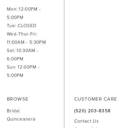
Mon: 12:00PM -
5:00PM
Tue: CLOSED
Wed-Thur-Fri:
11:00AM - 5:30PM
Sat: 10:30AM -
6:00PM
Sun: 12:00PM -
5:00PM
BROWSE
CUSTOMER CARE
Bridal
(520) 203‑8358
Quinceanera
Contact Us