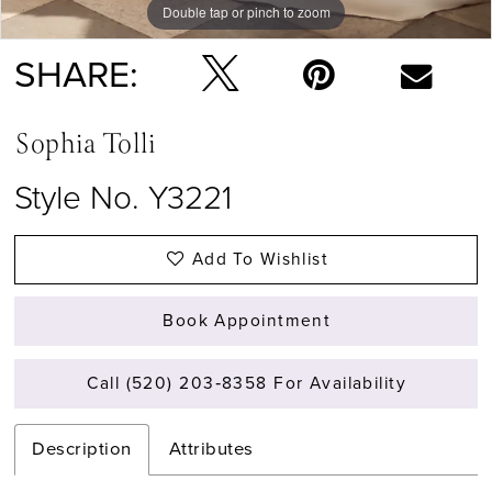
Double tap or pinch to zoom
Double tap or pinch to zoom
Double tap or pinch to zoom
SHARE:
Sophia Tolli
Style No. Y3221
Add To Wishlist
Book Appointment
Call (520) 203‑8358 For Availability
Description
Attributes