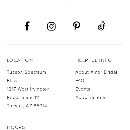
13
14
LOCATION
HELPFUL INFO
Tucson Spectrum
About Amor Bridal
Plaza
FAQ
1217 West Irvington
Events
Road, Suite 111
Appointments
Tucson, AZ 85714
HOURS