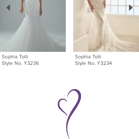
3
4
5
6
Sophia Tolli
Sophia Tolli
7
Style No. Y3234
Style No. Y3233
8
9
10
11
12