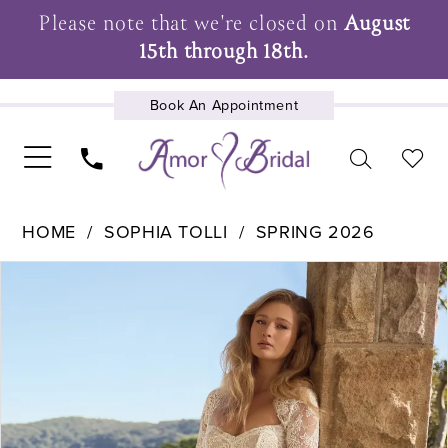
Please note that we're closed on
August
15th through 18th.
Book An Appointment
UPCOMING EVENTS
HOME
SOPHIA TOLLI
SPRING 2026
Pause Autoplay
Previous Slide
Next Slide
Products
Skip
0
Views
to
1
Carousel
end
2
3