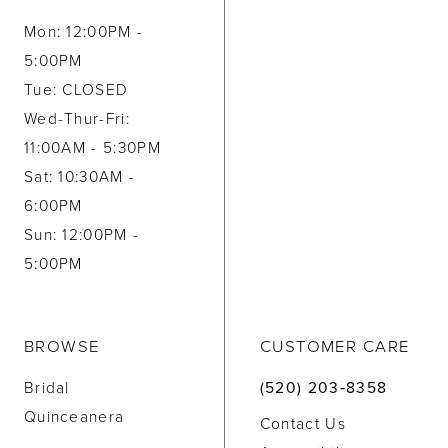
Mon: 12:00PM -
5:00PM
Tue: CLOSED
Wed-Thur-Fri:
11:00AM - 5:30PM
Sat: 10:30AM -
6:00PM
Sun: 12:00PM -
5:00PM
BROWSE
CUSTOMER CARE
Bridal
(520) 203‑8358
Quinceanera
Contact Us