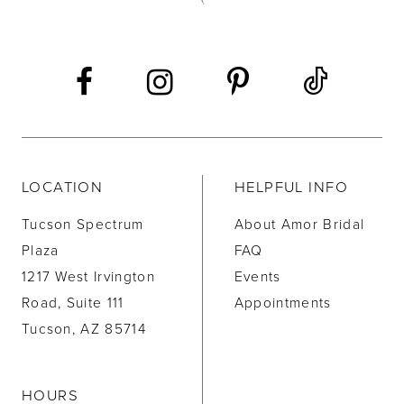
13
14
LOCATION
HELPFUL INFO
Tucson Spectrum
About Amor Bridal
Plaza
FAQ
1217 West Irvington
Events
Road, Suite 111
Appointments
Tucson, AZ 85714
HOURS