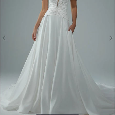
4
5
6