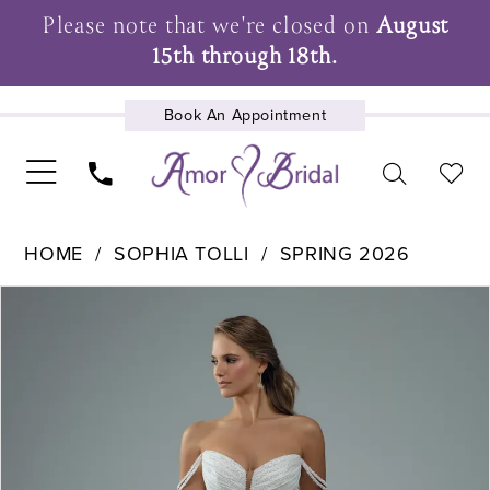
Please note that we're closed on
August
15th through 18th.
Book An Appointment
UPCOMING EVENTS
HOME
SOPHIA TOLLI
SPRING 2026
Pause Autoplay
Previous Slide
Next Slide
Products
Skip
0
Views
to
1
Carousel
end
2
3