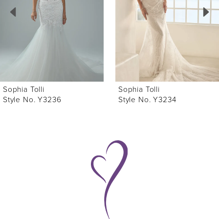
3
4
5
6
Sophia Tolli
Sophia Tolli
7
Style No. Y3234
Style No. Y3233
8
9
10
11
12