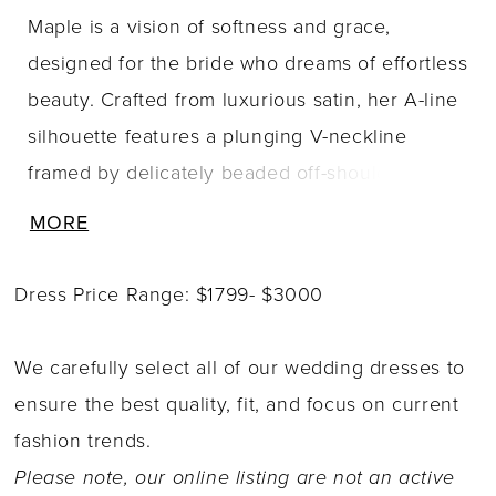
Maple is a vision of softness and grace,
designed for the bride who dreams of effortless
beauty. Crafted from luxurious satin, her A-line
silhouette features a plunging V-neckline
framed by delicately beaded off-shoulder
straps that add just the right amount of
MORE
shimmer. Subtle draping across the bodice is
carefully embellished with beading, both front
Dress Price Range: $1799- $3000
and back, creating texture that catches the
light in the most elegant way. Her flowing satin
We carefully select all of our wedding dresses to
skirt falls gently from the waist, offering both
ensure the best quality, fit, and focus on current
ease of movement and timeless appeal. The
fashion trends.
beaded off-shoulder straps are also detachable,
Please note, our online listing are not an active