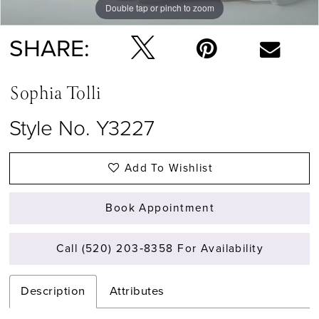
Double tap or pinch to zoom
Double tap or pinch to zoom
Double tap or pinch to zoom
SHARE:
Sophia Tolli
Style No. Y3227
Add To Wishlist
Book Appointment
Call (520) 203‑8358 For Availability
Description
Attributes