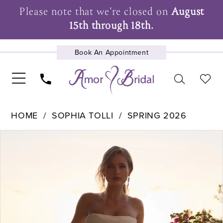
Please note that we're closed on
August
15th through 18th.
Book An Appointment
UPCOMING EVENTS
HOME
SOPHIA TOLLI
SPRING 2026
Pause Autoplay
Previous Slide
Next Slide
Products
Skip
0
Views
to
1
Carousel
end
2
3