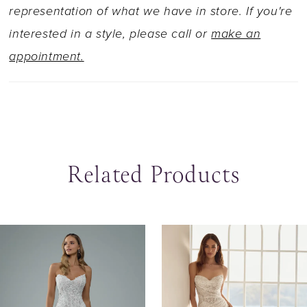
Jazz is also, Available with a lace up back as
representation of what we have in store. If you're
Style Y3225LB.
interested in a style, please call or
make an
appointment.
Related Products
ause Autoplay
revious Slide
ext Slide
0
Related
Skip
Products
to
1
Carousel
end
2