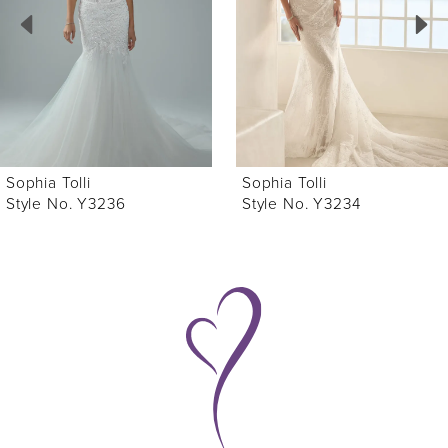
3
4
5
6
Sophia Tolli
Sophia Tolli
7
Style No. Y3236
Style No. Y3234
8
9
10
11
12