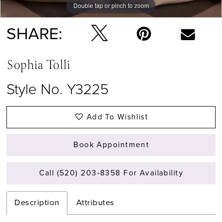
Double tap or pinch to zoom
Double tap or pinch to zoom
Double tap or pinch to zoom
SHARE:
Sophia Tolli
Style No. Y3225
Add To Wishlist
Book Appointment
Call (520) 203‑8358 For Availability
Description
Attributes