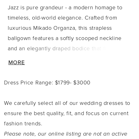
Jazz is pure grandeur - a modern homage to
timeless, old-world elegance. Crafted from
luxurious Mikado Organza, this strapless
ballgown features a softly scooped neckline
and an elegantly draped bodice that flows
seamlessly into a flattering basque waist. Her
MORE
voluminous skirt features a bubble hem,
allowing Jazz to move with grace, floating
Dress Price Range: $1799- $3000
effortlessly behind you with every step. Fabric-
covered buttons trail from the back bodice all
We carefully select all of our wedding dresses to
the way to the end of her sweeping train. Jazz
ensure the best quality, fit, and focus on current
is the kind of gown that doesn?t just enter a
fashion trends.
room - she owns it. To enhance your curves,
Please note, our online listing are not an active