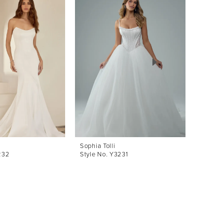
Sophia Tolli
Sophia 
232
Style No. Y3231
Style 