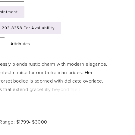
ointment
) 203‑8358 For Availability
n
Attributes
tlessly blends rustic charm with modern elegance,
erfect choice for our bohemian brides. Her
corset bodice is adorned with delicate overlace,
s that extend gracefully beyond the bodice to
ningful, subtle detail. Designed with a faux two-
, the corset features a lace-up back that perfectly
e waist and enhances your natural curves. Lyla?s
 Range: $1799- $3000
e chiffon skirt drapes with airy movement - light,
 and made for the bride who dreams of effortless