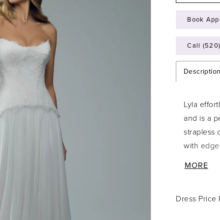
Book App
Call (520
Descriptio
Lyla effor
and is a p
strapless 
with edge
create mea
MORE
piece look
sculpts th
Dress Price
soft A-lin
romantic,