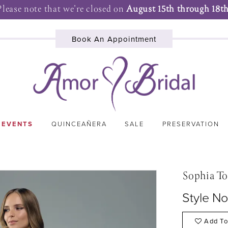
Please note that we're closed on
August 15th through 18th
Book An Appointment
 EVENTS
QUINCEAÑERA
SALE
PRESERVATION
Sophia To
Style N
Add To