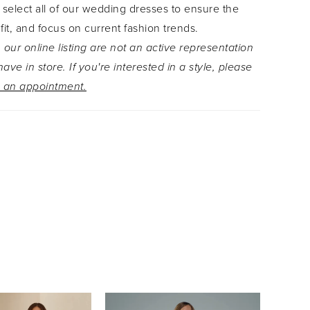
 select all of our wedding dresses to ensure the
de down the aisle towards happily ever after in
 fit, and focus on current fashion trends.
nspired wedding dress, Lyla! Lyla is also,
 our online listing are not an active representation
with a convenient zipper-back option, Style
ave in store. If you're interested in a style, please
or an effortless fit.
 an appointment.