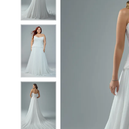
3
3
4
4
5
5