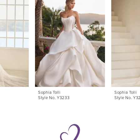
Sophia Tolli
Sophia Tolli
Style No. Y3233
Style No. Y3