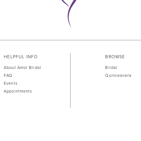
HELPFUL INFO
BROWSE
About Amor Bridal
Bridal
FAQ
Quinceanera
Events
Appointments