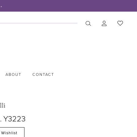
.
ABOUT
CONTACT
lli
o. Y3223
 Wishlist