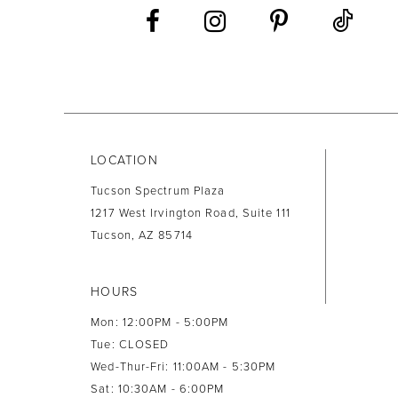
13
14
LOCATION
Tucson Spectrum Plaza
1217 West Irvington Road, Suite 111
Tucson, AZ 85714
HOURS
Mon: 12:00PM - 5:00PM
Tue: CLOSED
Wed-Thur-Fri: 11:00AM - 5:30PM
Sat: 10:30AM - 6:00PM