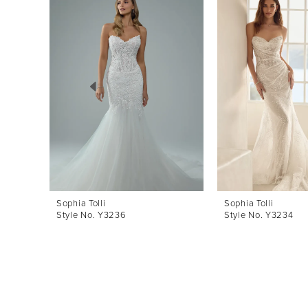
Products
to
1
Carousel
end
2
3
4
5
6
7
8
Sophia Tolli
Sophia Tolli
Style No. Y3236
Style No. Y3234
9
10
11
12