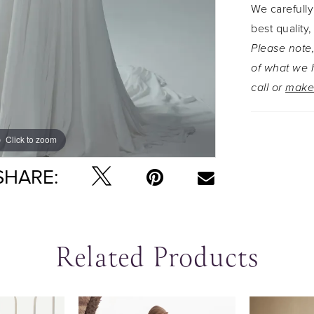
We carefully
grace. Gli
best quality,
our boho-i
Please note,
Available 
of what we h
Y3223ZB, f
call or
make
Click to zoom
Click to zoom
SHARE:
Related Products