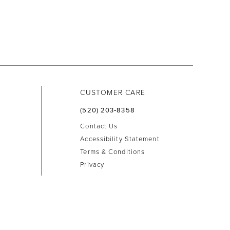
CUSTOMER CARE
(520) 203‑8358
Contact Us
Accessibility Statement
Terms & Conditions
Privacy