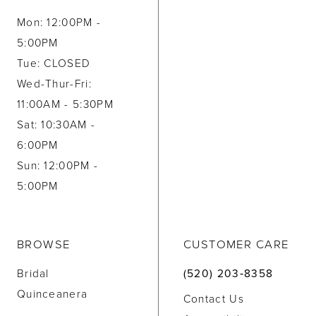
Mon: 12:00PM -
5:00PM
Tue: CLOSED
Wed-Thur-Fri:
11:00AM - 5:30PM
Sat: 10:30AM -
6:00PM
Sun: 12:00PM -
5:00PM
BROWSE
CUSTOMER CARE
Bridal
(520) 203‑8358
Quinceanera
Contact Us