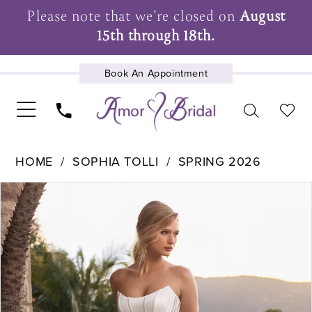
Please note that we're closed on
August
15th through 18th.
Book An Appointment
UPCOMING EVENTS
HOME
SOPHIA TOLLI
SPRING 2026
Pause Autoplay
Previous Slide
Next Slide
Products
Skip
0
Views
to
1
Carousel
end
2
3