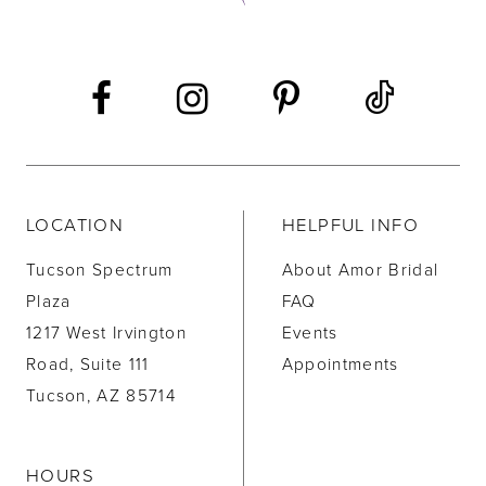
13
14
LOCATION
HELPFUL INFO
Tucson Spectrum
About Amor Bridal
Plaza
FAQ
1217 West Irvington
Events
Road, Suite 111
Appointments
Tucson, AZ 85714
HOURS