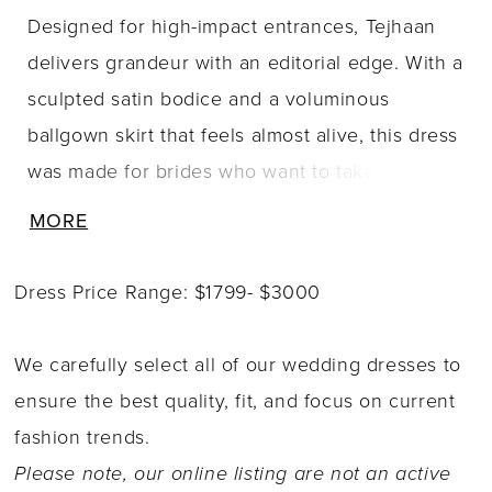
Designed for high-impact entrances, Tejhaan
delivers grandeur with an editorial edge. With a
sculpted satin bodice and a voluminous
ballgown skirt that feels almost alive, this dress
was made for brides who want to take up
space in the most unforgettable way. The
MORE
popular scoop neckline adds bold softness,
while sheer side panels with illusion boning
Dress Price Range: $1799- $3000
bring structure and edge. A lace-up back
completes the look with classic corsetry detail
We carefully select all of our wedding dresses to
and an ultra-flattering finish. Her skirt features
ensure the best quality, fit, and focus on current
carefully placed pickups throughout, creating
fashion trends.
movement, depth, and undeniable drama with
Please note, our online listing are not an active