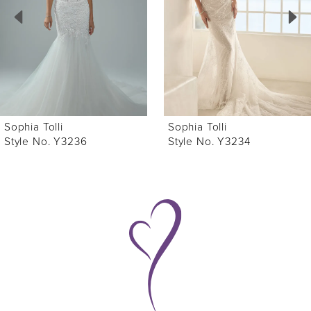
3
4
5
6
Sophia Tolli
Sophia Tolli
7
Style No. Y3236
Style No. Y3234
8
9
10
11
12