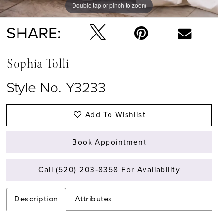
Double tap or pinch to zoom
Double tap or pinch to zoom
Double tap or pinch to zoom
SHARE:
Sophia Tolli
Style No. Y3233
Add To Wishlist
Book Appointment
Call (520) 203‑8358 For Availability
Description
Attributes