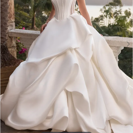
4
5
6
7
8