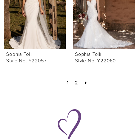
Sophia Tolli
Sophia Tolli
Style No. Y22057
Style No. Y22060
1
2