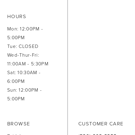
HOURS
Mon: 12:00PM -
5:00PM
Tue: CLOSED
Wed-Thur-Fri:
11:00AM - 5:30PM
Sat: 10:30AM -
6:00PM
Sun: 12:00PM -
5:00PM
BROWSE
CUSTOMER CARE