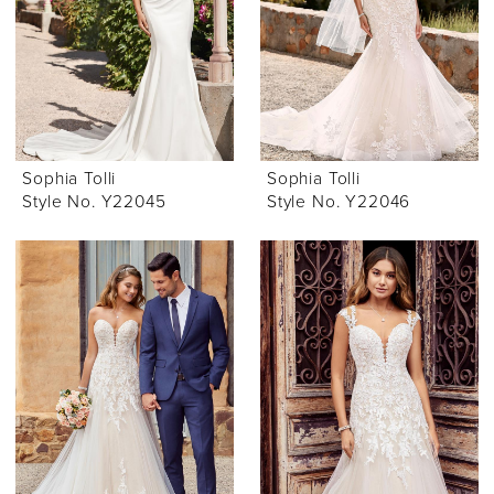
Sophia Tolli
Sophia Tolli
Style No. Y22045
Style No. Y22046