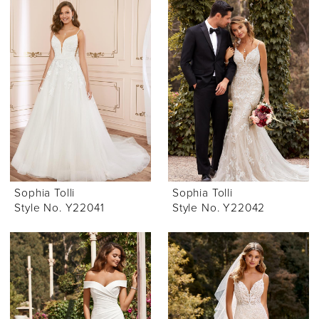
Sophia Tolli
Sophia Tolli
Style No. Y22041
Style No. Y22042