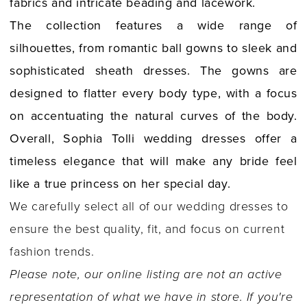
fabrics and intricate beading and lacework.
The collection features a wide range of
silhouettes, from romantic ball gowns to sleek and
sophisticated sheath dresses. The gowns are
designed to flatter every body type, with a focus
on accentuating the natural curves of the body.
Overall, Sophia Tolli wedding dresses offer a
timeless elegance that will make any bride feel
like a true princess on her special day.
We carefully select all of our wedding dresses to
ensure the best quality, fit, and focus on current
fashion trends.
Please note, our online listing are not an active
representation of what we have in store. If you're