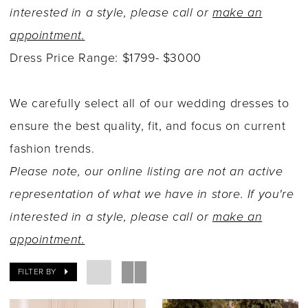
interested in a style, please call or
make an
appointment.
Dress Price Range: $1799- $3000
We carefully select all of our wedding dresses to
ensure the best quality, fit, and focus on current
fashion trends.
Please note, our online listing are not an active
representation of what we have in store. If you're
interested in a style, please call or
make an
appointment.
FILTER BY