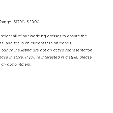
that give the gown a soft and subtle sparkle.
tive V-neckline leads to double beaded spaghetti
t extend to the low cut back. This stunning style
 Range: $1799- $3000
nderneath crepe covered buttons which trim the
th of the laser cut lace train.
 select all of our wedding dresses to ensure the
 fit, and focus on current fashion trends.
 our online listing are not an active representation
ave in store. If you're interested in a style, please
 an appointment.