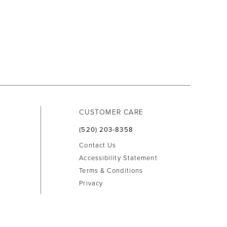
CUSTOMER CARE
(520) 203‑8358
Contact Us
Accessibility Statement
Terms & Conditions
Privacy