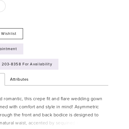
 Wishlist
ointment
) 203‑8358 For Availability
n
Attributes
d romantic, this crepe fit and flare wedding gown
ned with comfort and style in mind! Asymmetric
hrough the front and back bodice is designed to
e natural waist, accented by sequined lace