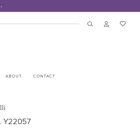
.
ABOUT
CONTACT
lli
o. Y22057