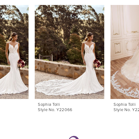
Sophia Tolli
Sophia Tolli
Style No. Y22066
Style No. Y