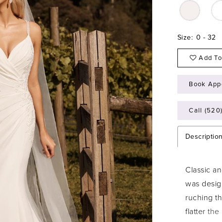
Size:
0 - 32
Add To
Book App
Call (520
Descriptio
Classic an
was desig
ruching t
flatter th