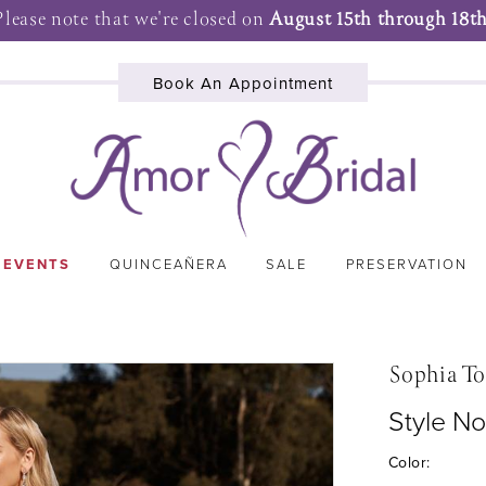
Please note that we're closed on
August 15th through 18th
Book An Appointment
 EVENTS
QUINCEAÑERA
SALE
PRESERVATION
Sophia To
Style N
Color: