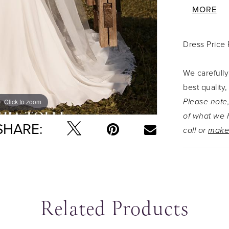
appliqu�s 
MORE
The seduc
straps tha
Dress Price
zips up u
entire leng
We carefully
best quality,
Please note,
Click to zoom
Click to zoom
of what we h
SHARE:
call or
make
Related Products