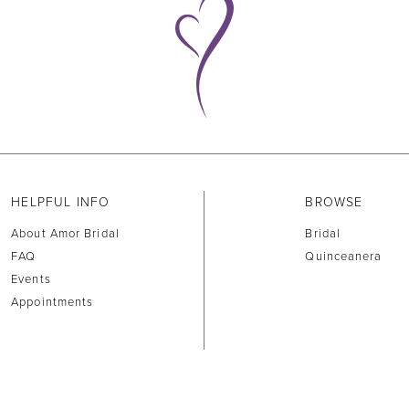
HELPFUL INFO
BROWSE
About Amor Bridal
Bridal
FAQ
Quinceanera
Events
Appointments