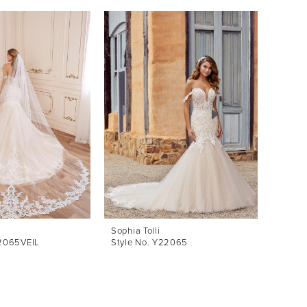
Sophia Tolli
Sophia 
22065VEIL
Style No. Y22065
Style 