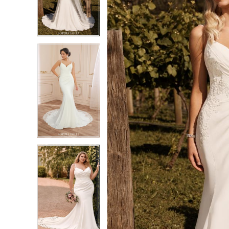
3
3
4
4
5
5