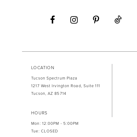
12
13
14
LOCATION
Tucson Spectrum Plaza
1217 West Irvington Road, Suite 111
Tucson, AZ 85714
HOURS
Mon: 12:00PM - 5:00PM
Tue: CLOSED