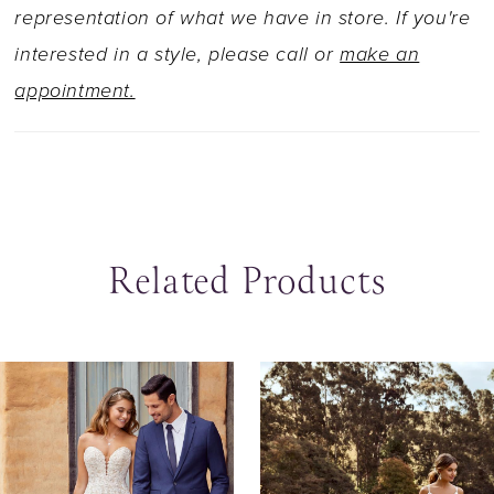
edged veil sold separately as Y22060VEIL.
representation of what we have in store. If you're
interested in a style, please call or
make an
appointment.
Related Products
ause Autoplay
revious Slide
ext Slide
0
Related
Skip
Products
to
1
Carousel
end
2