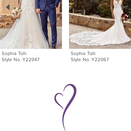
3
4
5
6
Sophia Tolli
Sophia Tolli
7
Style No. Y22067
Style No. Y22066
8
9
10
11
12