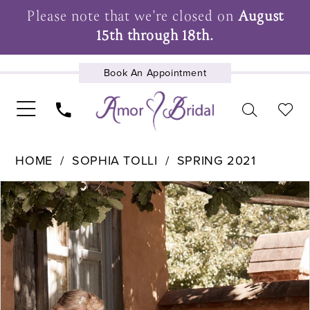
Please note that we're closed on
August
15th through 18th.
Book An Appointment
UPCOMING EVENTS
HOME
SOPHIA TOLLI
SPRING 2021
Pause Autoplay
Previous Slide
Next Slide
Products
Skip
0
Views
to
1
Carousel
end
2
3