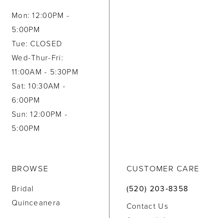
Mon: 12:00PM -
5:00PM
Tue: CLOSED
Wed-Thur-Fri:
11:00AM - 5:30PM
Sat: 10:30AM -
6:00PM
Sun: 12:00PM -
5:00PM
BROWSE
CUSTOMER CARE
Bridal
(520) 203‑8358
Quinceanera
Contact Us