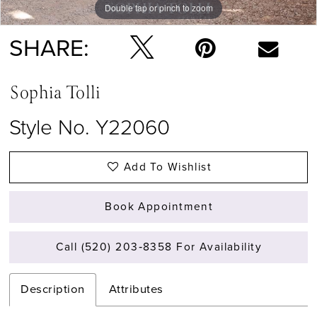
Double tap or pinch to zoom
Double tap or pinch to zoom
Double tap or pinch to zoom
SHARE:
Sophia Tolli
Style No. Y22060
Add To Wishlist
Book Appointment
Call (520) 203‑8358 For Availability
Description
Attributes