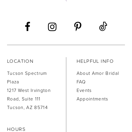
13
14
LOCATION
HELPFUL INFO
Tucson Spectrum
About Amor Bridal
Plaza
FAQ
1217 West Irvington
Events
Road, Suite 111
Appointments
Tucson, AZ 85714
HOURS