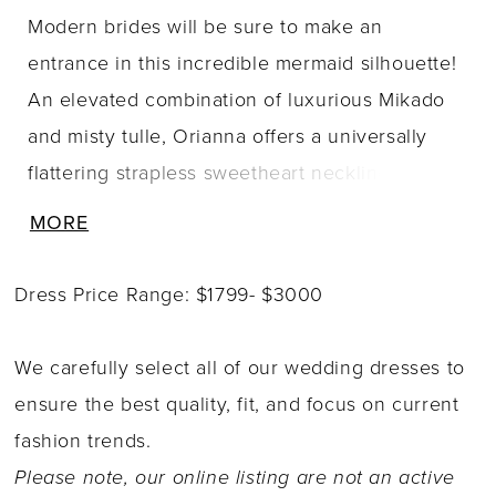
Modern brides will be sure to make an
entrance in this incredible mermaid silhouette!
An elevated combination of luxurious Mikado
and misty tulle, Orianna offers a universally
flattering strapless sweetheart neckline with a
slight plunge. Sheer side bodice panels
MORE
contour the waist, leading to a stunning illusion
lace back. Richly beaded organic lace is mixed
Dress Price Range: $1799- $3000
with negative space to create a fashion forward
design. Layers of tulle flare out just below the
We carefully select all of our wedding dresses to
hip to a dramatic sheer train adorned in
ensure the best quality, fit, and focus on current
sequined lace appliqu�s. Complete your
fashion trends.
breathtaking bridal look with a matching lace
Please note, our online listing are not an active