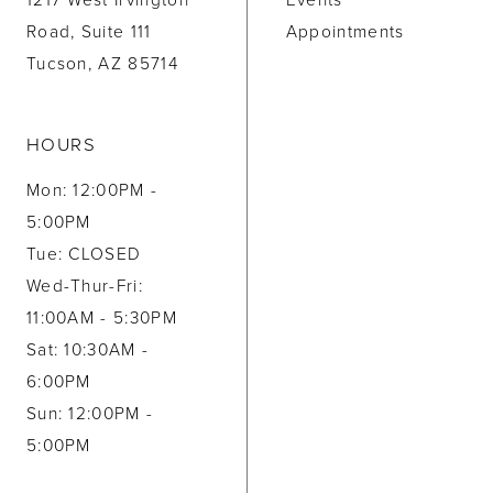
1217 West Irvington
Events
Road, Suite 111
Appointments
Tucson, AZ 85714
HOURS
Mon: 12:00PM -
5:00PM
Tue: CLOSED
Wed-Thur-Fri:
11:00AM - 5:30PM
Sat: 10:30AM -
6:00PM
Sun: 12:00PM -
5:00PM