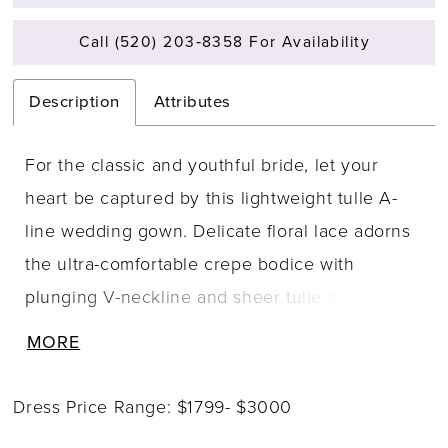
Call (520) 203‑8358 For Availability
Description
Attributes
For the classic and youthful bride, let your
heart be captured by this lightweight tulle A-
line wedding gown. Delicate floral lace adorns
the ultra-comfortable crepe bodice with
plunging V-neckline and sheer tulle side
panels. The detachable crepe belt highlights
MORE
the natural waist, while lace appliqu�s trickle
softly onto the skirt. Beaded spaghetti straps
Dress Price Range: $1799- $3000
add a subtle touch of sparkle, leading to a