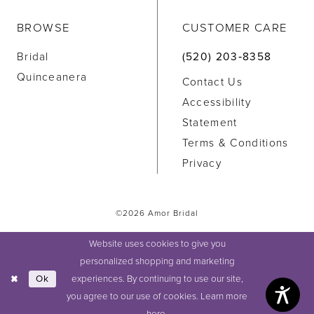
BROWSE
CUSTOMER CARE
Bridal
(520) 203‑8358
Quinceanera
Contact Us
Accessibility
Statement
Terms & Conditions
Privacy
©2026 Amor Bridal
Website uses cookies to give you
personalized shopping and marketing
experiences. By continuing to use our site,
Ok
you agree to our use of cookies. Learn more
here
.