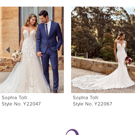
ause Autoplay
revious Slide
ext Slide
0
Related
Skip
Products
to
1
Carousel
end
2
3
4
5
6
Sophia Tolli
Sophia Tolli
7
Style No. Y22047
Style No. Y22067
8
9