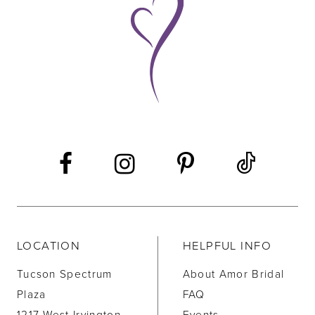
10
11
12
13
14
LOCATION
HELPFUL INFO
Tucson Spectrum
About Amor Bridal
Plaza
FAQ