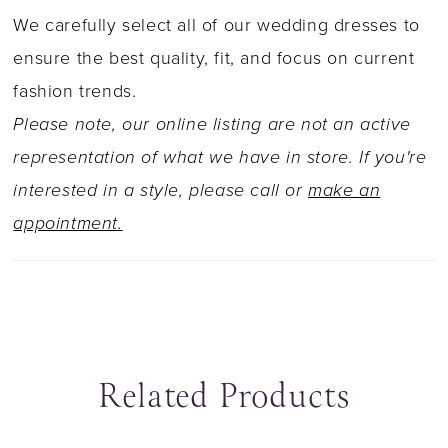
striking illusion lace back feature finished with
We carefully select all of our wedding dresses to
fabric covered buttons. This romantic style is
ensure the best quality, fit, and focus on current
also available with a higher back as Y22041HB.
fashion trends.
Please note, our online listing are not an active
representation of what we have in store. If you're
interested in a style, please call or
make an
appointment.
Related Products