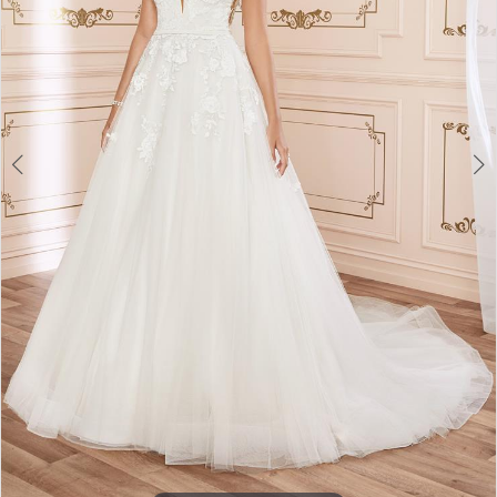
4
5
6