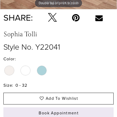
Double tap or pinch to zoom
Double tap or pinch to zoom
Double tap or pinch to zoom
SHARE:
Sophia Tolli
Style No. Y22041
Color:
Size:
0 - 32
Add To Wishlist
Book Appointment