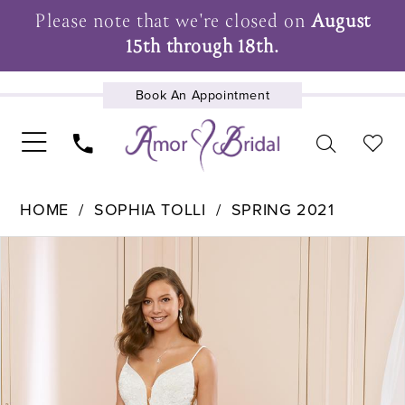
Please note that we're closed on
August
15th through 18th.
Book An Appointment
UPCOMING EVENTS
HOME
SOPHIA TOLLI
SPRING 2021
Pause Autoplay
Previous Slide
Next Slide
Products
Skip
0
Views
to
1
Carousel
end
2
3