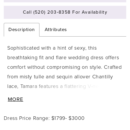
Call (520) 203‑8358 For Availability
Description
Attributes
Sophisticated with a hint of sexy, this
breathtaking fit and flare wedding dress offers
comfort without compromising on style. Crafted
from misty tulle and sequin allover Chantilly
lace, Tamara features a flattering V-neckline
embellished with crystal beaded lace for
MORE
stunning sparkle. Beaded spaghetti straps lead
to an illusion lace back with corset-inspired
Dress Price Range: $1799- $3000
details and contouring side cut-outs. The soft