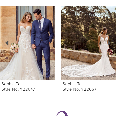
ause Autoplay
revious Slide
ext Slide
0
Related
Skip
Products
to
1
Carousel
end
2
3
4
5
6
Sophia Tolli
Sophia Tolli
7
Style No. Y22047
Style No. Y22067
8
9