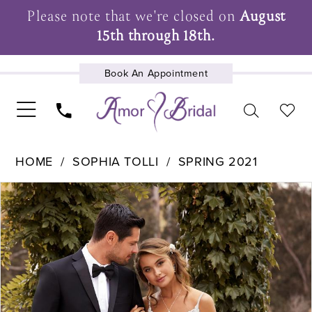
Please note that we're closed on
August
15th through 18th.
Book An Appointment
UPCOMING EVENTS
HOME
SOPHIA TOLLI
SPRING 2021
Pause Autoplay
Previous Slide
Next Slide
Products
Skip
0
Views
to
1
Carousel
end
2
3