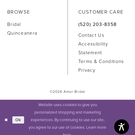
BROWSE
CUSTOMER CARE
Bridal
(520) 203‑8358
Quinceanera
Contact Us
Accessibility
Statement
Terms & Conditions
Privacy
©2026 Amor Bridal
Website uses cookies to give you
personalized shopping and marketing
experiences. By continuing to use our site,
Ok
you agree to our use of cookies. Learn more
here
.