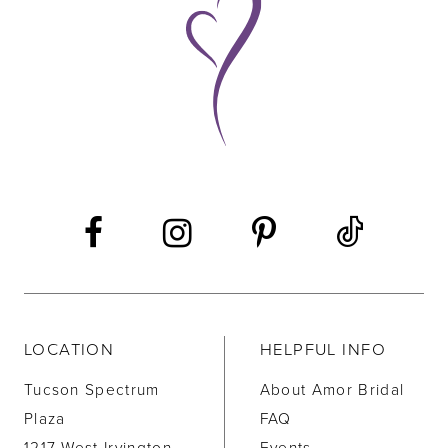
10
11
12
13
14
LOCATION
HELPFUL INFO
Tucson Spectrum
About Amor Bridal
Plaza
FAQ