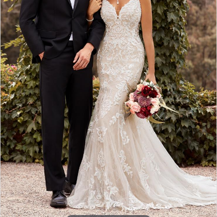
4
5
6