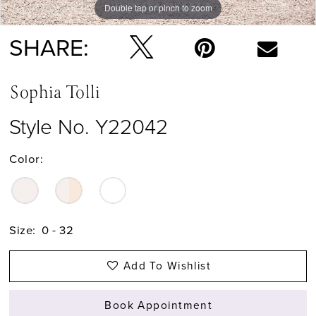
Double tap or pinch to zoom
Double tap or pinch to zoom
Double tap or pinch to zoom
SHARE:
Sophia Tolli
Style No. Y22042
Color:
Size:
0 - 32
Add To Wishlist
Book Appointment