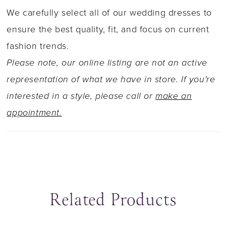
skirt flares out from below the hips to a
We carefully select all of our wedding dresses to
dramatic semi-sheer train with trails of bold
ensure the best quality, fit, and focus on current
organic lace and a laser-cut hem. The back of
fashion trends.
this gown zips up beneath fabric covered
Please note, our online listing are not an active
buttons.
representation of what we have in store. If you're
interested in a style, please call or
make an
appointment.
Related Products