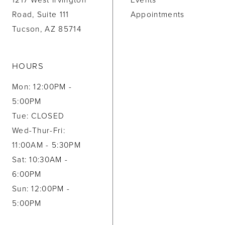
1217 West Irvington
Events
Road, Suite 111
Appointments
Tucson, AZ 85714
HOURS
Mon: 12:00PM -
5:00PM
Tue: CLOSED
Wed-Thur-Fri:
11:00AM - 5:30PM
Sat: 10:30AM -
6:00PM
Sun: 12:00PM -
5:00PM