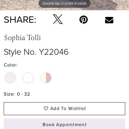
Double tap or pinch to zoom
Double tap or pinch to zoom
Double tap or pinch to zoom
SHARE:
Sophia Tolli
Style No. Y22046
Color:
Size:
0 - 32
Add To Wishlist
Book Appointment