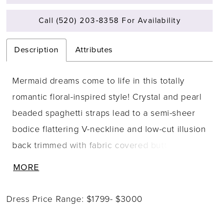
Call (520) 203‑8358 For Availability
Description
Attributes
Mermaid dreams come to life in this totally
romantic floral-inspired style! Crystal and pearl
beaded spaghetti straps lead to a semi-sheer
bodice flattering V-neckline and low-cut illusion
back trimmed with fabric covered buttons.
Stunning floral lace is artfully placed through
MORE
the entire gown, enhanced by exquisite
beading and sequins which softly shimmer
Dress Price Range: $1799- $3000
throughout. Lightweight tiers of tulle with a