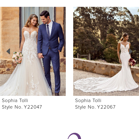
ause Autoplay
revious Slide
ext Slide
0
Related
Skip
Products
to
1
Carousel
end
2
3
4
5
6
Sophia Tolli
Sophia Tolli
7
Style No. Y22047
Style No. Y22067
8
9