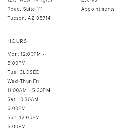
1217 West Irvington
Events
Road, Suite 111
Appointments
Tucson, AZ 85714
HOURS
Mon: 12:00PM -
5:00PM
Tue: CLOSED
Wed-Thur-Fri:
11:00AM - 5:30PM
Sat: 10:30AM -
6:00PM
Sun: 12:00PM -
5:00PM