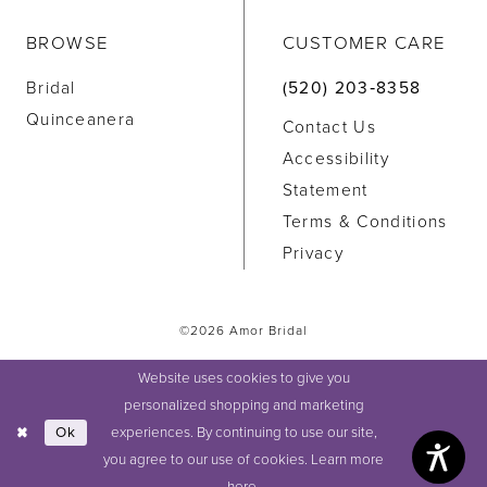
BROWSE
CUSTOMER CARE
Bridal
(520) 203‑8358
Quinceanera
Contact Us
Accessibility
Statement
Terms & Conditions
Privacy
©2026 Amor Bridal
Website uses cookies to give you
personalized shopping and marketing
experiences. By continuing to use our site,
Ok
you agree to our use of cookies. Learn more
here
.