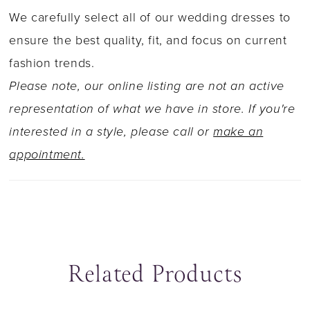
horsehair trim create a striking flared skirt that
We carefully select all of our wedding dresses to
gracefully swishes with every step. Complete
ensure the best quality, fit, and focus on current
your bridal look with a matching two-tier circle
fashion trends.
cut veil adorned with sequined lace appliqu�s
Please note, our online listing are not an active
available as Y22046VEIL.
representation of what we have in store. If you're
interested in a style, please call or
make an
appointment.
Related Products