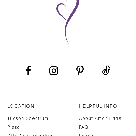
10
11
12
13
14
LOCATION
HELPFUL INFO
Tucson Spectrum
About Amor Bridal
Plaza
FAQ