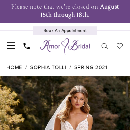
Please note that we're closed on
August
15th through 18th.
Book An Appointment
UPCOMING EVENTS
HOME
SOPHIA TOLLI
SPRING 2021
Pause Autoplay
Previous Slide
Next Slide
Products
Skip
0
Views
to
1
Carousel
end
2
3