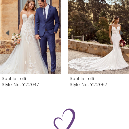
Products
to
1
Carousel
end
2
3
4
5
6
Sophia Tolli
Sophia Tolli
7
Style No. Y22047
Style No. Y22067
8
9
10