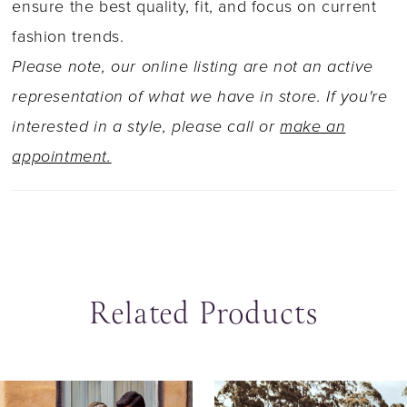
ensure the best quality, fit, and focus on current
fashion trends.
Please note, our online listing are not an active
representation of what we have in store. If you're
interested in a style, please call or
make an
appointment.
Related Products
ause Autoplay
revious Slide
ext Slide
0
Related
Skip