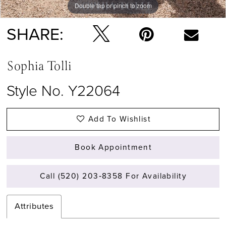
Double tap or pinch to zoom
Double tap or pinch to zoom
Double tap or pinch to zoom
SHARE:
Sophia Tolli
Style No. Y22064
Add To Wishlist
Book Appointment
Call (520) 203‑8358 For Availability
Attributes