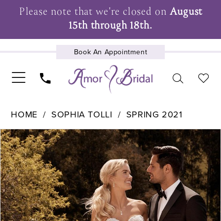
Please note that we're closed on
August
15th through 18th.
Book An Appointment
UPCOMING EVENTS
HOME
SOPHIA TOLLI
SPRING 2021
Pause Autoplay
Previous Slide
Next Slide
Products
Skip
0
Views
to
1
Carousel
end
2
3