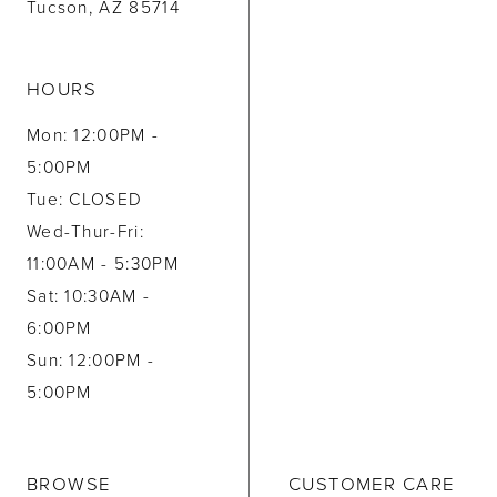
Tucson, AZ 85714
HOURS
Mon: 12:00PM -
5:00PM
Tue: CLOSED
Wed-Thur-Fri:
11:00AM - 5:30PM
Sat: 10:30AM -
6:00PM
Sun: 12:00PM -
5:00PM
BROWSE
CUSTOMER CARE