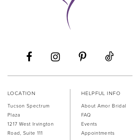
11
12
13
14
LOCATION
HELPFUL INFO
Tucson Spectrum
About Amor Bridal
Plaza
FAQ
1217 West Irvington
Events
Road, Suite 111
Appointments