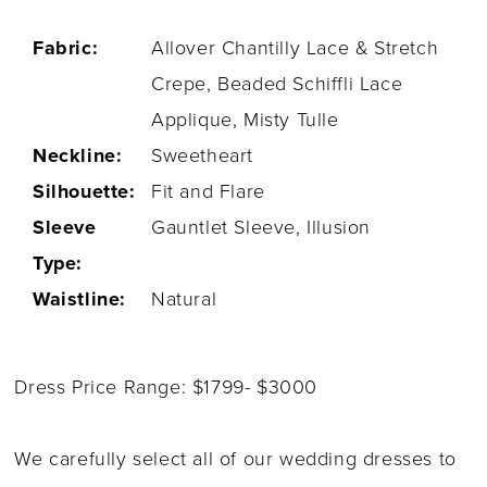
Fabric:
Allover Chantilly Lace & Stretch
Crepe, Beaded Schiffli Lace
Applique, Misty Tulle
Neckline:
Sweetheart
Silhouette:
Fit and Flare
Sleeve
Gauntlet Sleeve, Illusion
Type:
Waistline:
Natural
Dress Price Range: $1799- $3000
We carefully select all of our wedding dresses to