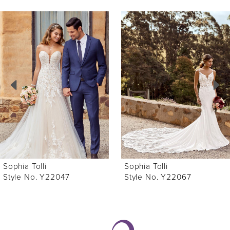
ause Autoplay
revious Slide
ext Slide
0
Related
Skip
Products
to
1
Carousel
end
2
3
4
5
6
Sophia Tolli
Sophia Tolli
7
Style No. Y22047
Style No. Y22067
8
9