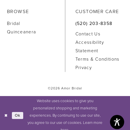
BROWSE
CUSTOMER CARE
Bridal
(520) 203‑8358
Quinceanera
Contact Us
Accessibility
Statement
Terms & Conditions
Privacy
©2026 Amor Bridal
Website uses cookies to give you
personalized shopping and marketing
experiences. By continuing to use our site,
Ok
you agree to our use of cookies. Learn more
here
.