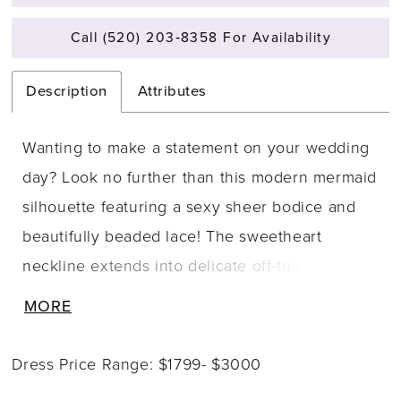
Call (520) 203‑8358 For Availability
Description
Attributes
Wanting to make a statement on your wedding
day? Look no further than this modern mermaid
silhouette featuring a sexy sheer bodice and
beautifully beaded lace! The sweetheart
neckline extends into delicate off-the-shoulder
straps and the illusion lace back offers a lace
MORE
on skin feeling. Linear lace and organic
appliqu�s are artfully combined to contour the
Dress Price Range: $1799- $3000
body and highlight the booty. Layers of misty