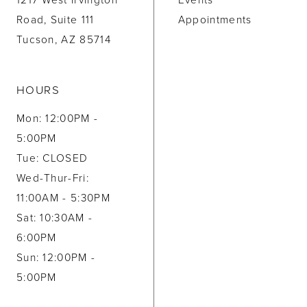
1217 West Irvington
Events
Road, Suite 111
Appointments
Tucson, AZ 85714
HOURS
Mon: 12:00PM -
5:00PM
Tue: CLOSED
Wed-Thur-Fri:
11:00AM - 5:30PM
Sat: 10:30AM -
6:00PM
Sun: 12:00PM -
5:00PM