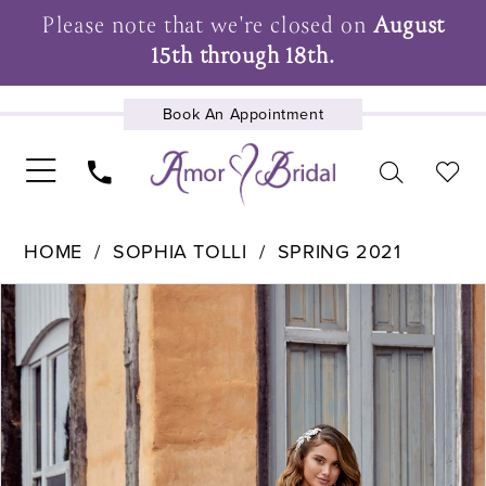
Please note that we're closed on
August
15th through 18th.
Book An Appointment
UPCOMING EVENTS
HOME
SOPHIA TOLLI
SPRING 2021
Pause Autoplay
Previous Slide
Next Slide
Products
Skip
0
Views
to
1
Carousel
end
2
3