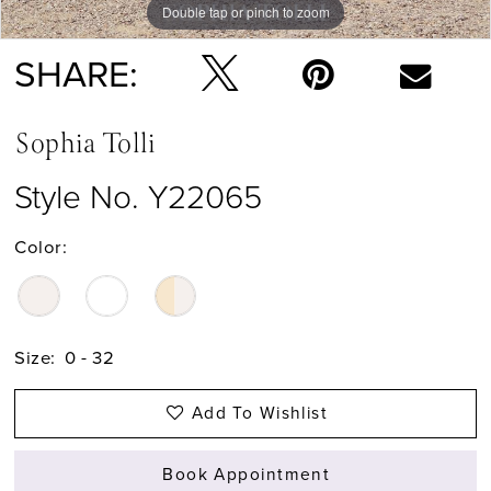
Double tap or pinch to zoom
Double tap or pinch to zoom
Double tap or pinch to zoom
SHARE:
Sophia Tolli
Style No. Y22065
Color:
Size:
0 - 32
Add To Wishlist
Book Appointment