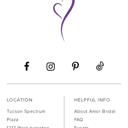
10
11
12
13
14
LOCATION
HELPFUL INFO
Tucson Spectrum
About Amor Bridal
Plaza
FAQ