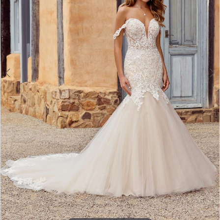
4
5
6