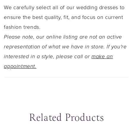
tulle and glitter tulle combine to create a
We carefully select all of our wedding dresses to
voluminous flared skirt that sparkles with every
ensure the best quality, fit, and focus on current
step. The back zips up underneath fabric
fashion trends.
covered buttons, while the chapel length train
Please note, our online listing are not an active
is finished with floating lace. Turn up the
representation of what we have in store. If you're
glamour with a matching glitter tulle veil edged
interested in a style, please call or
make an
with lace, sold separately as Y22065VEIL.
appointment.
Related Products