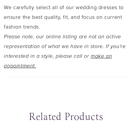
the right touch of sparkle. Her corset-style
We carefully select all of our wedding dresses to
bodice showcases visible boning beneath
ensure the best quality, fit, and focus on current
intricate lace and transitions into a breathtaking
fashion trends.
illusion back, traced with floral appliqués.
Please note, our online listing are not an active
Esme?s skirt flows effortlessly while still
representation of what we have in store. If you're
hugging the figure, offering movement, texture,
interested in a style, please call or
make an
and undeniable presence from every angle. If
appointment.
you prefer a more conservative bridal look,
Esme is, Available with a solid back as Style
Y3224SB.
Related Products