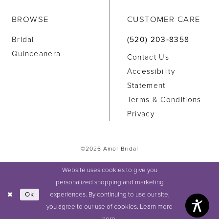
BROWSE
CUSTOMER CARE
Bridal
(520) 203‑8358
Quinceanera
Contact Us
Accessibility
Statement
Terms & Conditions
Privacy
©2026 Amor Bridal
Website uses cookies to give you
personalized shopping and marketing
experiences. By continuing to use our site,
Ok
you agree to our use of cookies. Learn more
here
.