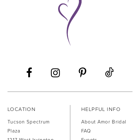
10
11
12
13
14
LOCATION
HELPFUL INFO
Tucson Spectrum
About Amor Bridal
Plaza
FAQ