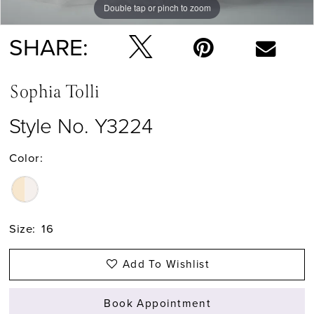
Double tap or pinch to zoom
Double tap or pinch to zoom
Double tap or pinch to zoom
SHARE:
Sophia Tolli
Style No. Y3224
Color:
Size:
16
Add To Wishlist
Book Appointment