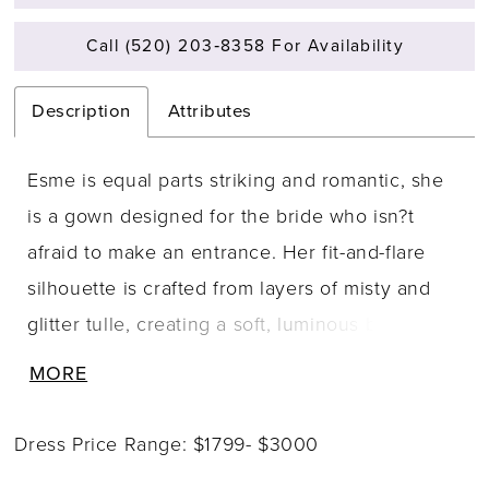
Call (520) 203‑8358 For Availability
Description
Attributes
Esme is equal parts striking and romantic, she
is a gown designed for the bride who isn?t
afraid to make an entrance. Her fit-and-flare
silhouette is crafted from layers of misty and
glitter tulle, creating a soft, luminous base for
her floral lace appliqués that trail from bodice
MORE
to hem. Her sweetheart neckline features a
modern notched detail, complemented by
Dress Price Range: $1799- $3000
delicate beaded spaghetti straps that add just