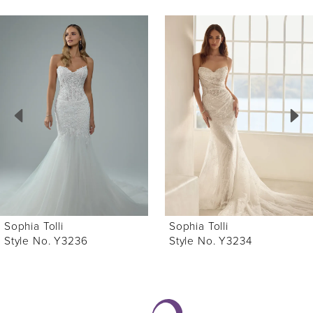
ause Autoplay
revious Slide
ext Slide
0
Related
Skip
Products
to
1
Carousel
end
2
3
4
5
6
Sophia Tolli
Sophia Tolli
7
Style No. Y3236
Style No. Y3234
8
9