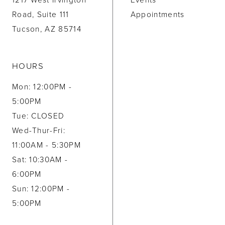
1217 West Irvington
Events
Road, Suite 111
Appointments
Tucson, AZ 85714
HOURS
Mon: 12:00PM -
5:00PM
Tue: CLOSED
Wed-Thur-Fri:
11:00AM - 5:30PM
Sat: 10:30AM -
6:00PM
Sun: 12:00PM -
5:00PM