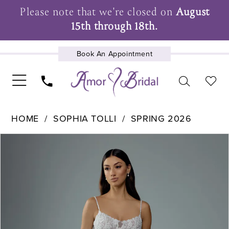
Please note that we're closed on
August
15th through 18th.
Book An Appointment
UPCOMING EVENTS
HOME
SOPHIA TOLLI
SPRING 2026
Pause Autoplay
Previous Slide
Next Slide
Products
Skip
0
Views
to
1
Carousel
end
2
3