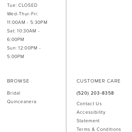
Tue: CLOSED
Wed-Thur-Fri:
11:00AM - 5:30PM
Sat: 10:30AM -
6:00PM
Sun: 12:00PM -
5:00PM
BROWSE
CUSTOMER CARE
Bridal
(520) 203‑8358
Quinceanera
Contact Us
Accessibility
Statement
Terms & Conditions