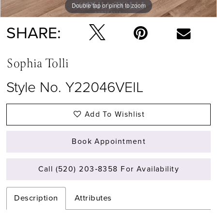
Double tap or pinch to zoom
SHARE:
Sophia Tolli
Style No. Y22046VEIL
Add To Wishlist
Book Appointment
Call (520) 203‑8358 For Availability
Description
Attributes