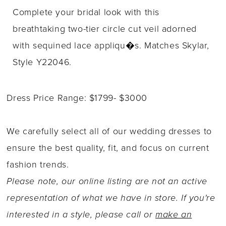
Complete your bridal look with this
breathtaking two-tier circle cut veil adorned
with sequined lace appliqu�s. Matches Skylar,
Style Y22046.
Dress Price Range: $1799- $3000
We carefully select all of our wedding dresses to
ensure the best quality, fit, and focus on current
fashion trends.
Please note, our online listing are not an active
representation of what we have in store. If you're
interested in a style, please call or
make an