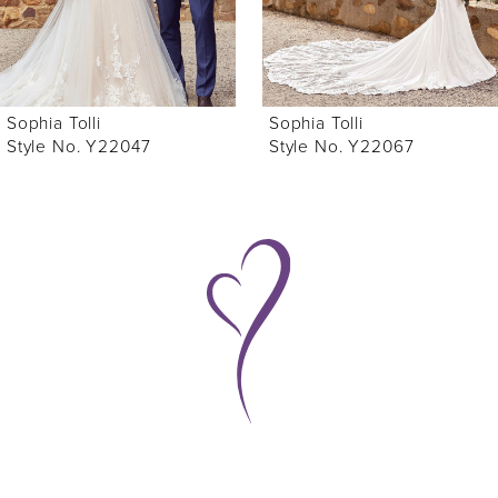
5
6
Sophia Tolli
Sophia Tolli
7
Style No. Y22047
Style No. Y22067
8
9
10
11
12
13
14