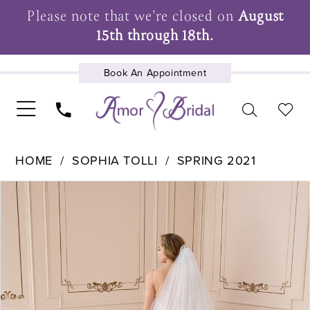
Please note that we're closed on
August
15th through 18th.
Book An Appointment
UPCOMING EVENTS
HOME
SOPHIA TOLLI
SPRING 2021
Pause Autoplay
Previous Slide
Next Slide
Products
Skip
0
Views
to
Carousel
end