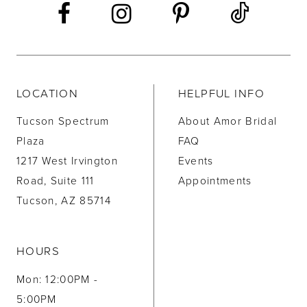
LOCATION
HELPFUL INFO
Tucson Spectrum
About Amor Bridal
Plaza
FAQ
1217 West Irvington
Events
Road, Suite 111
Appointments
Tucson, AZ 85714
HOURS
Mon: 12:00PM -
5:00PM